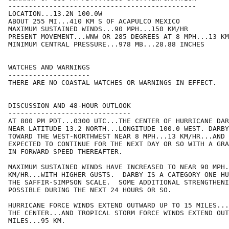
----------------------------------------------

LOCATION...13.2N 100.0W

ABOUT 255 MI...410 KM S OF ACAPULCO MEXICO

MAXIMUM SUSTAINED WINDS...90 MPH...150 KM/HR

PRESENT MOVEMENT...WNW OR 285 DEGREES AT 8 MPH...13 KM
MINIMUM CENTRAL PRESSURE...978 MB...28.88 INCHES

WATCHES AND WARNINGS

--------------------

THERE ARE NO COASTAL WATCHES OR WARNINGS IN EFFECT.

DISCUSSION AND 48-HOUR OUTLOOK

------------------------------

AT 800 PM PDT...0300 UTC...THE CENTER OF HURRICANE DAR
NEAR LATITUDE 13.2 NORTH...LONGITUDE 100.0 WEST. DARBY
TOWARD THE WEST-NORTHWEST NEAR 8 MPH...13 KM/HR...AND 
EXPECTED TO CONTINUE FOR THE NEXT DAY OR SO WITH A GRA
IN FORWARD SPEED THEREAFTER.

MAXIMUM SUSTAINED WINDS HAVE INCREASED TO NEAR 90 MPH.
KM/HR...WITH HIGHER GUSTS.  DARBY IS A CATEGORY ONE HU
THE SAFFIR-SIMPSON SCALE.  SOME ADDITIONAL STRENGTHENI
POSSIBLE DURING THE NEXT 24 HOURS OR SO. 

HURRICANE FORCE WINDS EXTEND OUTWARD UP TO 15 MILES...
THE CENTER...AND TROPICAL STORM FORCE WINDS EXTEND OUT
MILES...95 KM.
