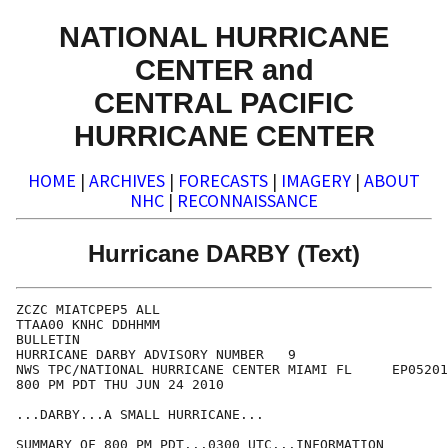
NATIONAL HURRICANE
CENTER and
CENTRAL PACIFIC
HURRICANE CENTER
HOME
|
ARCHIVES
|
FORECASTS
|
IMAGERY
|
ABOUT
NHC
|
RECONNAISSANCE
Hurricane DARBY (Text)
ZCZC MIATCPEP5 ALL

TTAA00 KNHC DDHHMM

BULLETIN

HURRICANE DARBY ADVISORY NUMBER   9

NWS TPC/NATIONAL HURRICANE CENTER MIAMI FL     EP05201
800 PM PDT THU JUN 24 2010

...DARBY...A SMALL HURRICANE...

SUMMARY OF 800 PM PDT...0300 UTC...INFORMATION
