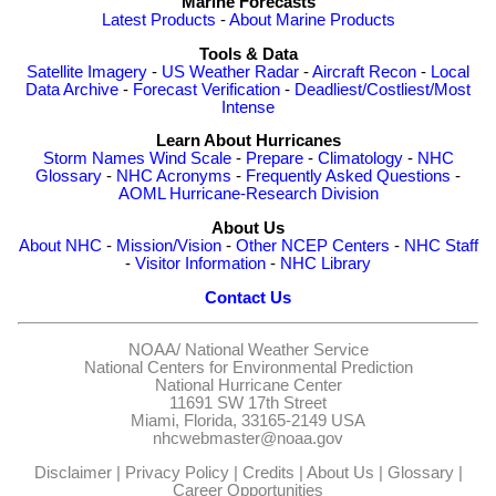
Marine Forecasts
Latest Products
-
About Marine Products
Tools & Data
Satellite Imagery
-
US Weather Radar
-
Aircraft Recon
-
Local
Data Archive
-
Forecast Verification
-
Deadliest/Costliest/Most
Intense
Learn About Hurricanes
Storm Names
Wind Scale
-
Prepare
-
Climatology
-
NHC
Glossary
-
NHC Acronyms
-
Frequently Asked Questions
-
AOML Hurricane-Research Division
About Us
About NHC
-
Mission/Vision
-
Other NCEP Centers
-
NHC Staff
-
Visitor Information
-
NHC Library
Contact Us
NOAA/
National Weather Service
National Centers for Environmental Prediction
National Hurricane Center
11691 SW 17th Street
Miami, Florida, 33165-2149 USA
nhcwebmaster@noaa.gov
Disclaimer
|
Privacy Policy
|
Credits
|
About Us
|
Glossary
|
Career Opportunities