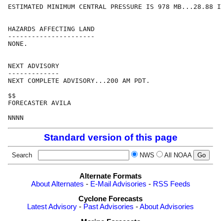
ESTIMATED MINIMUM CENTRAL PRESSURE IS 978 MB...28.88 I
HAZARDS AFFECTING LAND

----------------------

NONE.

NEXT ADVISORY

-------------

NEXT COMPLETE ADVISORY...200 AM PDT.

$$

FORECASTER AVILA

Standard version of this page
Search
NWS
All NOAA
Alternate Formats
About Alternates
-
E-Mail Advisories
-
RSS Feeds
Cyclone Forecasts
Latest Advisory
-
Past Advisories
-
About Advisories