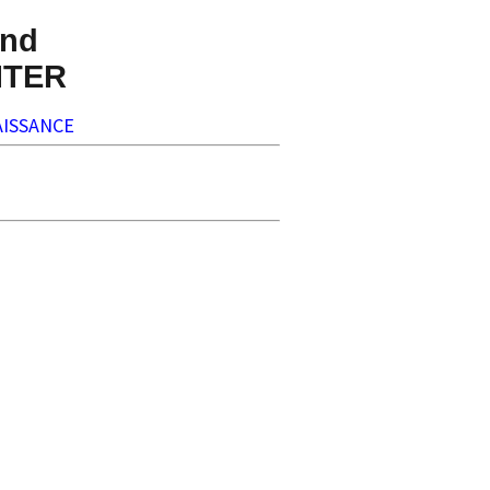
nd
NTER
ISSANCE