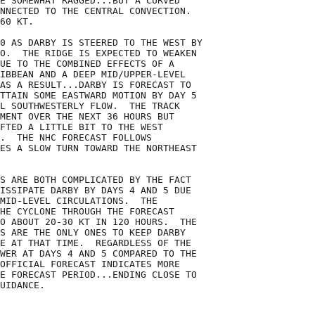
E SOMEWHAT RAGGED...BUT A CURVED

NNECTED TO THE CENTRAL CONVECTION. 

60 KT.

0 AS DARBY IS STEERED TO THE WEST BY

O.  THE RIDGE IS EXPECTED TO WEAKEN

UE TO THE COMBINED EFFECTS OF A

IBBEAN AND A DEEP MID/UPPER-LEVEL

AS A RESULT...DARBY IS FORECAST TO

TTAIN SOME EASTWARD MOTION BY DAY 5

L SOUTHWESTERLY FLOW.  THE TRACK

MENT OVER THE NEXT 36 HOURS BUT

FTED A LITTLE BIT TO THE WEST

.  THE NHC FORECAST FOLLOWS

ES A SLOW TURN TOWARD THE NORTHEAST

S ARE BOTH COMPLICATED BY THE FACT

ISSIPATE DARBY BY DAYS 4 AND 5 DUE

MID-LEVEL CIRCULATIONS.  THE

HE CYCLONE THROUGH THE FORECAST

O ABOUT 20-30 KT IN 120 HOURS.  THE

S ARE THE ONLY ONES TO KEEP DARBY

E AT THAT TIME.  REGARDLESS OF THE

WER AT DAYS 4 AND 5 COMPARED TO THE

OFFICIAL FORECAST INDICATES MORE

E FORECAST PERIOD...ENDING CLOSE TO

UIDANCE.
