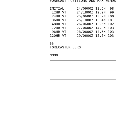
FORECAST POSITIONS AND MAX WINDS

INITIAL      24/0900Z 12.6N  98.
 12HR VT     24/1800Z 12.9N  99.
 24HR VT     25/0600Z 13.2N 100.
 36HR VT     25/1800Z 13.4N 101.
 48HR VT     26/0600Z 13.6N 102.
 72HR VT     27/0600Z 14.0N 103.
 96HR VT     28/0600Z 14.5N 103.
120HR VT     29/0600Z 15.0N 103.
$$

FORECASTER BERG
