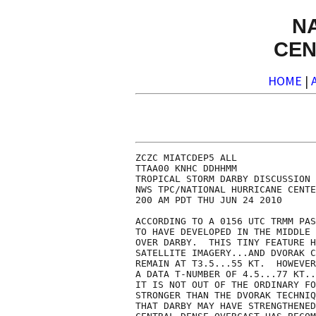
N
CEN
HOME
|
ZCZC MIATCDEP5 ALL

TTAA00 KNHC DDHHMM

TROPICAL STORM DARBY DISCUSSION 
NWS TPC/NATIONAL HURRICANE CENTE
200 AM PDT THU JUN 24 2010

ACCORDING TO A 0156 UTC TRMM PAS
TO HAVE DEVELOPED IN THE MIDDLE 
OVER DARBY.  THIS TINY FEATURE H
SATELLITE IMAGERY...AND DVORAK C
REMAIN AT T3.5...55 KT.  HOWEVER
A DATA T-NUMBER OF 4.5...77 KT..
IT IS NOT OUT OF THE ORDINARY FO
STRONGER THAN THE DVORAK TECHNIQ
THAT DARBY MAY HAVE STRENGTHENED