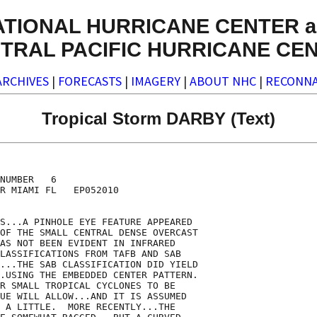
ATIONAL HURRICANE CENTER a
TRAL PACIFIC HURRICANE CE
ARCHIVES
|
FORECASTS
|
IMAGERY
|
ABOUT NHC
|
RECONNA
Tropical Storm DARBY (Text)
NUMBER   6

R MIAMI FL   EP052010

S...A PINHOLE EYE FEATURE APPEARED

OF THE SMALL CENTRAL DENSE OVERCAST

AS NOT BEEN EVIDENT IN INFRARED

LASSIFICATIONS FROM TAFB AND SAB

...THE SAB CLASSIFICATION DID YIELD

.USING THE EMBEDDED CENTER PATTERN. 

R SMALL TROPICAL CYCLONES TO BE

UE WILL ALLOW...AND IT IS ASSUMED

 A LITTLE.  MORE RECENTLY...THE
