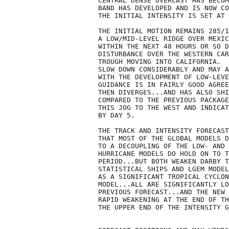
CENTRAL DENSE OVERCAST HAS BECOM
BAND HAS DEVELOPED AND IS NOW CO
THE INITIAL INTENSITY IS SET AT 
THE INITIAL MOTION REMAINS 285/1
A LOW/MID-LEVEL RIDGE OVER MEXIC
WITHIN THE NEXT 48 HOURS OR SO D
DISTURBANCE OVER THE WESTERN CAR
TROUGH MOVING INTO CALIFORNIA.  
SLOW DOWN CONSIDERABLY AND MAY A
WITH THE DEVELOPMENT OF LOW-LEVE
GUIDANCE IS IN FAIRLY GOOD AGREE
THEN DIVERGES...AND HAS ALSO SHI
COMPARED TO THE PREVIOUS PACKAGE
THIS JOG TO THE WEST AND INDICAT
BY DAY 5. 

THE TRACK AND INTENSITY FORECAST
THAT MOST OF THE GLOBAL MODELS D
TO A DECOUPLING OF THE LOW- AND 
HURRICANE MODELS DO HOLD ON TO T
PERIOD...BUT BOTH WEAKEN DARBY T
STATISTICAL SHIPS AND LGEM MODEL
AS A SIGNIFICANT TROPICAL CYCLON
MODEL...ALL ARE SIGNIFICANTLY LO
PREVIOUS FORECAST...AND THE NEW 
RAPID WEAKENING AT THE END OF TH
THE UPPER END OF THE INTENSITY G