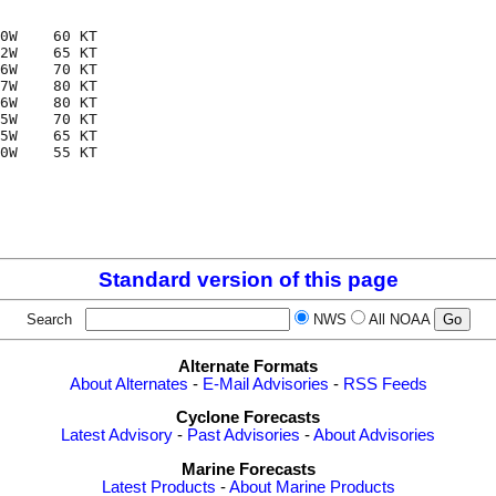
0W    60 KT

2W    65 KT

6W    70 KT

7W    80 KT

6W    80 KT

5W    70 KT

5W    65 KT

0W    55 KT

Standard version of this page
Search
NWS
All NOAA
Alternate Formats
About Alternates
-
E-Mail Advisories
-
RSS Feeds
Cyclone Forecasts
Latest Advisory
-
Past Advisories
-
About Advisories
Marine Forecasts
Latest Products
-
About Marine Products