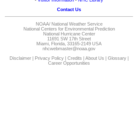
Contact Us
NOAA/
National Weather Service
National Centers for Environmental Prediction
National Hurricane Center
11691 SW 17th Street
Miami, Florida, 33165-2149 USA
nhcwebmaster@noaa.gov
Disclaimer
|
Privacy Policy
|
Credits
|
About Us
|
Glossary
|
Career Opportunities