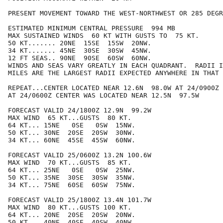
PRESENT MOVEMENT TOWARD THE WEST-NORTHWEST OR 285 DEGR
ESTIMATED MINIMUM CENTRAL PRESSURE  994 MB

MAX SUSTAINED WINDS  60 KT WITH GUSTS TO  75 KT.

50 KT....... 20NE  15SE  15SW  20NW.

34 KT....... 45NE  30SE  30SW  45NW.

12 FT SEAS.. 90NE  90SE  60SW  60NW.

WINDS AND SEAS VARY GREATLY IN EACH QUADRANT.  RADII I
MILES ARE THE LARGEST RADII EXPECTED ANYWHERE IN THAT 
REPEAT...CENTER LOCATED NEAR 12.6N  98.0W AT 24/0900Z

AT 24/0600Z CENTER WAS LOCATED NEAR 12.5N  97.5W

FORECAST VALID 24/1800Z 12.9N  99.2W

MAX WIND  65 KT...GUSTS  80 KT.

64 KT... 15NE   0SE   0SW  15NW.

50 KT... 30NE  20SE  20SW  30NW.

34 KT... 60NE  45SE  45SW  60NW.

FORECAST VALID 25/0600Z 13.2N 100.6W

MAX WIND  70 KT...GUSTS  85 KT.

64 KT... 25NE   0SE   0SW  25NW.

50 KT... 35NE  30SE  30SW  35NW.

34 KT... 75NE  60SE  60SW  75NW.

FORECAST VALID 25/1800Z 13.4N 101.7W

MAX WIND  80 KT...GUSTS 100 KT.

64 KT... 20NE  20SE  20SW  20NW.

50 KT... 40NE  40SE  40SW  40NW.
