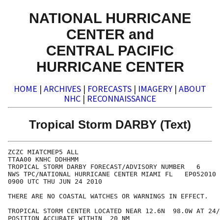
NATIONAL HURRICANE
CENTER and
CENTRAL PACIFIC
HURRICANE CENTER
HOME
|
ARCHIVES
|
FORECASTS
|
IMAGERY
|
ABOUT
NHC
|
RECONNAISSANCE
Tropical Storm DARBY (Text)
ZCZC MIATCMEP5 ALL

TTAA00 KNHC DDHHMM

TROPICAL STORM DARBY FORECAST/ADVISORY NUMBER   6

NWS TPC/NATIONAL HURRICANE CENTER MIAMI FL   EP052010

0900 UTC THU JUN 24 2010

THERE ARE NO COASTAL WATCHES OR WARNINGS IN EFFECT.

TROPICAL STORM CENTER LOCATED NEAR 12.6N  98.0W AT 24/
POSITION ACCURATE WITHIN  20 NM
