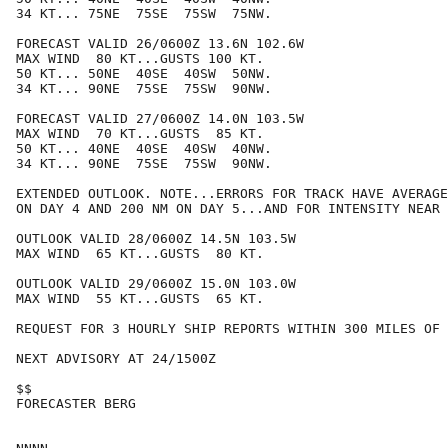
34 KT... 75NE  75SE  75SW  75NW.

FORECAST VALID 26/0600Z 13.6N 102.6W

MAX WIND  80 KT...GUSTS 100 KT.

50 KT... 50NE  40SE  40SW  50NW.

34 KT... 90NE  75SE  75SW  90NW.

FORECAST VALID 27/0600Z 14.0N 103.5W

MAX WIND  70 KT...GUSTS  85 KT.

50 KT... 40NE  40SE  40SW  40NW.

34 KT... 90NE  75SE  75SW  90NW.

EXTENDED OUTLOOK. NOTE...ERRORS FOR TRACK HAVE AVERAGE
ON DAY 4 AND 200 NM ON DAY 5...AND FOR INTENSITY NEAR 
OUTLOOK VALID 28/0600Z 14.5N 103.5W

MAX WIND  65 KT...GUSTS  80 KT.

OUTLOOK VALID 29/0600Z 15.0N 103.0W

MAX WIND  55 KT...GUSTS  65 KT.

REQUEST FOR 3 HOURLY SHIP REPORTS WITHIN 300 MILES OF 
NEXT ADVISORY AT 24/1500Z

$$

FORECASTER BERG
