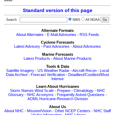
Standard version of this page
Search
NWS
All NOAA
Alternate Formats
About Alternates
-
E-Mail Advisories
-
RSS Feeds
Cyclone Forecasts
Latest Advisory
-
Past Advisories
-
About Advisories
Marine Forecasts
Latest Products
-
About Marine Products
Tools & Data
Satellite Imagery
-
US Weather Radar
-
Aircraft Recon
-
Local
Data Archive
-
Forecast Verification
-
Deadliest/Costliest/Most
Intense
Learn About Hurricanes
Storm Names
Wind Scale
-
Prepare
-
Climatology
-
NHC
Glossary
-
NHC Acronyms
-
Frequently Asked Questions
-
AOML Hurricane-Research Division
About Us
About NHC
-
Mission/Vision
-
Other NCEP Centers
-
NHC Staff
-
Visitor Information
-
NHC Library