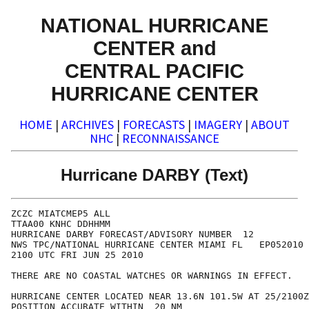
NATIONAL HURRICANE
CENTER and
CENTRAL PACIFIC
HURRICANE CENTER
HOME
|
ARCHIVES
|
FORECASTS
|
IMAGERY
|
ABOUT
NHC
|
RECONNAISSANCE
Hurricane DARBY (Text)
ZCZC MIATCMEP5 ALL

TTAA00 KNHC DDHHMM

HURRICANE DARBY FORECAST/ADVISORY NUMBER  12

NWS TPC/NATIONAL HURRICANE CENTER MIAMI FL   EP052010

2100 UTC FRI JUN 25 2010

THERE ARE NO COASTAL WATCHES OR WARNINGS IN EFFECT.

HURRICANE CENTER LOCATED NEAR 13.6N 101.5W AT 25/2100Z

POSITION ACCURATE WITHIN  20 NM
