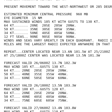
PRESENT MOVEMENT TOWARD THE WEST-NORTHWEST OR 285 DEGR
ESTIMATED MINIMUM CENTRAL PRESSURE  960 MB

EYE DIAMETER  15 NM

MAX SUSTAINED WINDS 105 KT WITH GUSTS TO 130 KT.

64 KT....... 20NE  20SE  20SW  20NW.

50 KT....... 35NE  30SE  30SW  35NW.

34 KT....... 50NE  40SE  40SW  50NW.

12 FT SEAS.. 90NE  90SE  90SW  90NW.

WINDS AND SEAS VARY GREATLY IN EACH QUADRANT.  RADII I
MILES ARE THE LARGEST RADII EXPECTED ANYWHERE IN THAT 
REPEAT...CENTER LOCATED NEAR 13.6N 101.5W AT 25/2100Z

AT 25/1800Z CENTER WAS LOCATED NEAR 13.5N 101.3W

FORECAST VALID 26/0600Z 13.7N 102.3W

MAX WIND 105 KT...GUSTS 130 KT.

64 KT... 20NE  20SE  20SW  20NW.

50 KT... 40NE  35SE  35SW  40NW.

34 KT... 60NE  50SE  50SW  60NW.

FORECAST VALID 26/1800Z 13.5N 103.3W

MAX WIND 100 KT...GUSTS 120 KT.

64 KT... 20NE  20SE  20SW  20NW.

50 KT... 40NE  40SE  40SW  40NW.

34 KT... 75NE  60SE  60SW  75NW.

FORECAST VALID 27/0600Z 13.4N 103.8W

MAX WIND  90 KT...GUSTS 110 KT.
