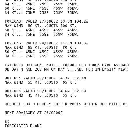
64 KT... 25NE  25SE  25SW  25NW.

50 KT... 45NE  45SE  45SW  45NW.

34 KT... 75NE  75SE  75SW  75NW.

FORECAST VALID 27/1800Z 13.5N 104.2W

MAX WIND  80 KT...GUSTS 100 KT.

50 KT... 45NE  45SE  45SW  45NW.

34 KT... 75NE  75SE  75SW  75NW.

FORECAST VALID 28/1800Z 14.0N 103.5W

MAX WIND  65 KT...GUSTS  80 KT.

50 KT... 45NE  45SE  45SW  45NW.

34 KT... 75NE  75SE  75SW  75NW.

EXTENDED OUTLOOK. NOTE...ERRORS FOR TRACK HAVE AVERAGE
ON DAY 4 AND 200 NM ON DAY 5...AND FOR INTENSITY NEAR 
OUTLOOK VALID 29/1800Z 14.3N 102.7W

MAX WIND  55 KT...GUSTS  65 KT.

OUTLOOK VALID 30/1800Z 14.6N 102.0W

MAX WIND  45 KT...GUSTS  55 KT.

REQUEST FOR 3 HOURLY SHIP REPORTS WITHIN 300 MILES OF 
NEXT ADVISORY AT 26/0300Z

$$

FORECASTER BLAKE
