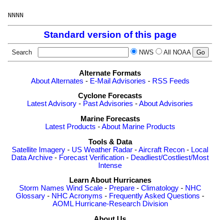
Standard version of this page
Search
NWS
All NOAA
Alternate Formats
About Alternates
-
E-Mail Advisories
-
RSS Feeds
Cyclone Forecasts
Latest Advisory
-
Past Advisories
-
About Advisories
Marine Forecasts
Latest Products
-
About Marine Products
Tools & Data
Satellite Imagery
-
US Weather Radar
-
Aircraft Recon
-
Local
Data Archive
-
Forecast Verification
-
Deadliest/Costliest/Most
Intense
Learn About Hurricanes
Storm Names
Wind Scale
-
Prepare
-
Climatology
-
NHC
Glossary
-
NHC Acronyms
-
Frequently Asked Questions
-
AOML Hurricane-Research Division
About Us