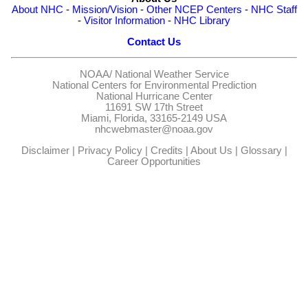
About NHC
-
Mission/Vision
-
Other NCEP Centers
-
NHC Staff
-
Visitor Information
-
NHC Library
Contact Us
NOAA/
National Weather Service
National Centers for Environmental Prediction
National Hurricane Center
11691 SW 17th Street
Miami, Florida, 33165-2149 USA
nhcwebmaster@noaa.gov
Disclaimer
|
Privacy Policy
|
Credits
|
About Us
|
Glossary
|
Career Opportunities