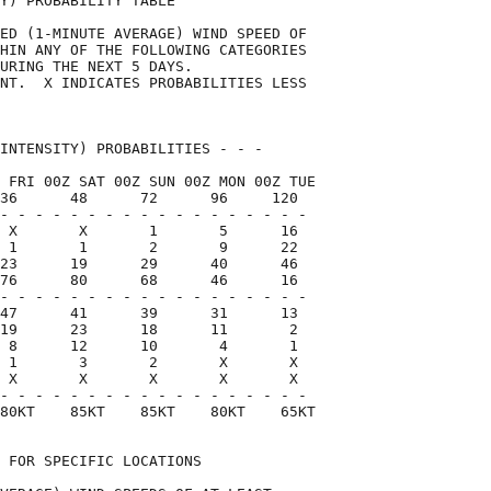
Y) PROBABILITY TABLE                

ED (1-MINUTE AVERAGE) WIND SPEED OF 

HIN ANY OF THE FOLLOWING CATEGORIES 

URING THE NEXT 5 DAYS.              

NT.  X INDICATES PROBABILITIES LESS 

                                    

INTENSITY) PROBABILITIES - - -      

 FRI 00Z SAT 00Z SUN 00Z MON 00Z TUE

36      48      72      96     120  

- - - - - - - - - - - - - - - - - -

 X       X       1       5      16

 1       1       2       9      22

23      19      29      40      46

76      80      68      46      16

- - - - - - - - - - - - - - - - - -

47      41      39      31      13

19      23      18      11       2

 8      12      10       4       1

 1       3       2       X       X

 X       X       X       X       X

- - - - - - - - - - - - - - - - - -

80KT    85KT    85KT    80KT    65KT

 FOR SPECIFIC LOCATIONS             
