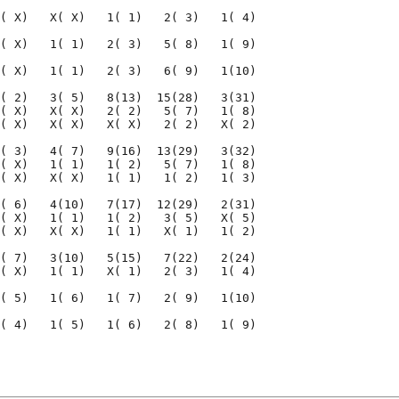
( X)   X( X)   1( 1)   2( 3)   1( 4)

( X)   1( 1)   2( 3)   5( 8)   1( 9)

( X)   1( 1)   2( 3)   6( 9)   1(10)

( 2)   3( 5)   8(13)  15(28)   3(31)

( X)   X( X)   2( 2)   5( 7)   1( 8)

( X)   X( X)   X( X)   2( 2)   X( 2)

( 3)   4( 7)   9(16)  13(29)   3(32)

( X)   1( 1)   1( 2)   5( 7)   1( 8)

( X)   X( X)   1( 1)   1( 2)   1( 3)

( 6)   4(10)   7(17)  12(29)   2(31)

( X)   1( 1)   1( 2)   3( 5)   X( 5)

( X)   X( X)   1( 1)   X( 1)   1( 2)

( 7)   3(10)   5(15)   7(22)   2(24)

( X)   1( 1)   X( 1)   2( 3)   1( 4)

( 5)   1( 6)   1( 7)   2( 9)   1(10)

( 4)   1( 5)   1( 6)   2( 8)   1( 9)

                                    

                                    
