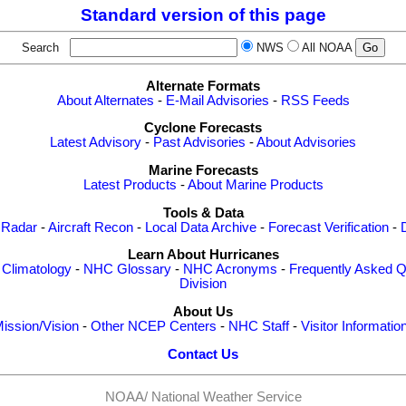
Standard version of this page
Search
NWS
All NOAA
Alternate Formats
About Alternates
-
E-Mail Advisories
-
RSS Feeds
Cyclone Forecasts
Latest Advisory
-
Past Advisories
-
About Advisories
Marine Forecasts
Latest Products
-
About Marine Products
Tools & Data
 Radar
-
Aircraft Recon
-
Local Data Archive
-
Forecast Verification
-
Learn About Hurricanes
-
Climatology
-
NHC Glossary
-
NHC Acronyms
-
Frequently Asked Q
Division
About Us
ission/Vision
-
Other NCEP Centers
-
NHC Staff
-
Visitor Informatio
Contact Us
NOAA/
National Weather Service