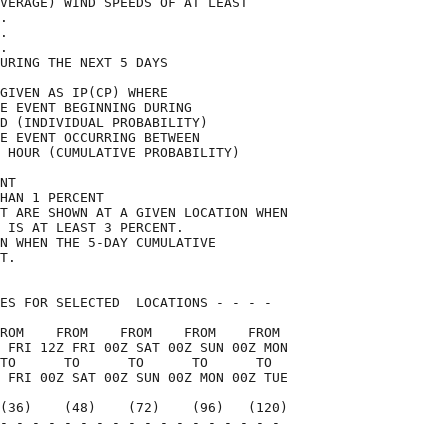
VERAGE) WIND SPEEDS OF AT LEAST     

.                                   

.                                   

.                                   

URING THE NEXT 5 DAYS               

GIVEN AS IP(CP) WHERE               

E EVENT BEGINNING DURING            

D (INDIVIDUAL PROBABILITY)          

E EVENT OCCURRING BETWEEN           

 HOUR (CUMULATIVE PROBABILITY)      

NT                                  

HAN 1 PERCENT                       

T ARE SHOWN AT A GIVEN LOCATION WHEN

 IS AT LEAST 3 PERCENT.             

N WHEN THE 5-DAY CUMULATIVE         

T.                                  

ES FOR SELECTED  LOCATIONS - - - -  

ROM    FROM    FROM    FROM    FROM 

 FRI 12Z FRI 00Z SAT 00Z SUN 00Z MON

TO      TO      TO      TO      TO  

 FRI 00Z SAT 00Z SUN 00Z MON 00Z TUE

(36)    (48)    (72)    (96)   (120)

- - - - - - - - - - - - - - - - - - 

                                    
