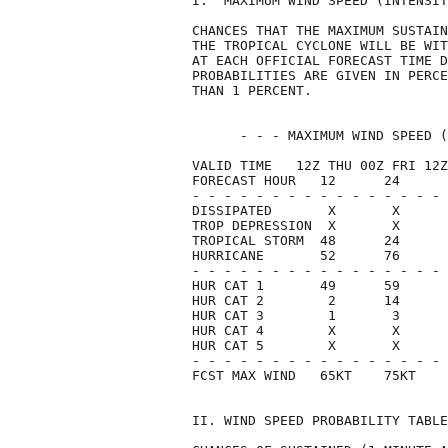
I.  MAXIMUM WIND SPEED (INTENSIT
CHANCES THAT THE MAXIMUM SUSTAIN
THE TROPICAL CYCLONE WILL BE WIT
AT EACH OFFICIAL FORECAST TIME D
PROBABILITIES ARE GIVEN IN PERCE
THAN 1 PERCENT.                 
      - - - MAXIMUM WIND SPEED (
VALID TIME   12Z THU 00Z FRI 12Z
FORECAST HOUR   12      24      
- - - - - - - - - - - - - - - - 
DISSIPATED       X       X      
TROP DEPRESSION  X       X      
TROPICAL STORM  48      24      
HURRICANE       52      76      
- - - - - - - - - - - - - - - - 
HUR CAT 1       49      59      
HUR CAT 2        2      14      
HUR CAT 3        1       3      
HUR CAT 4        X       X      
HUR CAT 5        X       X      
- - - - - - - - - - - - - - - - 
FCST MAX WIND   65KT    75KT    
II. WIND SPEED PROBABILITY TABLE