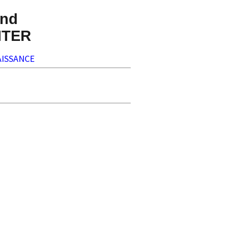
nd
NTER
ISSANCE