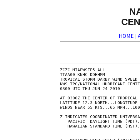
N
CEN
HOME
|
ZCZC MIAPWSEP5 ALL              
TTAA00 KNHC DDHHMM              
TROPICAL STORM DARBY WIND SPEED 
NWS TPC/NATIONAL HURRICANE CENTE
0300 UTC THU JUN 24 2010        
AT 0300Z THE CENTER OF TROPICAL 
LATITUDE 12.3 NORTH...LONGITUDE 
WINDS NEAR 55 KTS...65 MPH...100
Z INDICATES COORDINATED UNIVERSA
   PACIFIC  DAYLIGHT TIME (PDT).
   HAWAIIAN STANDARD TIME (HST).