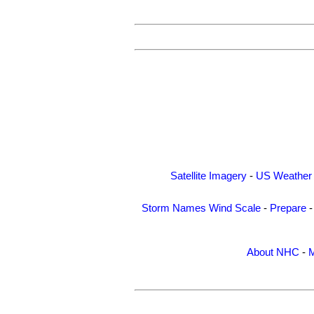
Satellite Imagery
-
US Weather
Storm Names
Wind Scale
-
Prepare
About NHC
-
M