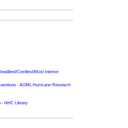
Deadliest/Costliest/Most Intense
uestions
-
AOML Hurricane-Research
n
-
NHC Library