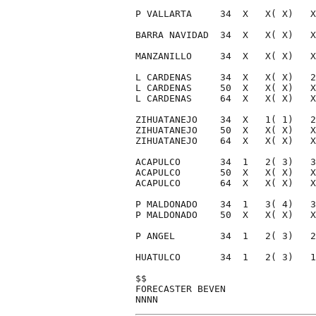
P VALLARTA     34  X   X( X)   X
BARRA NAVIDAD  34  X   X( X)   X
MANZANILLO     34  X   X( X)   X
L CARDENAS     34  X   X( X)   2
L CARDENAS     50  X   X( X)   X
L CARDENAS     64  X   X( X)   X
ZIHUATANEJO    34  X   1( 1)   2
ZIHUATANEJO    50  X   X( X)   X
ZIHUATANEJO    64  X   X( X)   X
ACAPULCO       34  1   2( 3)   3
ACAPULCO       50  X   X( X)   X
ACAPULCO       64  X   X( X)   X
P MALDONADO    34  1   3( 4)   3
P MALDONADO    50  X   X( X)   X
P ANGEL        34  1   2( 3)   2
HUATULCO       34  1   2( 3)   1
$$                              
FORECASTER BEVEN                