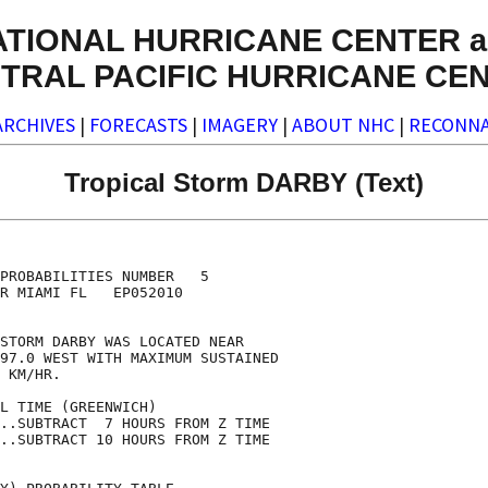
ATIONAL HURRICANE CENTER a
TRAL PACIFIC HURRICANE CE
ARCHIVES
|
FORECASTS
|
IMAGERY
|
ABOUT NHC
|
RECONNA
Tropical Storm DARBY (Text)
                                    

                                    

PROBABILITIES NUMBER   5            

R MIAMI FL   EP052010               

                                    

STORM DARBY WAS LOCATED NEAR        

97.0 WEST WITH MAXIMUM SUSTAINED    

 KM/HR.                             

L TIME (GREENWICH)                  

..SUBTRACT  7 HOURS FROM Z TIME     

..SUBTRACT 10 HOURS FROM Z TIME     
