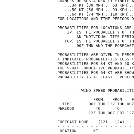
CHANCES OF SUSTAINED (1-MINUTE A
   ...34 KT (39 MPH... 63 KPH)..
   ...50 KT (58 MPH... 93 KPH)..
   ...64 KT (74 MPH...119 KPH)..
FOR LOCATIONS AND TIME PERIODS D
PROBABILITIES FOR LOCATIONS ARE 
    IP  IS THE PROBABILITY OF TH
        AN INDIVIDUAL TIME PERIO
   (CP) IS THE PROBABILITY OF TH
        00Z THU AND THE FORECAST
PROBABILITIES ARE GIVEN IN PERCE
X INDICATES PROBABILITIES LESS T
PROBABILITIES FOR 34 KT AND 50 K
THE 5-DAY CUMULATIVE PROBABILITY
PROBABILITIES FOR 64 KT ARE SHOW
PROBABILITY IS AT LEAST 1 PERCEN
  - - - - WIND SPEED PROBABILITI
               FROM    FROM    F
  TIME       00Z THU 12Z THU 00Z
PERIODS         TO      TO      
             12Z THU 00Z FRI 12Z
FORECAST HOUR    (12)   (24)    
- - - - - - - - - - - - - - - - 
LOCATION       KT               