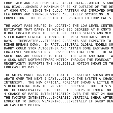
FROM TAFB AND 2.0 FROM SAB.  ASCAT DATA...WHICH IS KNO
LOW BIAS...SHOWED A MAXIMUM OF 30 KT OUTSIDE OF THE DE
AT 0306 UTC.  SINCE THE CLOUD PATTERN HAS IMPROVED OVE
FEW HOURS AND STRONGER WINDS ARE LIKELY OCCURRING IN T
CONVECTION...THE DEPRESSION IS UPGRADED TO TROPICAL ST
THE ASCAT PASS HELPED IN LOCATING THE LOW-LEVEL CENTER
ESTIMATED THAT DARBY IS MOVING 305 DEGREES AT 8 KNOTS.
RIDGE LOCATED OVER THE SOUTHERN UNITED STATES AND MEXI
STEER DARBY GENERALLY TOWARD THE WEST-NORTHWEST OVER T
DAYS.  THEREAFTER...STEERING CURRENTS ARE EXPECTED TO 
RIDGE BREAKS DOWN.  IN FACT...SEVERAL GLOBAL MODELS SU
DARBY COULD STOP ALTOGETHER AND ATTAIN SOME EASTWARD M
LOW-LEVEL SOUTHWESTERLY FLOW DURING THAT TIME.  THE GL
SOLUTIONS ARE COUNTER TO THAT OF THE GFDL AND HWRF...W
A SLOW WEST-NORTHWESTWARD MOTION THROUGH THE FORECAST 
UNCERTAINTY SUPPORTS THE NEGLIGIBLE MOTION SHOWN IN TH
FORECAST BY DAY 5.

THE SHIPS MODEL INDICATES THAT THE EASTERLY SHEAR OVER
ABATE OVER THE NEXT 2 DAYS...GIVING THE SYSTEM A CHANC
INTENSIFY.  THE NEW OFFICIAL FORECAST SHOWS A LITTLE M
STRENGTHENING THAN THE PREVIOUS FORECAST...BUT THIS ST
ON THE CONSERVATIVE SIDE SINCE THE SHIPS RI INDEX INDI
4 CHANCE OF RAPID INTENSIFICATION OVER THE NEXT 24 HOU
THE MAXIMUM INTENSITY...INCREASED VERTICAL SHEAR AFTER
EXPECTED TO INDUCE WEAKENING...ESPECIALLY IF DARBY BEG
AN EASTERLY MOTION.
