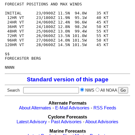
FORECAST POSITIONS AND MAX WINDS

INITIAL      23/0900Z 11.5N  94.0W    35 KT

 12HR VT     23/1800Z 11.9N  95.1W    40 KT

 24HR VT     24/0600Z 12.4N  96.6W    45 KT

 36HR VT     24/1800Z 12.8N  98.2W    50 KT

 48HR VT     25/0600Z 13.0N  99.4W    55 KT

 72HR VT     26/0600Z 13.5N 101.0W    55 KT

 96HR VT     27/0600Z 14.0N 101.5W    50 KT

120HR VT     28/0600Z 14.5N 101.5W    45 KT

$$

FORECASTER BERG

Standard version of this page
Search
NWS
All NOAA
Alternate Formats
About Alternates
-
E-Mail Advisories
-
RSS Feeds
Cyclone Forecasts
Latest Advisory
-
Past Advisories
-
About Advisories
Marine Forecasts