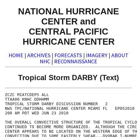
NATIONAL HURRICANE
CENTER and
CENTRAL PACIFIC
HURRICANE CENTER
HOME
|
ARCHIVES
|
FORECASTS
|
IMAGERY
|
ABOUT
NHC
|
RECONNAISSANCE
Tropical Storm DARBY (Text)
ZCZC MIATCDEP5 ALL

TTAA00 KNHC DDHHMM

TROPICAL STORM DARBY DISCUSSION NUMBER   2

NWS TPC/NATIONAL HURRICANE CENTER MIAMI FL   EP052010

200 AM PDT WED JUN 23 2010

THE OVERALL CONVECTIVE STRUCTURE OF THE TROPICAL CYCLO
CONTINUED TO BECOME MORE ORGANIZED.  ALTHOUGH THE CIRC
CENTER APPEARS TO BE LOCATED ON THE WESTERN EDGE OF TH
CONVECTION DUE TO SOME EASTERLY SHEAR...DVORAK T-NUMBE