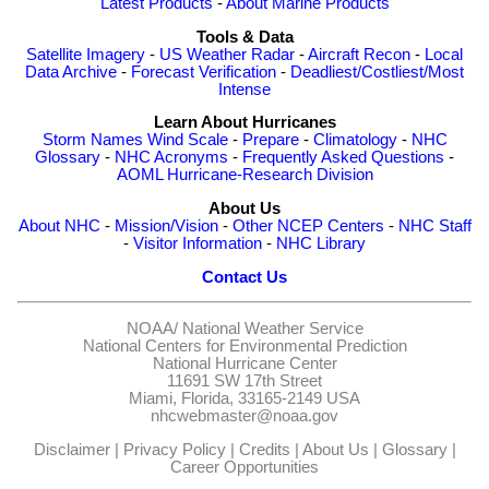
Latest Products
-
About Marine Products
Tools & Data
Satellite Imagery
-
US Weather Radar
-
Aircraft Recon
-
Local
Data Archive
-
Forecast Verification
-
Deadliest/Costliest/Most
Intense
Learn About Hurricanes
Storm Names
Wind Scale
-
Prepare
-
Climatology
-
NHC
Glossary
-
NHC Acronyms
-
Frequently Asked Questions
-
AOML Hurricane-Research Division
About Us
About NHC
-
Mission/Vision
-
Other NCEP Centers
-
NHC Staff
-
Visitor Information
-
NHC Library
Contact Us
NOAA/
National Weather Service
National Centers for Environmental Prediction
National Hurricane Center
11691 SW 17th Street
Miami, Florida, 33165-2149 USA
nhcwebmaster@noaa.gov
Disclaimer
|
Privacy Policy
|
Credits
|
About Us
|
Glossary
|
Career Opportunities