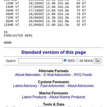
 12HR VT     26/1800Z 13.4N 103.4W    90 KT

 24HR VT     27/0600Z 13.4N 104.1W    85 KT

 36HR VT     27/1800Z 13.6N 104.4W    75 KT

 48HR VT     28/0600Z 13.9N 104.1W    70 KT

 72HR VT     29/0600Z 14.3N 103.3W    55 KT

 96HR VT     30/0600Z 14.7N 102.8W    45 KT

120HR VT     01/0600Z 15.0N 102.5W    35 KT

$$

FORECASTER BERG

Standard version of this page
Search
NWS
All NOAA
Alternate Formats
About Alternates
-
E-Mail Advisories
-
RSS Feeds
Cyclone Forecasts
Latest Advisory
-
Past Advisories
-
About Advisories
Marine Forecasts
Latest Products
-
About Marine Products
Tools & Data