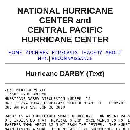
NATIONAL HURRICANE
CENTER and
CENTRAL PACIFIC
HURRICANE CENTER
HOME
|
ARCHIVES
|
FORECASTS
|
IMAGERY
|
ABOUT
NHC
|
RECONNAISSANCE
Hurricane DARBY (Text)
ZCZC MIATCDEP5 ALL

TTAA00 KNHC DDHHMM

HURRICANE DARBY DISCUSSION NUMBER  14

NWS TPC/NATIONAL HURRICANE CENTER MIAMI FL   EP052010

200 AM PDT SAT JUN 26 2010

DARBY IS AN INCREDIBLY SMALL HURRICANE.  AN ASCAT PASS
UTC INDICATED THAT TROPICAL STORM FORCE WINDS DO NOT E
FARTHER THAN ABOUT 35 N MI FROM THE CENTER.  THE HURRI
MAINTAINING A SMALL 10-N MI WIDE EYE SURROUNDED BY DEE