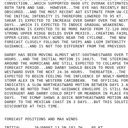
CONVECTION...WHICH SUPPORTED 0600 UTC DVORAK ESTIMATES
BOTH TAFB AND SAB.  HOWEVER...THE EYE HAS RECENTLY BEC
OBSCURED...AND THE MOST RECENT ADT ESTIMATE FROM UW-CI
THE INITIAL INTENSITY IS THEREFORE LOWERED TO 95 KT.  
SHEAR IS EXPECTED TO INCREASE OVER DARBY OVER THE NEXT
DAYS...WHICH IS EXPECTED TO INDUCE GRADUAL WEAKENING. 
WEAKENING IS EXPECTED TO BE MORE RAPID FROM 72-120 HOU
STRONG UPPER RIDGE BUILDS OVER MEXICO...CREATING FAIRL
UPPER-LEVEL EASTERLY WINDS NEAR THE CYCLONE.  THE NEW 
FORECAST CLOSELY FOLLOWS THE SHIPS AND LGEM INTENSITY

GUIDANCE...AND IS NOT TOO DIFFERENT FROM THE PREVIOUS 
DARBY HAS BEEN MOVING ALMOST WEST-SOUTHWESTWARD OVER T
HOURS...AND THE INITIAL MOTION IS 260/5.  THE STEERING
AROUND THE HURRICANE ARE STILL EXPECTED TO COLLAPSE TH
FORECAST PERIOD...AND DARBY SHOULD BEGIN TO MOVE VERY 
WESTWARD OVER THE NEXT 24-36 HOURS.  THEREAFTER...THE 
EXPECTED TO BEGIN FEELING THE INFLUENCE OF NEWLY-NAMED
STORM ALEX IN THE WESTERN CARIBBEAN.  THE OFFICIAL FOR
INDICATES A SLOW NORTHEASTWARD MOTION BETWEEN DAYS 3 A
SHOULD BE NOTED THAT THE GUIDANCE ENVELOPE IS STILL RA
DIVERGENT AND DARBY COULD DRIFT OR MEANDER IN PLACE FO
DAYS.  THE ECMWF SHOWS A QUICK NORTHEASTWARD MOTION AN
DARBY TO THE MEXICAN COAST IN 3 DAYS...BUT THIS SOLUTI
DISCOUNTED AT THIS TIME.

FORECAST POSITIONS AND MAX WINDS

INITIAL      26/0900Z 13.5N 102.7W    95 KT
