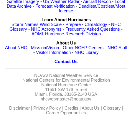
Satellite Imagery
-
US Weather Radar
-
Aircraft Recon
-
Local
Data Archive
-
Forecast Verification
-
Deadliest/Costliest/Most
Intense
Learn About Hurricanes
Storm Names
Wind Scale
-
Prepare
-
Climatology
-
NHC
Glossary
-
NHC Acronyms
-
Frequently Asked Questions
-
AOML Hurricane-Research Division
About Us
About NHC
-
Mission/Vision
-
Other NCEP Centers
-
NHC Staff
-
Visitor Information
-
NHC Library
Contact Us
NOAA/
National Weather Service
National Centers for Environmental Prediction
National Hurricane Center
11691 SW 17th Street
Miami, Florida, 33165-2149 USA
nhcwebmaster@noaa.gov
Disclaimer
|
Privacy Policy
|
Credits
|
About Us
|
Glossary
|
Career Opportunities