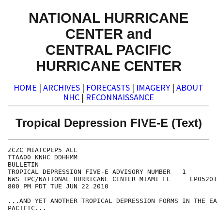
NATIONAL HURRICANE
CENTER and
CENTRAL PACIFIC
HURRICANE CENTER
HOME
|
ARCHIVES
|
FORECASTS
|
IMAGERY
|
ABOUT
NHC
|
RECONNAISSANCE
Tropical Depression FIVE-E (Text)
ZCZC MIATCPEP5 ALL

TTAA00 KNHC DDHHMM

BULLETIN

TROPICAL DEPRESSION FIVE-E ADVISORY NUMBER   1

NWS TPC/NATIONAL HURRICANE CENTER MIAMI FL     EP05201
800 PM PDT TUE JUN 22 2010

...AND YET ANOTHER TROPICAL DEPRESSION FORMS IN THE EA
PACIFIC...
