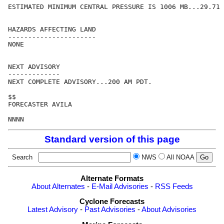
ESTIMATED MINIMUM CENTRAL PRESSURE IS 1006 MB...29.71 
HAZARDS AFFECTING LAND

----------------------

NONE

NEXT ADVISORY

-------------

NEXT COMPLETE ADVISORY...200 AM PDT.

$$

FORECASTER AVILA

Standard version of this page
Search
NWS
All NOAA
Alternate Formats
About Alternates
-
E-Mail Advisories
-
RSS Feeds
Cyclone Forecasts
Latest Advisory
-
Past Advisories
-
About Advisories