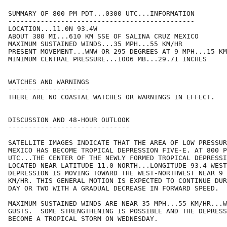
SUMMARY OF 800 PM PDT...0300 UTC...INFORMATION

----------------------------------------------

LOCATION...11.0N 93.4W

ABOUT 380 MI...610 KM SSE OF SALINA CRUZ MEXICO

MAXIMUM SUSTAINED WINDS...35 MPH...55 KM/HR

PRESENT MOVEMENT...WNW OR 295 DEGREES AT 9 MPH...15 KM
MINIMUM CENTRAL PRESSURE...1006 MB...29.71 INCHES

WATCHES AND WARNINGS

--------------------

THERE ARE NO COASTAL WATCHES OR WARNINGS IN EFFECT.

DISCUSSION AND 48-HOUR OUTLOOK

------------------------------

SATELLITE IMAGES INDICATE THAT THE AREA OF LOW PRESSUR
MEXICO HAS BECOME TROPICAL DEPRESSION FIVE-E. AT 800 P
UTC...THE CENTER OF THE NEWLY FORMED TROPICAL DEPRESSI
LOCATED NEAR LATITUDE 11.0 NORTH...LONGITUDE 93.4 WEST
DEPRESSION IS MOVING TOWARD THE WEST-NORTHWEST NEAR 9 
KM/HR. THIS GENERAL MOTION IS EXPECTED TO CONTINUE DUR
DAY OR TWO WITH A GRADUAL DECREASE IN FORWARD SPEED.

MAXIMUM SUSTAINED WINDS ARE NEAR 35 MPH...55 KM/HR...W
GUSTS.  SOME STRENGTHENING IS POSSIBLE AND THE DEPRESS
BECOME A TROPICAL STORM ON WEDNESDAY.
