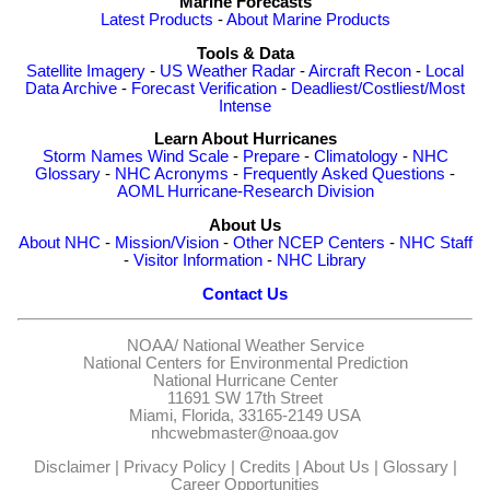
Marine Forecasts
Latest Products
-
About Marine Products
Tools & Data
Satellite Imagery
-
US Weather Radar
-
Aircraft Recon
-
Local
Data Archive
-
Forecast Verification
-
Deadliest/Costliest/Most
Intense
Learn About Hurricanes
Storm Names
Wind Scale
-
Prepare
-
Climatology
-
NHC
Glossary
-
NHC Acronyms
-
Frequently Asked Questions
-
AOML Hurricane-Research Division
About Us
About NHC
-
Mission/Vision
-
Other NCEP Centers
-
NHC Staff
-
Visitor Information
-
NHC Library
Contact Us
NOAA/
National Weather Service
National Centers for Environmental Prediction
National Hurricane Center
11691 SW 17th Street
Miami, Florida, 33165-2149 USA
nhcwebmaster@noaa.gov
Disclaimer
|
Privacy Policy
|
Credits
|
About Us
|
Glossary
|
Career Opportunities