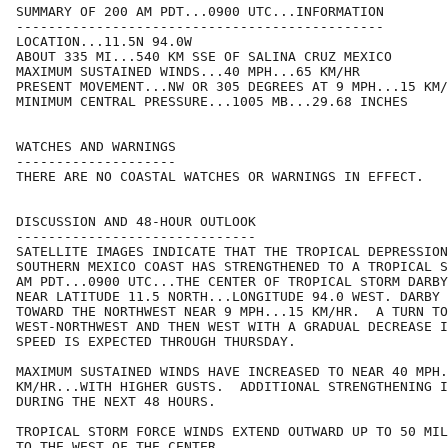
SUMMARY OF 200 AM PDT...0900 UTC...INFORMATION

----------------------------------------------

LOCATION...11.5N 94.0W

ABOUT 335 MI...540 KM SSE OF SALINA CRUZ MEXICO

MAXIMUM SUSTAINED WINDS...40 MPH...65 KM/HR

PRESENT MOVEMENT...NW OR 305 DEGREES AT 9 MPH...15 KM/
MINIMUM CENTRAL PRESSURE...1005 MB...29.68 INCHES

WATCHES AND WARNINGS

--------------------

THERE ARE NO COASTAL WATCHES OR WARNINGS IN EFFECT.

DISCUSSION AND 48-HOUR OUTLOOK

------------------------------

SATELLITE IMAGES INDICATE THAT THE TROPICAL DEPRESSION
SOUTHERN MEXICO COAST HAS STRENGTHENED TO A TROPICAL S
AM PDT...0900 UTC...THE CENTER OF TROPICAL STORM DARBY
NEAR LATITUDE 11.5 NORTH...LONGITUDE 94.0 WEST. DARBY 
TOWARD THE NORTHWEST NEAR 9 MPH...15 KM/HR.  A TURN TO
WEST-NORTHWEST AND THEN WEST WITH A GRADUAL DECREASE I
SPEED IS EXPECTED THROUGH THURSDAY.

MAXIMUM SUSTAINED WINDS HAVE INCREASED TO NEAR 40 MPH.
KM/HR...WITH HIGHER GUSTS.  ADDITIONAL STRENGTHENING I
DURING THE NEXT 48 HOURS.

TROPICAL STORM FORCE WINDS EXTEND OUTWARD UP TO 50 MIL
TO THE WEST OF THE CENTER.
