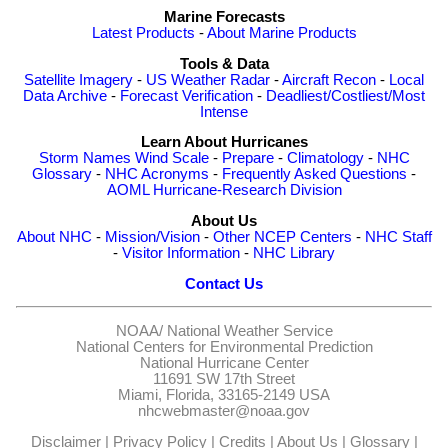
Marine Forecasts
Latest Products
-
About Marine Products
Tools & Data
Satellite Imagery
-
US Weather Radar
-
Aircraft Recon
-
Local
Data Archive
-
Forecast Verification
-
Deadliest/Costliest/Most
Intense
Learn About Hurricanes
Storm Names
Wind Scale
-
Prepare
-
Climatology
-
NHC
Glossary
-
NHC Acronyms
-
Frequently Asked Questions
-
AOML Hurricane-Research Division
About Us
About NHC
-
Mission/Vision
-
Other NCEP Centers
-
NHC Staff
-
Visitor Information
-
NHC Library
Contact Us
NOAA/
National Weather Service
National Centers for Environmental Prediction
National Hurricane Center
11691 SW 17th Street
Miami, Florida, 33165-2149 USA
nhcwebmaster@noaa.gov
Disclaimer
|
Privacy Policy
|
Credits
|
About Us
|
Glossary
|