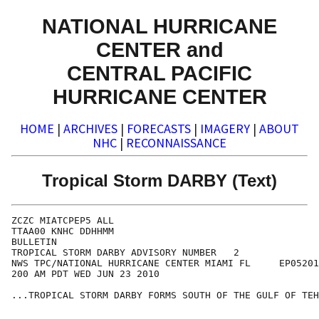
NATIONAL HURRICANE
CENTER and
CENTRAL PACIFIC
HURRICANE CENTER
HOME
|
ARCHIVES
|
FORECASTS
|
IMAGERY
|
ABOUT
NHC
|
RECONNAISSANCE
Tropical Storm DARBY (Text)
ZCZC MIATCPEP5 ALL

TTAA00 KNHC DDHHMM

BULLETIN

TROPICAL STORM DARBY ADVISORY NUMBER   2

NWS TPC/NATIONAL HURRICANE CENTER MIAMI FL     EP05201
200 AM PDT WED JUN 23 2010

...TROPICAL STORM DARBY FORMS SOUTH OF THE GULF OF TEH