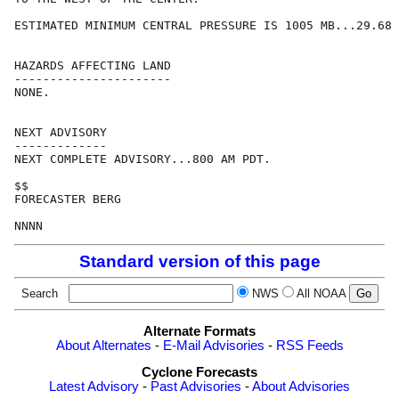
ESTIMATED MINIMUM CENTRAL PRESSURE IS 1005 MB...29.68 
HAZARDS AFFECTING LAND

----------------------

NONE.

NEXT ADVISORY

-------------

NEXT COMPLETE ADVISORY...800 AM PDT.

$$

FORECASTER BERG

Standard version of this page
Search
NWS
All NOAA
Alternate Formats
About Alternates
-
E-Mail Advisories
-
RSS Feeds
Cyclone Forecasts
Latest Advisory
-
Past Advisories
-
About Advisories