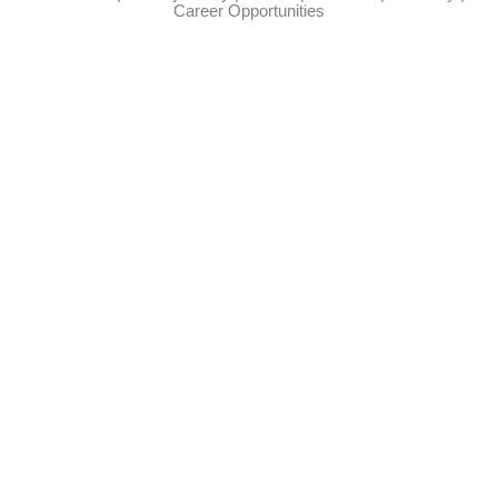
Career Opportunities