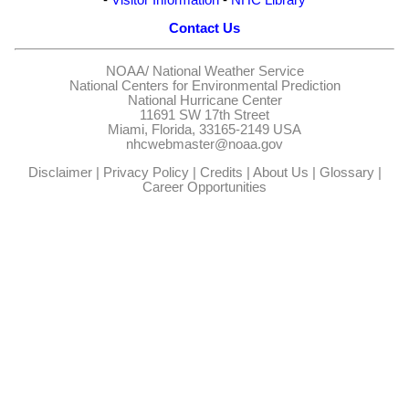
Contact Us
NOAA/
National Weather Service
National Centers for Environmental Prediction
National Hurricane Center
11691 SW 17th Street
Miami, Florida, 33165-2149 USA
nhcwebmaster@noaa.gov
Disclaimer
|
Privacy Policy
|
Credits
|
About Us
|
Glossary
|
Career Opportunities