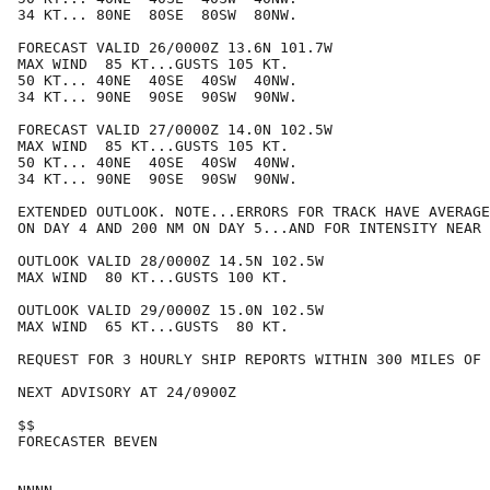
34 KT... 80NE  80SE  80SW  80NW.

FORECAST VALID 26/0000Z 13.6N 101.7W

MAX WIND  85 KT...GUSTS 105 KT.

50 KT... 40NE  40SE  40SW  40NW.

34 KT... 90NE  90SE  90SW  90NW.

FORECAST VALID 27/0000Z 14.0N 102.5W

MAX WIND  85 KT...GUSTS 105 KT.

50 KT... 40NE  40SE  40SW  40NW.

34 KT... 90NE  90SE  90SW  90NW.

EXTENDED OUTLOOK. NOTE...ERRORS FOR TRACK HAVE AVERAGE
ON DAY 4 AND 200 NM ON DAY 5...AND FOR INTENSITY NEAR 
OUTLOOK VALID 28/0000Z 14.5N 102.5W

MAX WIND  80 KT...GUSTS 100 KT.

OUTLOOK VALID 29/0000Z 15.0N 102.5W

MAX WIND  65 KT...GUSTS  80 KT.

REQUEST FOR 3 HOURLY SHIP REPORTS WITHIN 300 MILES OF 
NEXT ADVISORY AT 24/0900Z

$$

FORECASTER BEVEN
