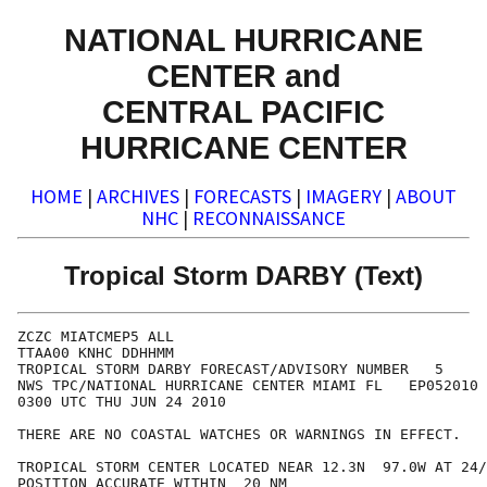
NATIONAL HURRICANE
CENTER and
CENTRAL PACIFIC
HURRICANE CENTER
HOME
|
ARCHIVES
|
FORECASTS
|
IMAGERY
|
ABOUT
NHC
|
RECONNAISSANCE
Tropical Storm DARBY (Text)
ZCZC MIATCMEP5 ALL

TTAA00 KNHC DDHHMM

TROPICAL STORM DARBY FORECAST/ADVISORY NUMBER   5

NWS TPC/NATIONAL HURRICANE CENTER MIAMI FL   EP052010

0300 UTC THU JUN 24 2010

THERE ARE NO COASTAL WATCHES OR WARNINGS IN EFFECT.

TROPICAL STORM CENTER LOCATED NEAR 12.3N  97.0W AT 24/
POSITION ACCURATE WITHIN  20 NM
