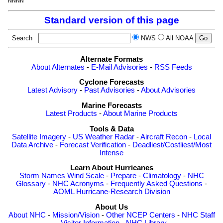
Standard version of this page
Search
NWS
All NOAA
Alternate Formats
About Alternates
-
E-Mail Advisories
-
RSS Feeds
Cyclone Forecasts
Latest Advisory
-
Past Advisories
-
About Advisories
Marine Forecasts
Latest Products
-
About Marine Products
Tools & Data
Satellite Imagery
-
US Weather Radar
-
Aircraft Recon
-
Local
Data Archive
-
Forecast Verification
-
Deadliest/Costliest/Most
Intense
Learn About Hurricanes
Storm Names
Wind Scale
-
Prepare
-
Climatology
-
NHC
Glossary
-
NHC Acronyms
-
Frequently Asked Questions
-
AOML Hurricane-Research Division
About Us
About NHC
-
Mission/Vision
-
Other NCEP Centers
-
NHC Staff
-
Visitor Information
-
NHC Library