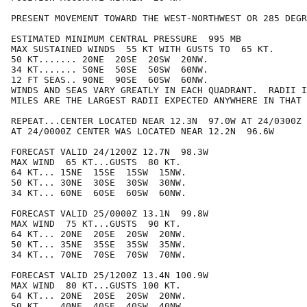
PRESENT MOVEMENT TOWARD THE WEST-NORTHWEST OR 285 DEGR
ESTIMATED MINIMUM CENTRAL PRESSURE  995 MB

MAX SUSTAINED WINDS  55 KT WITH GUSTS TO  65 KT.

50 KT....... 20NE  20SE  20SW  20NW.

34 KT....... 50NE  50SE  50SW  60NW.

12 FT SEAS.. 90NE  90SE  60SW  60NW.

WINDS AND SEAS VARY GREATLY IN EACH QUADRANT.  RADII I
MILES ARE THE LARGEST RADII EXPECTED ANYWHERE IN THAT 
REPEAT...CENTER LOCATED NEAR 12.3N  97.0W AT 24/0300Z

AT 24/0000Z CENTER WAS LOCATED NEAR 12.2N  96.6W

FORECAST VALID 24/1200Z 12.7N  98.3W

MAX WIND  65 KT...GUSTS  80 KT.

64 KT... 15NE  15SE  15SW  15NW.

50 KT... 30NE  30SE  30SW  30NW.

34 KT... 60NE  60SE  60SW  60NW.

FORECAST VALID 25/0000Z 13.1N  99.8W

MAX WIND  75 KT...GUSTS  90 KT.

64 KT... 20NE  20SE  20SW  20NW.

50 KT... 35NE  35SE  35SW  35NW.

34 KT... 70NE  70SE  70SW  70NW.

FORECAST VALID 25/1200Z 13.4N 100.9W

MAX WIND  80 KT...GUSTS 100 KT.

64 KT... 20NE  20SE  20SW  20NW.

50 KT... 40NE  40SE  40SW  40NW.
