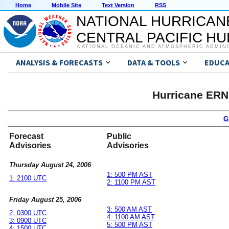
Home
Mobile Site
Text Version
RSS
NATIONAL HURRICAN
CENTRAL PACIFIC H
NATIONAL OCEANIC AND ATMOSPHERIC ADMIN
ANALYSIS & FORECASTS
DATA & TOOLS
EDUCA
Hurricane ERN
G
Forecast
Public
Advisories
Advisories
Thursday August 24, 2006
1: 500 PM AST
1: 2100 UTC
2: 1100 PM AST
Friday August 25, 2006
3: 500 AM AST
2: 0300 UTC
4: 1100 AM AST
3: 0900 UTC
5: 500 PM AST
4: 1500 UTC