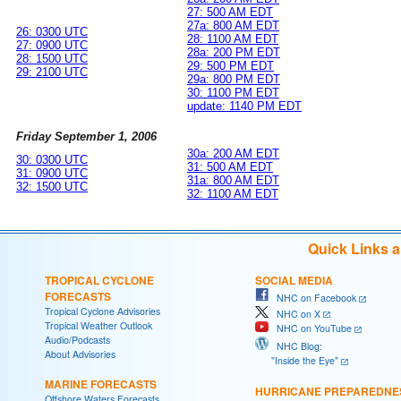
27: 500 AM EDT
27a: 800 AM EDT
26: 0300 UTC
28: 1100 AM EDT
27: 0900 UTC
28a: 200 PM EDT
28: 1500 UTC
29: 500 PM EDT
29: 2100 UTC
29a: 800 PM EDT
30: 1100 PM EDT
update: 1140 PM EDT
Friday September 1, 2006
30a: 200 AM EDT
30: 0300 UTC
31: 500 AM EDT
31: 0900 UTC
31a: 800 AM EDT
32: 1500 UTC
32: 1100 AM EDT
Quick Links 
TROPICAL CYCLONE
SOCIAL MEDIA
FORECASTS
NHC on Facebook
Tropical Cyclone Advisories
NHC on X
Tropical Weather Outlook
NHC on YouTube
Audio/Podcasts
NHC Blog:
About Advisories
"Inside the Eye"
MARINE FORECASTS
HURRICANE PREPAREDNE
Offshore Waters Forecasts