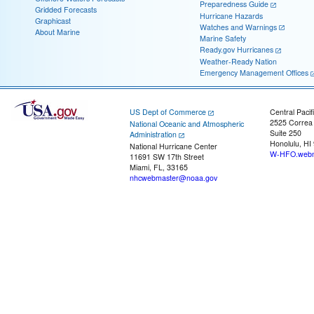
Preparedness Guide
Gridded Forecasts
Hurricane Hazards
Graphicast
Watches and Warnings
About Marine
Marine Safety
Ready.gov Hurricanes
Weather-Ready Nation
Emergency Management Offices
US Dept of Commerce
Central Pacif
2525 Correa
National Oceanic and Atmospheric
Suite 250
Administration
Honolulu, HI
National Hurricane Center
W-HFO.webm
11691 SW 17th Street
Miami, FL, 33165
nhcwebmaster@noaa.gov