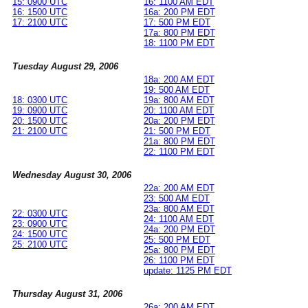
15: 0900 UTC
16: 1100 AM EDT
16: 1500 UTC
16a: 200 PM EDT
17: 2100 UTC
17: 500 PM EDT
17a: 800 PM EDT
18: 1100 PM EDT
Tuesday August 29, 2006
18a: 200 AM EDT
19: 500 AM EDT
18: 0300 UTC
19a: 800 AM EDT
19: 0900 UTC
20: 1100 AM EDT
20: 1500 UTC
20a: 200 PM EDT
21: 2100 UTC
21: 500 PM EDT
21a: 800 PM EDT
22: 1100 PM EDT
Wednesday August 30, 2006
22a: 200 AM EDT
23: 500 AM EDT
23a: 800 AM EDT
22: 0300 UTC
24: 1100 AM EDT
23: 0900 UTC
24a: 200 PM EDT
24: 1500 UTC
25: 500 PM EDT
25: 2100 UTC
25a: 800 PM EDT
26: 1100 PM EDT
update: 1125 PM EDT
Thursday August 31, 2006
26a: 200 AM EDT