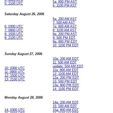
5a: 800 PM AST
5: 2100 UTC
6: 1100 PM AST
Saturday August 26, 2006
6a: 200 AM AST
7: 500 AM AST
6: 0300 UTC
7a: 800 AM AST
7: 0900 UTC
8: 1100 AM AST
8: 1500 UTC
8a: 200 PM AST
9: 2100 UTC
9: 500 PM EDT
9a: 800 PM EDT
10: 1100 PM EDT
Sunday August 27, 2006
10a: 200 AM EDT
11: 500 AM EDT
update: 504 AM EDT
10: 0300 UTC
11a: 800 AM EDT
11: 0900 UTC
12: 1100 AM EDT
12: 1500 UTC
12a: 200 PM EDT
13: 2100 UTC
13: 500 PM EDT
13a: 800 PM EDT
14: 1100 PM EDT
Monday August 28, 2006
14a: 200 AM EDT
15: 500 AM EDT
14: 0300 UTC
15a: 800 AM EDT