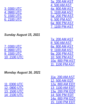
3a: 200 AM AST
4: 500 AM AST
3: 0300 UTC
4a: 800 AM AST
4: 0900 UTC
5: 1100 AM AST
5: 1500 UTC
5a: 200 PM AST
6: 2100 UTC
6: 500 PM AST
6a: 800 PM AST
7: 1100 PM AST
Sunday August 15, 2021
7a: 200 AM AST
8: 500 AM AST
7: 0300 UTC
8a: 800 AM AST
8: 0900 UTC
9: 1100 AM AST
9: 1500 UTC
9a: 200 PM AST
10: 2100 UTC
10: 500 PM AST
10a: 800 PM AST
11: 1100 PM AST
Monday August 16, 2021
11a: 200 AM AST
12: 500 AM EDT
11: 0300 UTC
12a: 800 AM EDT
12: 0900 UTC
13: 1100 AM EDT
13: 1500 UTC
13a: 200 PM EDT
14: 2100 UTC
14: 500 PM EDT
14a: 800 PM EDT
15: 1100 PM EDT