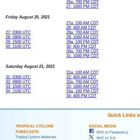
26a: 700 PM CDT
27: 1000 PM CDT
Friday August 20, 2021
27a: 100 AM CDT
28: 400 AM CDT
27: 0300 UTC
28a: 700 AM CDT
28: 0900 UTC
29: 1000 AM CDT
29: 1500 UTC
29a: 100 PM CDT
30: 2100 UTC
30: 400 PM CDT
30a: 700 PM CDT
31: 1000 PM CDT
Saturday August 21, 2021
31a: 100 AM CDT
31: 0300 UTC
32: 400 AM CDT
32: 0900 UTC
32a: 700 AM CDT
33: 1500 UTC
33: 1000 AM CDT
34: 2100 UTC
33a: 100 PM CDT
34: 400 PM CDT
Quick Links 
TROPICAL CYCLONE
SOCIAL MEDIA
FORECASTS
NHC on Facebook
Tropical Cyclone Advisories
NHC on X