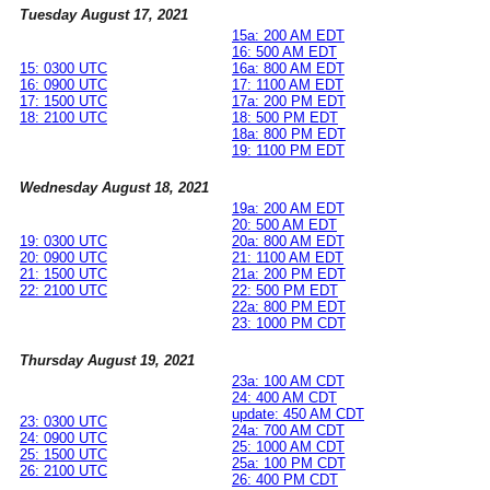
Tuesday August 17, 2021
15a: 200 AM EDT
16: 500 AM EDT
15: 0300 UTC
16a: 800 AM EDT
16: 0900 UTC
17: 1100 AM EDT
17: 1500 UTC
17a: 200 PM EDT
18: 2100 UTC
18: 500 PM EDT
18a: 800 PM EDT
19: 1100 PM EDT
Wednesday August 18, 2021
19a: 200 AM EDT
20: 500 AM EDT
19: 0300 UTC
20a: 800 AM EDT
20: 0900 UTC
21: 1100 AM EDT
21: 1500 UTC
21a: 200 PM EDT
22: 2100 UTC
22: 500 PM EDT
22a: 800 PM EDT
23: 1000 PM CDT
Thursday August 19, 2021
23a: 100 AM CDT
24: 400 AM CDT
update: 450 AM CDT
23: 0300 UTC
24a: 700 AM CDT
24: 0900 UTC
25: 1000 AM CDT
25: 1500 UTC
25a: 100 PM CDT
26: 2100 UTC
26: 400 PM CDT