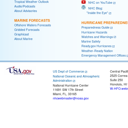
Tropical Weather Outlook
NHC on YouTube
Audio/Podcasts
NHC Blog:
About Advisories
"Inside the Eye"
MARINE FORECASTS
HURRICANE PREPAREDNE
Offshore Waters Forecasts
Preparedness Guide
Gridded Forecasts
Hurricane Hazards
Graphicast
Watches and Warnings
About Marine
Marine Safety
Ready.gov Hurricanes
Weather-Ready Nation
Emergency Management Offices
US Dept of Commerce
Central Pacif
2525 Correa
National Oceanic and Atmospheric
Suite 250
Administration
Honolulu, HI
National Hurricane Center
W-HFO.webm
11691 SW 17th Street
Miami, FL, 33165
nhcwebmaster@noaa.gov