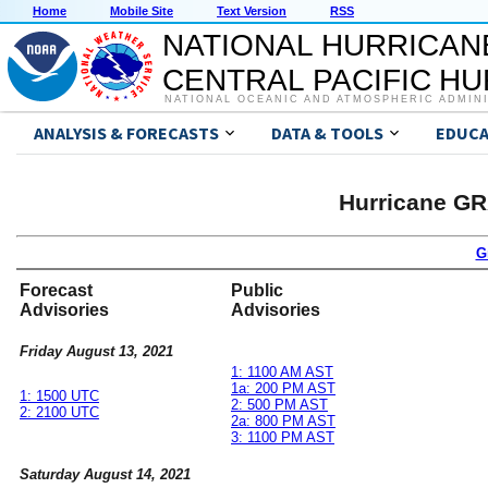
Home
Mobile Site
Text Version
RSS
NATIONAL HURRICAN
CENTRAL PACIFIC H
NATIONAL OCEANIC AND ATMOSPHERIC ADMIN
ANALYSIS & FORECASTS
DATA & TOOLS
EDUCA
Hurricane GR
G
Forecast
Public
Advisories
Advisories
Friday August 13, 2021
1: 1100 AM AST
1a: 200 PM AST
1: 1500 UTC
2: 500 PM AST
2: 2100 UTC
2a: 800 PM AST
3: 1100 PM AST
Saturday August 14, 2021