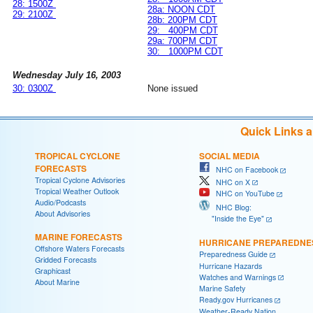
28: 1500Z
28a: NOON CDT
29: 2100Z
28b: 200PM CDT
29: 400PM CDT
29a: 700PM CDT
30: 1000PM CDT
Wednesday July 16, 2003
30: 0300Z
None issued
Quick Links 
TROPICAL CYCLONE
SOCIAL MEDIA
FORECASTS
NHC on Facebook
Tropical Cyclone Advisories
NHC on X
Tropical Weather Outlook
NHC on YouTube
Audio/Podcasts
NHC Blog:
About Advisories
"Inside the Eye"
MARINE FORECASTS
HURRICANE PREPAREDNE
Offshore Waters Forecasts
Preparedness Guide
Gridded Forecasts
Hurricane Hazards
Graphicast
Watches and Warnings
About Marine
Marine Safety
Ready.gov Hurricanes
Weather-Ready Nation