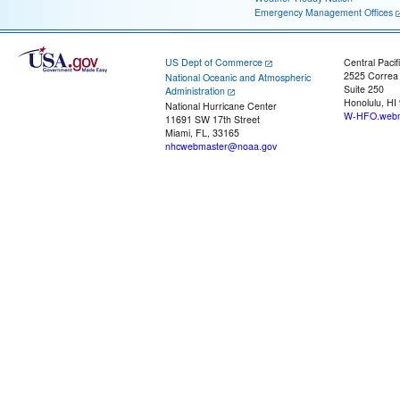
Emergency Management Offices
US Dept of Commerce
Central Pacif
2525 Correa
National Oceanic and Atmospheric
Suite 250
Administration
Honolulu, HI
National Hurricane Center
W-HFO.webm
11691 SW 17th Street
Miami, FL, 33165
nhcwebmaster@noaa.gov