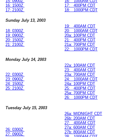
15: 0900Z
16: 1000AM CDT
16: 1500Z
17: 400PM CDT
17: 2100Z
18: 1000PM CDT
Sunday July 13, 2003
19: 400AM CDT
18: 0300Z
20: 1000AM CDT
19: 0900Z
20a: 100PM CDT
20: 1500Z
21: 400PM CDT
21: 2100Z
21a: 700PM CDT
22: 1000PM CDT
Monday July 14, 2003
22a: 100AM CDT
23: 400AM CDT
22: 0300Z
23a: 700AM CDT
23: 0900Z
24: 1000AM CDT
24: 1500Z
24a: 100PM CDT
25: 2100Z
25: 400PM CDT
25a: 700PM CDT
26: 1000PM CDT
Tuesday July 15, 2003
26a: MIDNIGHT CDT
26b: 200AM CDT
27: 400AM CDT
27a: 600AM CDT
26: 0300Z
27b: 800AM CDT
27: 0900Z
28: 1000AM CDT