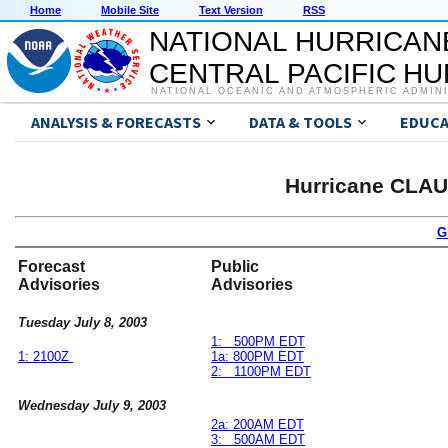
Home
Mobile Site
Text Version
RSS
NATIONAL HURRICAN
CENTRAL PACIFIC H
NATIONAL OCEANIC AND ATMOSPHERIC ADMIN
ANALYSIS & FORECASTS
DATA & TOOLS
EDUCA
Hurricane CLAU
G
Forecast
Public
Advisories
Advisories
Tuesday July 8, 2003
1: 500PM EDT
1: 2100Z
1a: 800PM EDT
2: 1100PM EDT
Wednesday July 9, 2003
2a: 200AM EDT
3: 500AM EDT