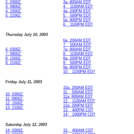
2: 0300Z
3a: 800AM EDT
3: 0900Z
4: 1100AM EDT
4: 1500Z
4a: 200PM EDT
5: 2100Z
5: 500PM EDT
5a: 800PM EDT
6: 1100PM EDT
Thursday July 10, 2003
6a: 200AM EDT
7: 500AM EDT
6: 0300Z
7a: 800AM EDT
7: 0900Z
8: 1100AM EDT
8: 1500Z
8a: 200PM EDT
9: 2100Z
9: 500PM EDT
9a: 800PM EDT
10: 1100PM EDT
Friday July 11, 2003
10a: 200AM EDT
11: 500AM EDT
10: 0300Z
11a: 800AM EDT
11: 0900Z
12: 1100AM EDT
12: 1500Z
12a: 200PM EDT
13: 2100Z
13: 400PM CDT
14: 1000PM CDT
Saturday July 12, 2003
14: 0300Z
15: 400AM CDT