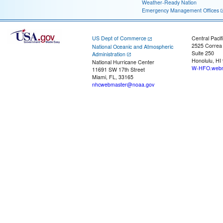
Weather-Ready Nation
Emergency Management Offices
US Dept of Commerce
Central Pacif
2525 Correa
National Oceanic and Atmospheric
Suite 250
Administration
Honolulu, HI
National Hurricane Center
W-HFO.webm
11691 SW 17th Street
Miami, FL, 33165
nhcwebmaster@noaa.gov