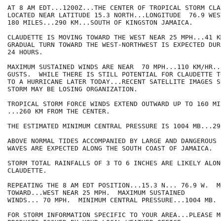
AT 8 AM EDT...1200Z...THE CENTER OF TROPICAL STORM CLA
LOCATED NEAR LATITUDE 15.3 NORTH...LONGITUDE  76.9 WES
180 MILES...290 KM...SOUTH OF KINGSTON JAMAICA.

CLAUDETTE IS MOVING TOWARD THE WEST NEAR 25 MPH...41 K
GRADUAL TURN TOWARD THE WEST-NORTHWEST IS EXPECTED DUR
24 HOURS.

MAXIMUM SUSTAINED WINDS ARE NEAR  70 MPH...110 KM/HR..
GUSTS.  WHILE THERE IS STILL POTENTIAL FOR CLAUDETTE T
TO A HURRICANE LATER TODAY...RECENT SATELLITE IMAGES S
STORM MAY BE LOSING ORGANIZATION.

TROPICAL STORM FORCE WINDS EXTEND OUTWARD UP TO 160 MIL
...260 KM FROM THE CENTER.

THE ESTIMATED MINIMUM CENTRAL PRESSURE IS 1004 MB...29
ABOVE NORMAL TIDES ACCOMPANIED BY LARGE AND DANGEROUS 
WAVES ARE EXPECTED ALONG THE SOUTH COAST OF JAMAICA.

STORM TOTAL RAINFALLS OF 3 TO 6 INCHES ARE LIKELY ALON
CLAUDETTE.

REPEATING THE 8 AM EDT POSITION...15.3 N... 76.9 W.  MO
TOWARD...WEST NEAR 25 MPH.  MAXIMUM SUSTAINED

WINDS... 70 MPH.  MINIMUM CENTRAL PRESSURE...1004 MB.

FOR STORM INFORMATION SPECIFIC TO YOUR AREA...PLEASE MO