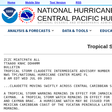
Home
Mobile Site
Text Version
RSS
NATIONAL HURRICAN
CENTRAL PACIFIC H
NATIONAL OCEANIC AND ATMOSPHERIC ADMIN
ANALYSIS & FORECASTS
DATA & TOOLS
EDUCA
Tropical
ZCZC MIATCPAT4 ALL

TTAA00 KNHC DDHHMM

BULLETIN

TROPICAL STORM CLAUDETTE INTERMEDIATE ADVISORY NUMBER  
NWS TPC/NATIONAL HURRICANE CENTER MIAMI FL

8 AM EDT WED JUL 09 2003

...CLAUDETTE MOVING SWIFTLY ACROSS CENTRAL CARIBBEAN SE
A TROPICAL STORM WARNING REMAINS IN EFFECT FOR JAMAICA
CAYMAN.  A TROPICAL STORM WATCH REMAINS IN EFFECT FOR 
AND CAYMAN BRAC.  A HURRICANE WATCH MAY BE ISSUED FOR T
MEXICAN CARIBBEAN COAST OF THE YUCATAN PENINSULA LATER 
MORNING.
