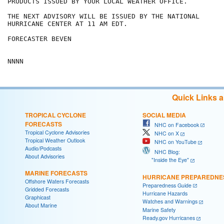
PRODUCTS ISSUED BY YOUR LOCAL WEATHER OFFICE.

THE NEXT ADVISORY WILL BE ISSUED BY THE NATIONAL

HURRICANE CENTER AT 11 AM EDT.

FORECASTER BEVEN

NNNN
Quick Links 
TROPICAL CYCLONE
SOCIAL MEDIA
FORECASTS
NHC on Facebook
Tropical Cyclone Advisories
NHC on X
Tropical Weather Outlook
NHC on YouTube
Audio/Podcasts
NHC Blog:
About Advisories
"Inside the Eye"
MARINE FORECASTS
HURRICANE PREPAREDNE
Offshore Waters Forecasts
Preparedness Guide
Gridded Forecasts
Hurricane Hazards
Graphicast
Watches and Warnings
About Marine
Marine Safety
Ready.gov Hurricanes