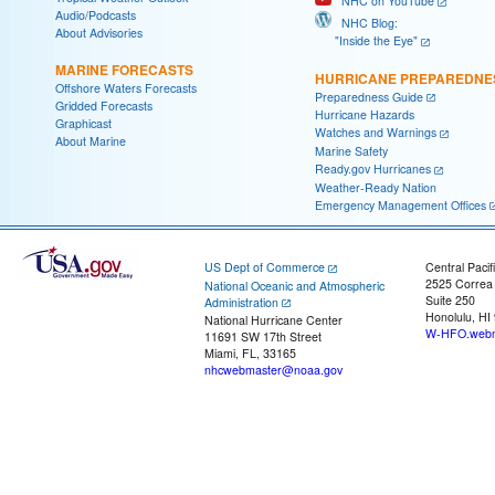
NHC on YouTube
Audio/Podcasts
NHC Blog:
About Advisories
"Inside the Eye"
MARINE FORECASTS
HURRICANE PREPAREDNE
Offshore Waters Forecasts
Preparedness Guide
Gridded Forecasts
Hurricane Hazards
Graphicast
Watches and Warnings
About Marine
Marine Safety
Ready.gov Hurricanes
Weather-Ready Nation
Emergency Management Offices
US Dept of Commerce
Central Pacif
2525 Correa
National Oceanic and Atmospheric
Suite 250
Administration
Honolulu, HI
National Hurricane Center
W-HFO.webm
11691 SW 17th Street
Miami, FL, 33165
nhcwebmaster@noaa.gov