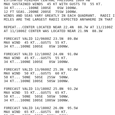
ESTIMATED MINIMUM CENTRAL PRESSURE 1009 MB

MAX SUSTAINED WINDS  45 KT WITH GUSTS TO  55 KT.

34 KT.......100NE 100SE   0SW 100NW.

12 FT SEAS..200NE 200SE  75SW 100NW.

WINDS AND SEAS VARY GREATLY IN EACH QUADRANT.  RADII I
MILES ARE THE LARGEST RADII EXPECTED ANYWHERE IN THAT 
REPEAT...CENTER LOCATED NEAR 22.4N  88.7W AT 11/2100Z

AT 11/1800Z CENTER WAS LOCATED NEAR 21.9N  88.3W

FORECAST VALID 12/0600Z 23.5N  89.8W

MAX WIND  45 KT...GUSTS  55 KT.

34 KT...100NE 100SE   0SW 100NW.

FORECAST VALID 12/1800Z 24.6N  91.0W

MAX WIND  45 KT...GUSTS  55 KT.

34 KT...100NE 100SE   0SW 100NW.

FORECAST VALID 13/0600Z 25.3N  92.0W

MAX WIND  50 KT...GUSTS  60 KT.

50 KT... 50NE  50SE  25SW  50NW.

34 KT...100NE 100SE  50SW 100NW.

FORECAST VALID 13/1800Z 25.8N  93.2W

MAX WIND  55 KT...GUSTS  65 KT.

50 KT... 50NE  50SE  50SW  50NW.

34 KT...100NE 100SE 100SW 100NW.

FORECAST VALID 14/1800Z 26.0N  95.5W

MAX WIND  65 KT...GUSTS  80 KT.
