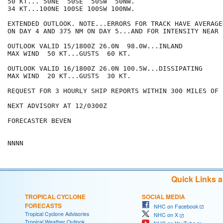
50 KT... 50NE  50SE  50SW  50NW.

34 KT...100NE 100SE 100SW 100NW.

EXTENDED OUTLOOK. NOTE...ERRORS FOR TRACK HAVE AVERAGE
ON DAY 4 AND 375 NM ON DAY 5...AND FOR INTENSITY NEAR 
OUTLOOK VALID 15/1800Z 26.0N  98.0W...INLAND

MAX WIND  50 KT...GUSTS  60 KT.

OUTLOOK VALID 16/1800Z 26.0N 100.5W...DISSIPATING

MAX WIND  20 KT...GUSTS  30 KT.

REQUEST FOR 3 HOURLY SHIP REPORTS WITHIN 300 MILES OF 
NEXT ADVISORY AT 12/0300Z

FORECASTER BEVEN

Quick Links 
TROPICAL CYCLONE
SOCIAL MEDIA
FORECASTS
NHC on Facebook
Tropical Cyclone Advisories
NHC on X
Tropical Weather Outlook