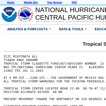
Home
Mobile Site
Text Version
RSS
NATIONAL HURRICAN
CENTRAL PACIFIC H
NATIONAL OCEANIC AND ATMOSPHERIC ADMIN
ANALYSIS & FORECASTS
DATA & TOOLS
EDUCA
Tropical
ZCZC MIATCMAT4 ALL

TTAA00 KNHC DDHHMM

TROPICAL STORM CLAUDETTE FORECAST/ADVISORY NUMBER  13

NWS TPC/NATIONAL HURRICANE CENTER MIAMI FL   AL042003

2100Z FRI JUL 11 2003

AT 4 PM CDT...2100 UTC...THE GOVERNMENT OF MEXICO HAS 
ALL TROPICAL STORM WARNINGS FOR THE YUCATAN PENINSULA.

TROPICAL STORM CENTER LOCATED NEAR 22.4N  88.7W AT 11/2
POSITION ACCURATE WITHIN  40 NM

PRESENT MOVEMENT TOWARD THE NORTHWEST OR 310 DEGREES A