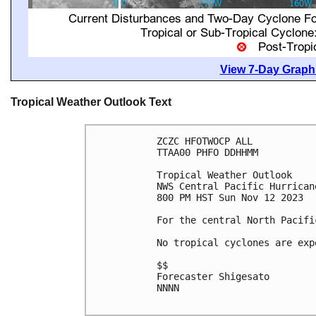
View 7-Day Graphi
Tropical Weather Outlook Text
ZCZC HFOTWOCP ALL

TTAA00 PHFO DDHHMM

Tropical Weather Outlook

NWS Central Pacific Hurrican
800 PM HST Sun Nov 12 2023

For the central North Pacifi
No tropical cyclones are exp
$$

Forecaster Shigesato

NNNN
