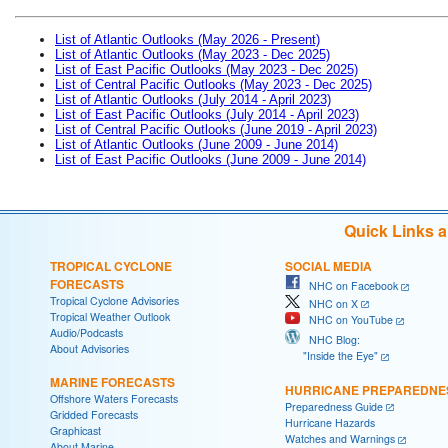
List of Atlantic Outlooks (May 2026 - Present)
List of Atlantic Outlooks (May 2023 - Dec 2025)
List of East Pacific Outlooks (May 2023 - Dec 2025)
List of Central Pacific Outlooks (May 2023 - Dec 2025)
List of Atlantic Outlooks (July 2014 - April 2023)
List of East Pacific Outlooks (July 2014 - April 2023)
List of Central Pacific Outlooks (June 2019 - April 2023)
List of Atlantic Outlooks (June 2009 - June 2014)
List of East Pacific Outlooks (June 2009 - June 2014)
Quick Links 
TROPICAL CYCLONE
SOCIAL MEDIA
FORECASTS
NHC on Facebook
Tropical Cyclone Advisories
NHC on X
Tropical Weather Outlook
NHC on YouTube
Audio/Podcasts
NHC Blog:
About Advisories
"Inside the Eye"
MARINE FORECASTS
HURRICANE PREPAREDNE
Offshore Waters Forecasts
Preparedness Guide
Gridded Forecasts
Hurricane Hazards
Graphicast
Watches and Warnings
About Marine