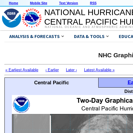
Home
Mobile Site
Text Version
RSS
NATIONAL HURRICAN
CENTRAL PACIFIC H
NATIONAL OCEANIC AND ATMOSPHERIC ADMIN
ANALYSIS & FORECASTS
DATA & TOOLS
EDUCA
NHC Graphi
« Earliest Available
‹ Earlier
Later ›
Latest Available »
Ea
Central Pacific
Dis