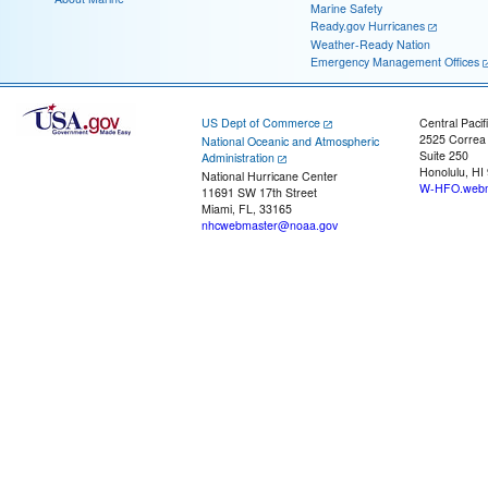
Marine Safety
Ready.gov Hurricanes
Weather-Ready Nation
Emergency Management Offices
US Dept of Commerce
Central Pacif
2525 Correa
National Oceanic and Atmospheric
Suite 250
Administration
Honolulu, HI
National Hurricane Center
W-HFO.webm
11691 SW 17th Street
Miami, FL, 33165
nhcwebmaster@noaa.gov