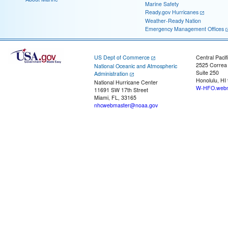
Marine Safety
Ready.gov Hurricanes
Weather-Ready Nation
Emergency Management Offices
US Dept of Commerce
Central Pacif
2525 Correa
National Oceanic and Atmospheric
Suite 250
Administration
Honolulu, HI
National Hurricane Center
W-HFO.webm
11691 SW 17th Street
Miami, FL, 33165
nhcwebmaster@noaa.gov