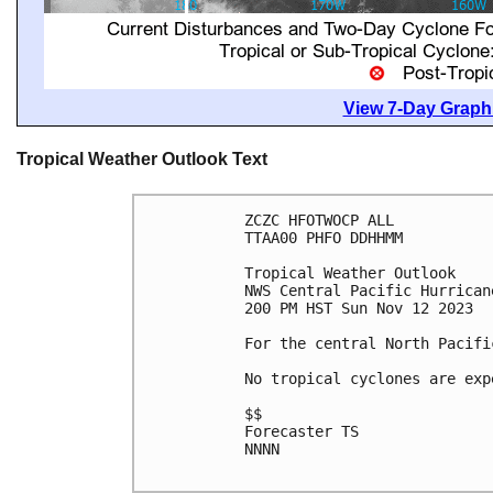
View 7-Day Graphi
Tropical Weather Outlook Text
ZCZC HFOTWOCP ALL

TTAA00 PHFO DDHHMM

Tropical Weather Outlook

NWS Central Pacific Hurrican
200 PM HST Sun Nov 12 2023

For the central North Pacifi
No tropical cyclones are exp
$$

Forecaster TS

NNNN
