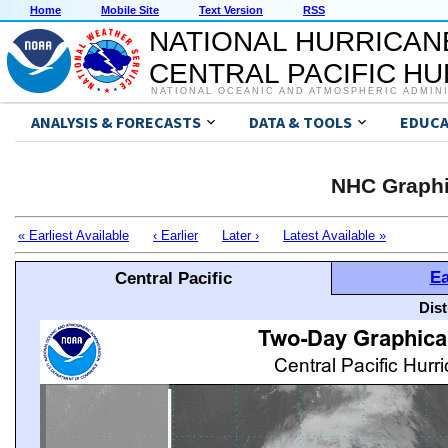
Home
Mobile Site
Text Version
RSS
NATIONAL HURRICAN
CENTRAL PACIFIC H
NATIONAL OCEANIC AND ATMOSPHERIC ADMIN
ANALYSIS & FORECASTS
DATA & TOOLS
EDUCA
NHC Graphi
« Earliest Available
‹ Earlier
Later ›
Latest Available »
Ea
Central Pacific
Dis