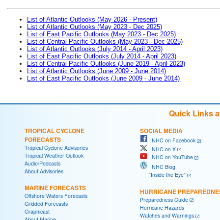
List of Atlantic Outlooks (May 2026 - Present)
List of Atlantic Outlooks (May 2023 - Dec 2025)
List of East Pacific Outlooks (May 2023 - Dec 2025)
List of Central Pacific Outlooks (May 2023 - Dec 2025)
List of Atlantic Outlooks (July 2014 - April 2023)
List of East Pacific Outlooks (July 2014 - April 2023)
List of Central Pacific Outlooks (June 2019 - April 2023)
List of Atlantic Outlooks (June 2009 - June 2014)
List of East Pacific Outlooks (June 2009 - June 2014)
Quick Links 
TROPICAL CYCLONE
SOCIAL MEDIA
FORECASTS
NHC on Facebook
Tropical Cyclone Advisories
NHC on X
Tropical Weather Outlook
NHC on YouTube
Audio/Podcasts
NHC Blog:
About Advisories
"Inside the Eye"
MARINE FORECASTS
HURRICANE PREPAREDNE
Offshore Waters Forecasts
Preparedness Guide
Gridded Forecasts
Hurricane Hazards
Graphicast
Watches and Warnings
About Marine