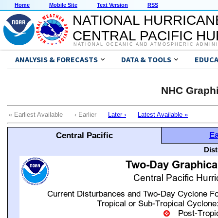
Home
Mobile Site
Text Version
RSS
NATIONAL HURRICAN
CENTRAL PACIFIC H
NATIONAL OCEANIC AND ATMOSPHERIC ADMIN
ANALYSIS & FORECASTS
DATA & TOOLS
EDUCA
NHC Graphi
« Earliest Available ‹ Earlier
Later ›
Latest Available »
Ea
Central Pacific
Dis