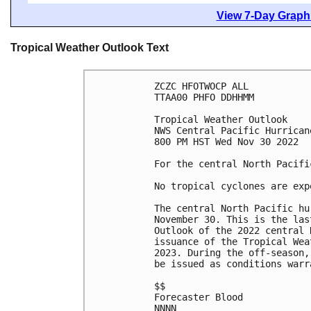
View 7-Day Graphi
Tropical Weather Outlook Text
ZCZC HFOTWOCP ALL

TTAA00 PHFO DDHHMM

Tropical Weather Outlook

NWS Central Pacific Hurrican
800 PM HST Wed Nov 30 2022

For the central North Pacifi
No tropical cyclones are exp
The central North Pacific hu
November 30. This is the las
Outlook of the 2022 central 
issuance of the Tropical Wea
2023. During the off-season,
be issued as conditions warra
$$

Forecaster Blood

NNNN
