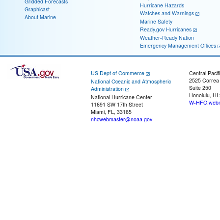
Gridded Forecasts
Hurricane Hazards
Graphicast
Watches and Warnings
About Marine
Marine Safety
Ready.gov Hurricanes
Weather-Ready Nation
Emergency Management Offices
US Dept of Commerce
Central Pacif
2525 Correa
National Oceanic and Atmospheric
Suite 250
Administration
Honolulu, HI
National Hurricane Center
W-HFO.webm
11691 SW 17th Street
Miami, FL, 33165
nhcwebmaster@noaa.gov