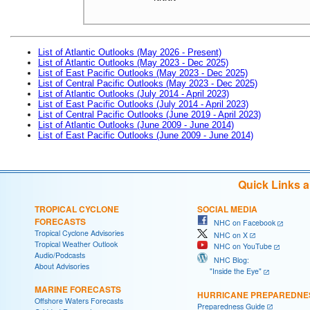
List of Atlantic Outlooks (May 2026 - Present)
List of Atlantic Outlooks (May 2023 - Dec 2025)
List of East Pacific Outlooks (May 2023 - Dec 2025)
List of Central Pacific Outlooks (May 2023 - Dec 2025)
List of Atlantic Outlooks (July 2014 - April 2023)
List of East Pacific Outlooks (July 2014 - April 2023)
List of Central Pacific Outlooks (June 2019 - April 2023)
List of Atlantic Outlooks (June 2009 - June 2014)
List of East Pacific Outlooks (June 2009 - June 2014)
Quick Links 
TROPICAL CYCLONE
SOCIAL MEDIA
FORECASTS
NHC on Facebook
Tropical Cyclone Advisories
NHC on X
Tropical Weather Outlook
NHC on YouTube
Audio/Podcasts
NHC Blog:
About Advisories
"Inside the Eye"
MARINE FORECASTS
HURRICANE PREPAREDNE
Offshore Waters Forecasts
Preparedness Guide