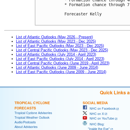
* Formation chance through 7
Forecaster Kelly

List of Atlantic Outlooks (May 2026 - Present)
List of Atlantic Outlooks (May 2023 - Dec 2025)
List of East Pacific Outlooks (May 2023 - Dec 2025)
List of Central Pacific Outlooks (May 2023 - Dec 2025)
List of Atlantic Outlooks (July 2014 - April 2023)
List of East Pacific Outlooks (July 2014 - April 2023)
List of Central Pacific Outlooks (June 2019 - April 2023)
List of Atlantic Outlooks (June 2009 - June 2014)
List of East Pacific Outlooks (June 2009 - June 2014)
Quick Links 
TROPICAL CYCLONE
SOCIAL MEDIA
FORECASTS
NHC on Facebook
Tropical Cyclone Advisories
NHC on X
Tropical Weather Outlook
NHC on YouTube
Audio/Podcasts
NHC Blog:
About Advisories
"Inside the Eye"