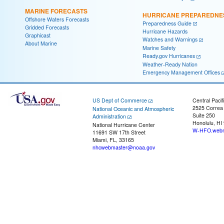
MARINE FORECASTS
HURRICANE PREPAREDNE
Offshore Waters Forecasts
Preparedness Guide
Gridded Forecasts
Hurricane Hazards
Graphicast
Watches and Warnings
About Marine
Marine Safety
Ready.gov Hurricanes
Weather-Ready Nation
Emergency Management Offices
US Dept of Commerce
Central Pacif
2525 Correa
National Oceanic and Atmospheric
Suite 250
Administration
Honolulu, HI
National Hurricane Center
W-HFO.webm
11691 SW 17th Street
Miami, FL, 33165
nhcwebmaster@noaa.gov