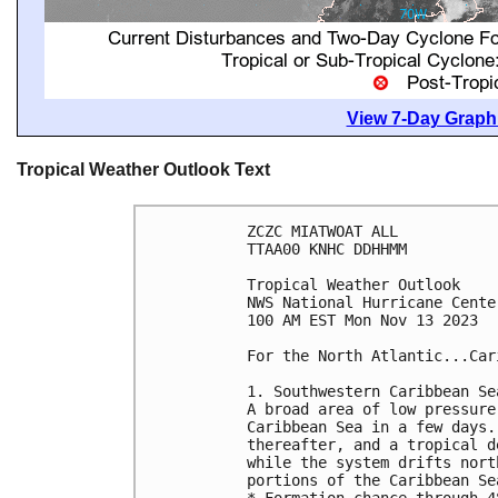
View 7-Day Graphi
Tropical Weather Outlook Text
ZCZC MIATWOAT ALL

TTAA00 KNHC DDHHMM

Tropical Weather Outlook

NWS National Hurricane Cente
100 AM EST Mon Nov 13 2023

For the North Atlantic...Car
1. Southwestern Caribbean Sea
A broad area of low pressure
Caribbean Sea in a few days.
thereafter, and a tropical d
while the system drifts nort
portions of the Caribbean Sea
* Formation chance through 4