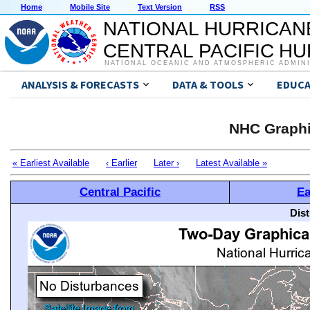
Home
Mobile Site
Text Version
RSS
NATIONAL HURRICAN
CENTRAL PACIFIC H
NATIONAL OCEANIC AND ATMOSPHERIC ADMIN
ANALYSIS & FORECASTS
DATA & TOOLS
EDUCA
NHC Graphi
« Earliest Available
‹ Earlier
Later ›
Latest Available »
Central Pacific
Ea
Dis