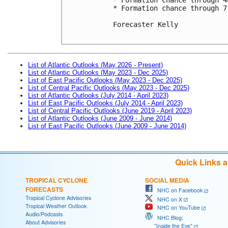
* Formation chance through 7
Forecaster Kelly

List of Atlantic Outlooks (May 2026 - Present)
List of Atlantic Outlooks (May 2023 - Dec 2025)
List of East Pacific Outlooks (May 2023 - Dec 2025)
List of Central Pacific Outlooks (May 2023 - Dec 2025)
List of Atlantic Outlooks (July 2014 - April 2023)
List of East Pacific Outlooks (July 2014 - April 2023)
List of Central Pacific Outlooks (June 2019 - April 2023)
List of Atlantic Outlooks (June 2009 - June 2014)
List of East Pacific Outlooks (June 2009 - June 2014)
Quick Links 
TROPICAL CYCLONE
SOCIAL MEDIA
FORECASTS
NHC on Facebook
Tropical Cyclone Advisories
NHC on X
Tropical Weather Outlook
NHC on YouTube
Audio/Podcasts
NHC Blog:
About Advisories
"Inside the Eye"