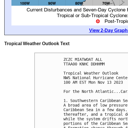
View 2-Day Graphi
Tropical Weather Outlook Text
ZCZC MIATWOAT ALL

TTAA00 KNHC DDHHMM

Tropical Weather Outlook

NWS National Hurricane Cente
100 AM EST Mon Nov 13 2023

For the North Atlantic...Car
1. Southwestern Caribbean Sea
A broad area of low pressure
Caribbean Sea in a few days.
thereafter, and a tropical d
while the system drifts nort
portions of the Caribbean Sea
* Formation chance through 4