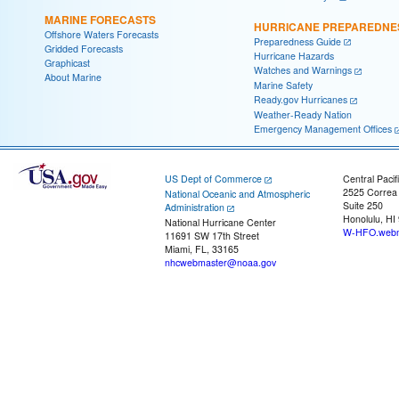
MARINE FORECASTS
HURRICANE PREPAREDNE
Offshore Waters Forecasts
Preparedness Guide
Gridded Forecasts
Hurricane Hazards
Graphicast
Watches and Warnings
About Marine
Marine Safety
Ready.gov Hurricanes
Weather-Ready Nation
Emergency Management Offices
US Dept of Commerce
Central Pacif
2525 Correa
National Oceanic and Atmospheric
Suite 250
Administration
Honolulu, HI
National Hurricane Center
W-HFO.webm
11691 SW 17th Street
Miami, FL, 33165
nhcwebmaster@noaa.gov