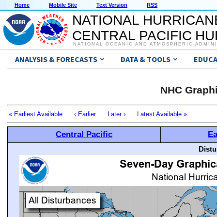
Home
Mobile Site
Text Version
RSS
NATIONAL HURRICAN
CENTRAL PACIFIC H
NATIONAL OCEANIC AND ATMOSPHERIC ADMIN
ANALYSIS & FORECASTS
DATA & TOOLS
EDUCA
NHC Graphi
« Earliest Available
‹ Earlier
Later ›
Latest Available »
Central Pacific
Ea
Distu