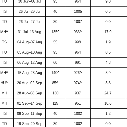
HU
30 Jun–06 Jul
95
964
9.8
TS
26 Jul–29 Jul
40
1005
0.5
TD
26 Jul–27 Jul
30
1007
0.0
MH
^
31 Jul–16 Aug
135
^
936
^
17.9
TS
04 Aug–07 Aug
55
998
1.9
HU
05 Aug–10 Aug
95
964
8.5
TS
06 Aug–12 Aug
60
991
4.3
MH
^
15 Aug–28 Aug
140
^
926
^
8.9
HU
^
26 Aug–02 Sep
85
^
974
^
3.8
MH
28 Aug–08 Sep
130
937
24.7
MH
01 Sep–14 Sep
115
951
18.6
TS
08 Sep–11 Sep
40
1002
1.2
TD
19 Sep–20 Sep
30
1002
0.0