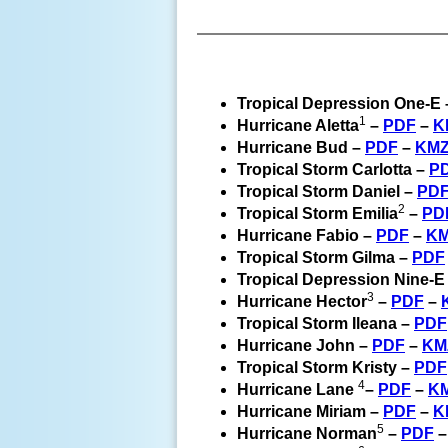
Tropical Depression One-E
1
Hurricane Aletta
–
PDF
–
K
Hurricane Bud –
PDF
–
KM
Tropical Storm Carlotta –
P
Tropical Storm Daniel –
PD
2
Tropical Storm Emilia
–
PD
Hurricane Fabio –
PDF
–
K
Tropical Storm Gilma –
PDF
Tropical Depression Nine-E
3
Hurricane Hector
–
PDF
–
Tropical Storm Ileana –
PDF
Hurricane John –
PDF
–
KM
Tropical Storm Kristy –
PDF
4
Hurricane Lane
–
PDF
–
K
Hurricane Miriam –
PDF
–
K
5
Hurricane Norman
–
PDF