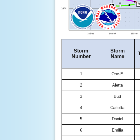
Storm
Storm
Number
Name
1
One-E
2
Aletta
3
Bud
4
Carlotta
5
Daniel
6
Emilia