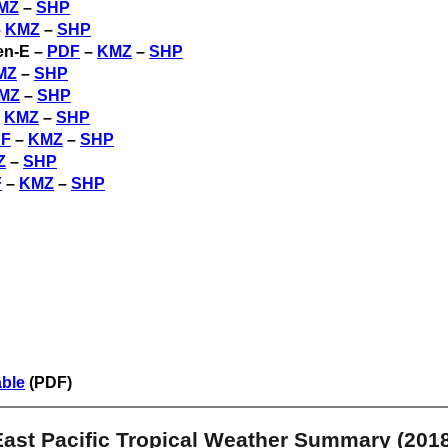
MZ
–
SHP
–
KMZ
–
SHP
en-E –
PDF
–
KMZ
–
SHP
MZ
–
SHP
MZ
–
SHP
–
KMZ
–
SHP
F
–
KMZ
–
SHP
Z
–
SHP
F
–
KMZ
–
SHP
able
(PDF)
East Pacific Tropical Weather Summary (2018