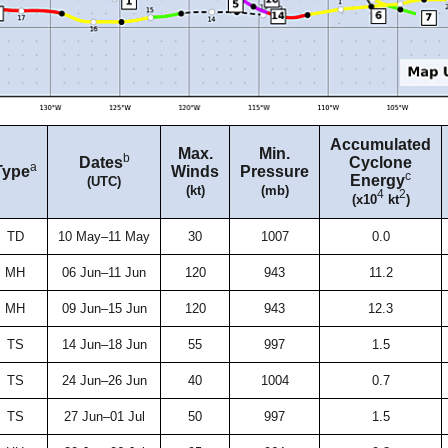
Accumulated
Max.
Min.
b
Dates
Cyclone
a
Type
Winds
Pressure
c
Energy
(UTC)
(kt)
(mb)
4
2
(x10
kt
)
TD
10 May–11 May
30
1007
0.0
MH
06 Jun–11 Jun
120
943
11.2
MH
09 Jun–15 Jun
120
943
12.3
TS
14 Jun–18 Jun
55
997
1.5
TS
24 Jun–26 Jun
40
1004
0.7
TS
27 Jun–01 Jul
50
997
1.5