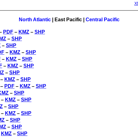
X
North Atlantic
|
East Pacific
|
Central Pacific
 –
PDF
–
KMZ
–
SHP
MZ
–
SHP
Z
–
SHP
DF
–
KMZ
–
SHP
F
–
KMZ
–
SHP
F
–
KMZ
–
SHP
MZ
–
SHP
–
KMZ
–
SHP
 –
PDF
–
KMZ
–
SHP
KMZ
–
SHP
–
KMZ
–
SHP
Z
–
SHP
–
KMZ
–
SHP
MZ
–
SHP
MZ
–
SHP
–
KMZ
–
SHP