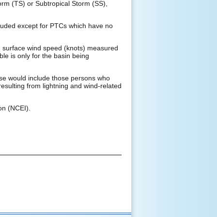
orm (TS) or Subtropical Storm (SS),
xcluded except for PTCs which have no
d surface wind speed (knots) measured
ble is only for the basin being
These would include those persons who
resulting from lightning and wind-related
on (NCEI).