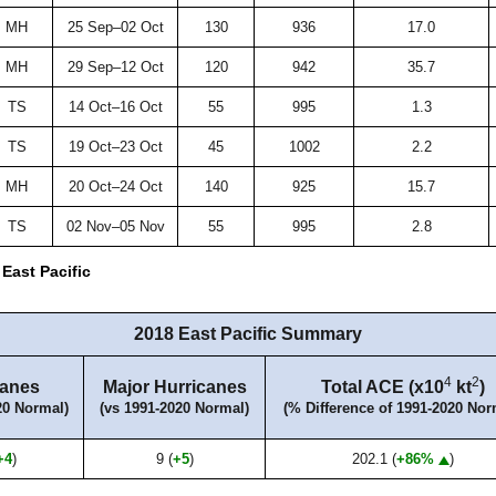
MH
25 Sep–02 Oct
130
936
17.0
MH
29 Sep–12 Oct
120
942
35.7
TS
14 Oct–16 Oct
55
995
1.3
TS
19 Oct–23 Oct
45
1002
2.2
MH
20 Oct–24 Oct
140
925
15.7
TS
02 Nov–05 Nov
55
995
2.8
East Pacific
2018 East Pacific Summary
4
2
canes
Major Hurricanes
Total ACE (x10
kt
)
20 Normal)
(vs 1991-2020 Normal)
(% Difference of 1991-2020 Nor
+4
)
9 (
+5
)
202.1 (
+86%
)