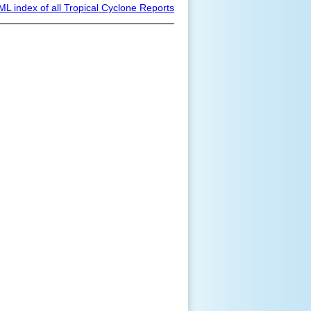
ML index of all Tropical Cyclone Reports