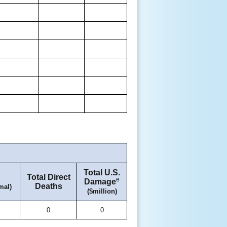
Total U.S.
Total Direct
e
Damage
Deaths
mal)
($million)
0
0