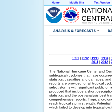
Home
Mobile Site
Text Version
NATIONA
CENTRAL
NATIONAL OCEANI
ANALYSIS & FORECASTS
D
1991
|
1992
|
1993
|
1994
|
2011
|
2012
|
The National Hurricane Center and Centr
subtropical) cyclones that have occurred 
statistics, casualties and damages, and 
reports are provided for all tropical cyc
select storms with significant public or
produced that include a short descripti
statistics, and the post-analysis best tr
comprehensive reports. Tropical cyclone
reach tropical storm strength. Potential
which failed to develop into tropical cyc