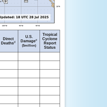
Tropical
U.S.
Direct
Cyclone
e
Damage
d
Deaths
Report
($million)
Status