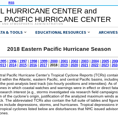
RSS
L HURRICANE CENTER and
 PACIFIC HURRICANE CENTER
C AND ATMOSPHERIC ADMINISTRATION
ATA & TOOLS
EDUCATIONAL RESOURCES
ARCHIVES
2018 Eastern Pacific Hurricane Season
1995
|
1996
|
1997
|
1998
|
1999
|
2000
|
2001
|
2002
|
2003
|
2004
|
2005
|
200
2013
|
2014
|
2015
|
2016
|
2017
|
2018
|
2019
|
2020
|
2021
|
2022
|
2023
|
202
al Pacific Hurricane Center's Tropical Cyclone Reports (TCRs) contain 
within the Atlantic, eastern Pacific, and central Pacific basins, includin
the post-analysis best track (six-hourly positions and intensities). As 
lones in which coastal watches and warnings were in effect or direct fata
 research interest (e.g., storms investigated via research field campaig
on of the cyclone’s origin, justification of the analyzed maximum wind
ack. The abbreviated TCRs also contain the full suite of tables and figure
s include depressions, storms, and hurricanes. Tropical depressions in
 tropical cyclones listed below are disturbances that NHC issued advisor
lones.