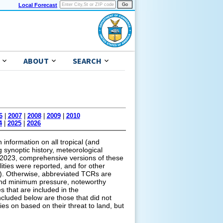
Local Forecast
ABOUT
SEARCH
6
|
2007
|
2008
|
2009
|
2010
4
|
2025
|
2026
information on all tropical (and
g synoptic history, meteorological
of 2023, comprehensive versions of these
lities were reported, and for other
ns). Otherwise, abbreviated TCRs are
s and minimum pressure, noteworthy
s that are included in the
cluded below are those that did not
ies on based on their threat to land, but