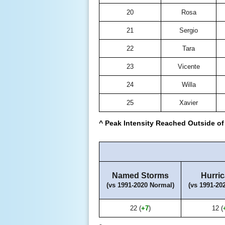
20
Rosa
21
Sergio
22
Tara
23
Vicente
24
Willa
25
Xavier
^ Peak Intensity Reached Outside of 
Named Storms
Hurri
(vs 1991-2020 Normal)
(vs 1991-20
22 (
+7
)
12 (