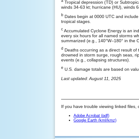
a
Tropical depression (TD) or Subtropic
winds 34-63 kt; hurricane (HU), winds 6
b
Dates begin at 0000 UTC and include a
tropical stages.
c
Accumulated Cyclone Energy is an ind
every six hours for all named storms whil
summarized (e.g., 140°W–180° in the Ce
d
Deaths occurring as a direct result of 
drowned in storm surge, rough seas, rip 
events (e.g., collapsing structures).
e
U.S. damage totals are based on valu
Last updated: August 11, 2025
If you have trouble viewing linked files, 
Adobe Acrobat (pdf)
Google Earth (kml/kmz)