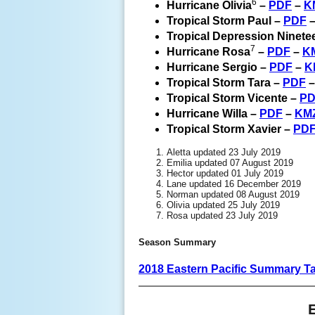
6
Hurricane Olivia
–
PDF
–
K
Tropical Storm Paul –
PDF
Tropical Depression Ninete
7
Hurricane Rosa
–
PDF
–
K
Hurricane Sergio –
PDF
–
K
Tropical Storm Tara –
PDF
Tropical Storm Vicente –
PD
Hurricane Willa –
PDF
–
KM
Tropical Storm Xavier –
PD
Aletta updated 23 July 2019
Emilia updated 07 August 2019
Hector updated 01 July 2019
Lane updated 16 December 2019
Norman updated 08 August 2019
Olivia updated 25 July 2019
Rosa updated 23 July 2019
Season Summary
2018 Eastern Pacific Summary T