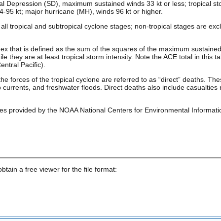
al Depression (SD), maximum sustained winds 33 kt or less; tropical st
4-95 kt; major hurricane (MH), winds 96 kt or higher.
ll tropical and subtropical cyclone stages; non-tropical stages are e
ex that is defined as the sum of the squares of the maximum sustaine
e they are at least tropical storm intensity. Note the ACE total in this ta
ntral Pacific).
the forces of the tropical cyclone are referred to as “direct” deaths. 
currents, and freshwater floods. Direct deaths also include casualties 
es provided by the NOAA National Centers for Environmental Informati
obtain a free viewer for the file format: