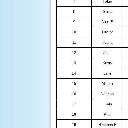
7
Fabio
8
Gilma
9
Nine-E
10
Hector
11
Ileana
12
John
13
Kristy
14
Lane
15
Miriam
16
Norman
17
Olivia
18
Paul
19
Nineteen-E