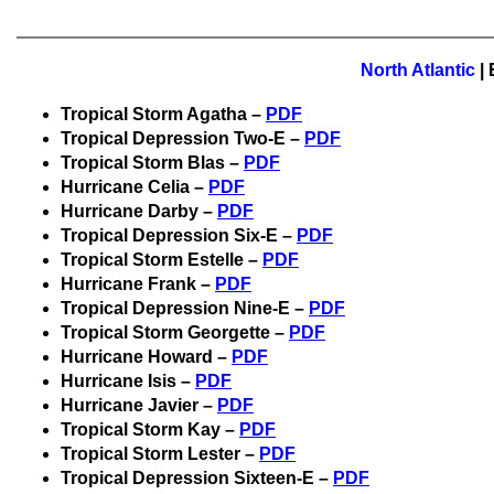
North Atlantic
|
Tropical Storm Agatha –
PDF
Tropical Depression Two-E –
PDF
Tropical Storm Blas –
PDF
Hurricane Celia –
PDF
Hurricane Darby –
PDF
Tropical Depression Six-E –
PDF
Tropical Storm Estelle –
PDF
Hurricane Frank –
PDF
Tropical Depression Nine-E –
PDF
Tropical Storm Georgette –
PDF
Hurricane Howard –
PDF
Hurricane Isis –
PDF
Hurricane Javier –
PDF
Tropical Storm Kay –
PDF
Tropical Storm Lester –
PDF
Tropical Depression Sixteen-E –
PDF