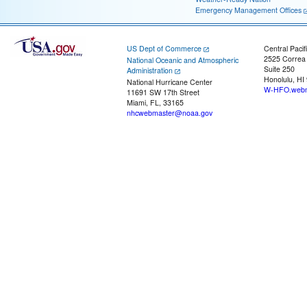
Emergency Management Offices
US Dept of Commerce
Central Pacif
2525 Correa
National Oceanic and Atmospheric
Suite 250
Administration
Honolulu, HI
National Hurricane Center
W-HFO.webm
11691 SW 17th Street
Miami, FL, 33165
nhcwebmaster@noaa.gov