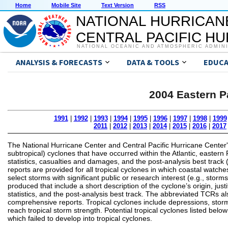
Home
Mobile Site
Text Version
RSS
NATIONAL HURRICAN
CENTRAL PACIFIC H
NATIONAL OCEANIC AND ATMOSPHERIC ADMIN
ANALYSIS & FORECASTS
DATA & TOOLS
EDUCA
2004 Eastern P
1991
|
1992
|
1993
|
1994
|
1995
|
1996
|
1997
|
1998
|
1999
2011
|
2012
|
2013
|
2014
|
2015
|
2016
|
2017
The National Hurricane Center and Central Pacific Hurricane Center'
subtropical) cyclones that have occurred within the Atlantic, eastern P
statistics, casualties and damages, and the post-analysis best track 
reports are provided for all tropical cyclones in which coastal watche
select storms with significant public or research interest (e.g., sto
produced that include a short description of the cyclone’s origin, 
statistics, and the post-analysis best track. The abbreviated TCRs also
comprehensive reports. Tropical cyclones include depressions, storm
reach tropical storm strength. Potential tropical cyclones listed bel
which failed to develop into tropical cyclones.