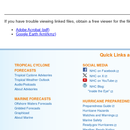
If you have trouble viewing linked files, obtain a free viewer for the fi
Adobe Acrobat (pdf)
Google Earth (kml/kmz)
Quick Links 
TROPICAL CYCLONE
SOCIAL MEDIA
FORECASTS
NHC on Facebook
Tropical Cyclone Advisories
NHC on X
Tropical Weather Outlook
NHC on YouTube
Audio/Podcasts
NHC Blog:
About Advisories
"Inside the Eye"
MARINE FORECASTS
HURRICANE PREPAREDNE
Offshore Waters Forecasts
Preparedness Guide
Gridded Forecasts
Hurricane Hazards
Graphicast
Watches and Warnings
About Marine
Marine Safety
Ready.gov Hurricanes
Weather-Ready Nation