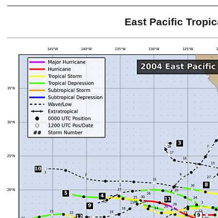
East Pacific Tropi