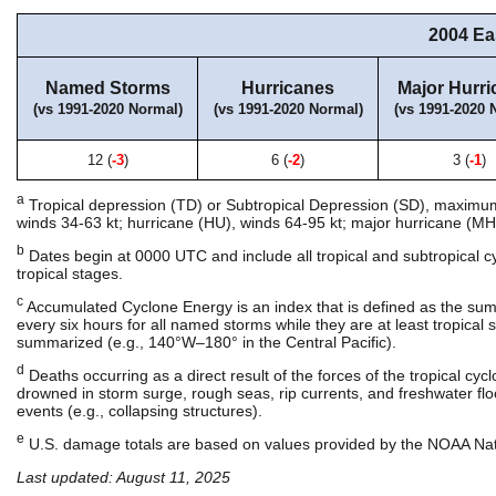
2004 Ea
Named Storms
Hurricanes
Major Hurri
(vs 1991-2020 Normal)
(vs 1991-2020 Normal)
(vs 1991-2020 
12 (
-3
)
6 (
-2
)
3 (
-1
)
a
Tropical depression (TD) or Subtropical Depression (SD), maximum s
winds 34-63 kt; hurricane (HU), winds 64-95 kt; major hurricane (MH)
b
Dates begin at 0000 UTC and include all tropical and subtropical 
tropical stages.
c
Accumulated Cyclone Energy is an index that is defined as the su
every six hours for all named storms while they are at least tropical st
summarized (e.g., 140°W–180° in the Central Pacific).
d
Deaths occurring as a direct result of the forces of the tropical cy
drowned in storm surge, rough seas, rip currents, and freshwater floo
events (e.g., collapsing structures).
e
U.S. damage totals are based on values provided by the NOAA Nati
Last updated: August 11, 2025