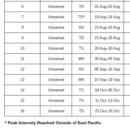
6
Unnamed
TD
01 Aug–02 Aug
7
Unnamed
TS
^
19 Aug–24 Aug
8
Unnamed
HU
23 Aug–26 Aug
9
Unnamed
TD
23 Aug–26 Aug
10
Unnamed
TS
26 Aug–30 Aug
11
Unnamed
MH
30 Aug–05 Sep
12
Unnamed
HU
08 Sep–16 Sep
13
Unnamed
MH
10 Sep–19 Sep
14
Unnamed
TS
04 Oct–06 Oct
15
Unnamed
TS
11 Oct–13 Oct
16
Unnamed
TD
25 Oct–26 Oct
^ Peak Intensity Reached Outside of East Pacific