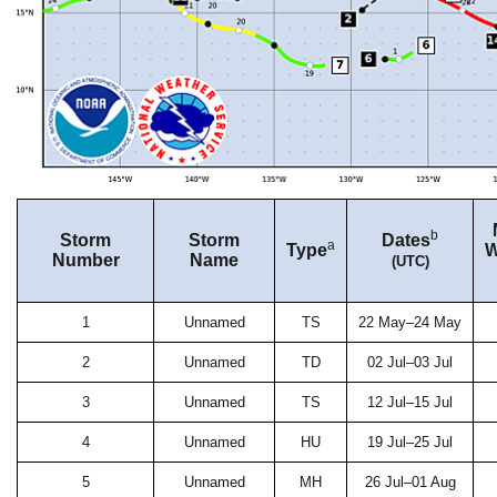
b
Storm
Storm
Dates
a
Type
W
Number
Name
(UTC)
1
Unnamed
TS
22 May–24 May
2
Unnamed
TD
02 Jul–03 Jul
3
Unnamed
TS
12 Jul–15 Jul
4
Unnamed
HU
19 Jul–25 Jul
5
Unnamed
MH
26 Jul–01 Aug