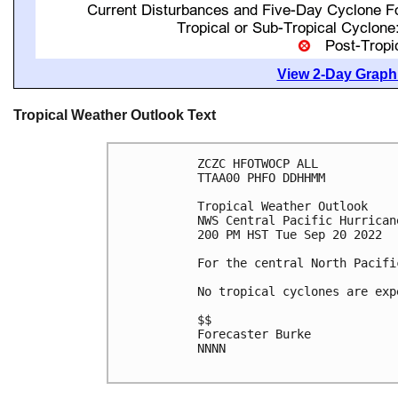
View 2-Day Graphi
Tropical Weather Outlook Text
ZCZC HFOTWOCP ALL

TTAA00 PHFO DDHHMM

Tropical Weather Outlook

NWS Central Pacific Hurrican
200 PM HST Tue Sep 20 2022

For the central North Pacifi
No tropical cyclones are exp
$$

Forecaster Burke

NNNN
