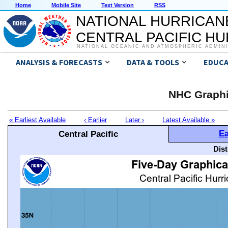
Home
Mobile Site
Text Version
RSS
NATIONAL HURRICAN
CENTRAL PACIFIC H
NATIONAL OCEANIC AND ATMOSPHERIC ADMIN
ANALYSIS & FORECASTS
DATA & TOOLS
EDUCA
NHC Graphi
« Earliest Available
‹ Earlier
Later ›
Latest Available »
Ea
Central Pacific
Dis