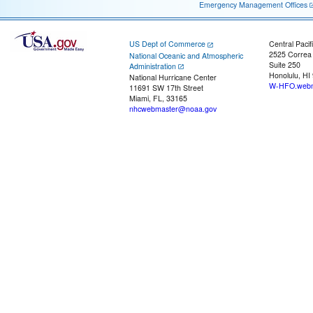
Emergency Management Offices
US Dept of Commerce
Central Pacif
2525 Correa
National Oceanic and Atmospheric
Suite 250
Administration
Honolulu, HI
National Hurricane Center
W-HFO.webm
11691 SW 17th Street
Miami, FL, 33165
nhcwebmaster@noaa.gov