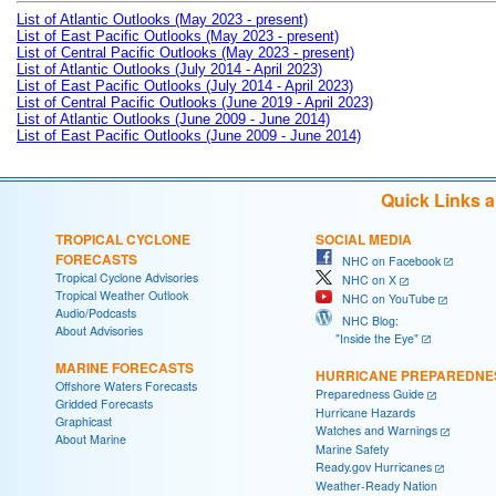
List of Atlantic Outlooks (May 2023 - present)
List of East Pacific Outlooks (May 2023 - present)
List of Central Pacific Outlooks (May 2023 - present)
List of Atlantic Outlooks (July 2014 - April 2023)
List of East Pacific Outlooks (July 2014 - April 2023)
List of Central Pacific Outlooks (June 2019 - April 2023)
List of Atlantic Outlooks (June 2009 - June 2014)
List of East Pacific Outlooks (June 2009 - June 2014)
Quick Links 
TROPICAL CYCLONE
SOCIAL MEDIA
FORECASTS
NHC on Facebook
Tropical Cyclone Advisories
NHC on X
Tropical Weather Outlook
NHC on YouTube
Audio/Podcasts
NHC Blog:
About Advisories
"Inside the Eye"
MARINE FORECASTS
HURRICANE PREPAREDNE
Offshore Waters Forecasts
Preparedness Guide
Gridded Forecasts
Hurricane Hazards
Graphicast
Watches and Warnings
About Marine
Marine Safety
Ready.gov Hurricanes
Weather-Ready Nation