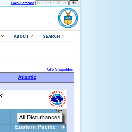
Local Forecast
ABOUT
SEARCH
GIS Shapefiles
Atlantic