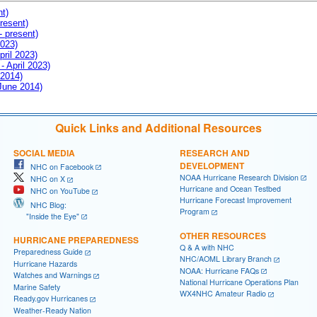
nt)
resent)
- present)
2023)
pril 2023)
- April 2023)
 2014)
 June 2014)
Quick Links and Additional Resources
SOCIAL MEDIA
RESEARCH AND
DEVELOPMENT
NHC on Facebook
NOAA Hurricane Research Division
NHC on X
Hurricane and Ocean Testbed
NHC on YouTube
Hurricane Forecast Improvement
NHC Blog:
Program
"Inside the Eye"
OTHER RESOURCES
HURRICANE PREPAREDNESS
Q & A with NHC
Preparedness Guide
NHC/AOML Library Branch
Hurricane Hazards
NOAA: Hurricane FAQs
Watches and Warnings
National Hurricane Operations Plan
Marine Safety
WX4NHC Amateur Radio
Ready.gov Hurricanes
Weather-Ready Nation