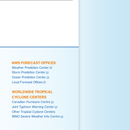
NWS FORECAST OFFICES
Weather Prediction Center
Storm Prediction Center
Ocean Prediction Center
Local Forecast Offices
WORLDWIDE TROPICAL
CYCLONE CENTERS
Canadian Hurricane Centre
Joint Typhoon Warning Center
Other Tropical Cyclone Centers
WMO Severe Weather Info Centre