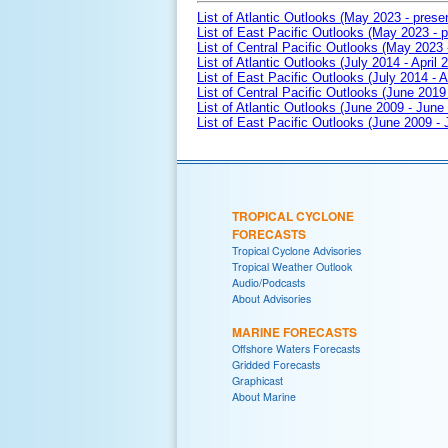
List of Atlantic Outlooks (May 2023 - prese
List of East Pacific Outlooks (May 2023 - p
List of Central Pacific Outlooks (May 2023 
List of Atlantic Outlooks (July 2014 - April 
List of East Pacific Outlooks (July 2014 - A
List of Central Pacific Outlooks (June 2019 
List of Atlantic Outlooks (June 2009 - June
List of East Pacific Outlooks (June 2009 -
TROPICAL CYCLONE
FORECASTS
Tropical Cyclone Advisories
Tropical Weather Outlook
Audio/Podcasts
About Advisories
MARINE FORECASTS
Offshore Waters Forecasts
Gridded Forecasts
Graphicast
About Marine