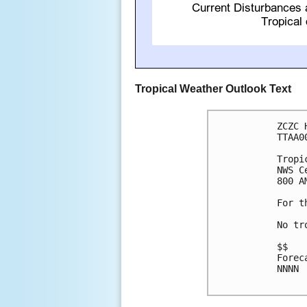
Tropical Weather Outlook Text
ZCZC 
TTAA0
Tropi
NWS C
800 A
For t
No tr
$$

Forec
NNNN
