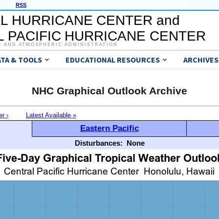
RSS
L HURRICANE CENTER and
 PACIFIC HURRICANE CENTER
C AND ATMOSPHERIC ADMINISTRATION
ATA & TOOLS
EDUCATIONAL RESOURCES
ARCHIVES
NHC Graphical Outlook Archive
er ›
Latest Available »
Eastern Pacific
Disturbances:
None