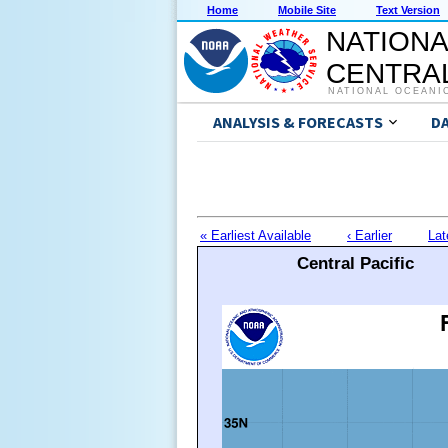
Home
Mobile Site
Text Version
NATIONA
CENTRAL
NATIONAL OCEANI
ANALYSIS & FORECASTS
D
« Earliest Available
‹ Earlier
Lat
Central Pacific