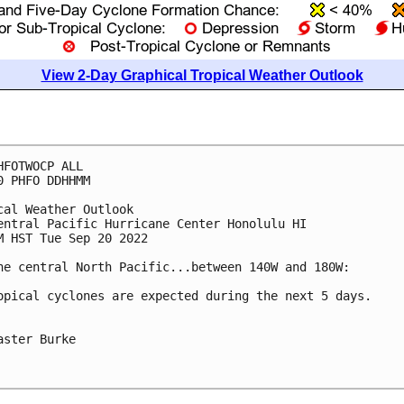
View 2-Day Graphical Tropical Weather Outlook
HFOTWOCP ALL

0 PHFO DDHHMM

cal Weather Outlook

entral Pacific Hurricane Center Honolulu HI

M HST Tue Sep 20 2022

he central North Pacific...between 140W and 180W:

opical cyclones are expected during the next 5 days.

aster Burke
