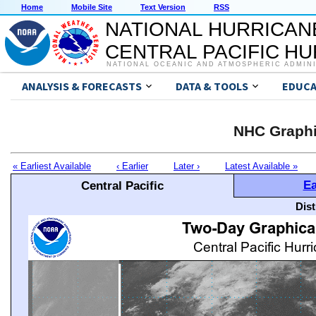
Home
Mobile Site
Text Version
RSS
NATIONAL HURRICAN
CENTRAL PACIFIC H
NATIONAL OCEANIC AND ATMOSPHERIC ADMIN
ANALYSIS & FORECASTS
DATA & TOOLS
EDUCA
NHC Graphi
« Earliest Available
‹ Earlier
Later ›
Latest Available »
Ea
Central Pacific
Dis