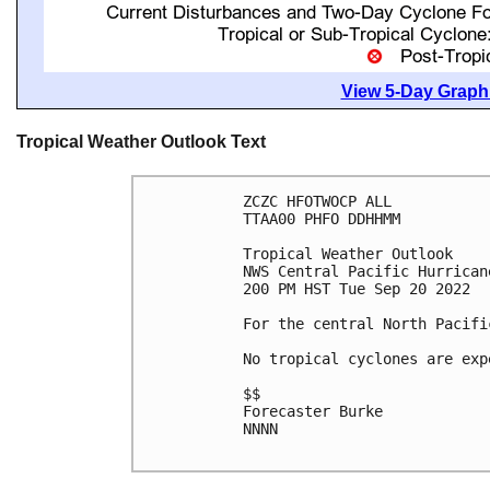
View 5-Day Graphi
Tropical Weather Outlook Text
ZCZC HFOTWOCP ALL

TTAA00 PHFO DDHHMM

Tropical Weather Outlook

NWS Central Pacific Hurrican
200 PM HST Tue Sep 20 2022

For the central North Pacifi
No tropical cyclones are exp
$$

Forecaster Burke

NNNN
