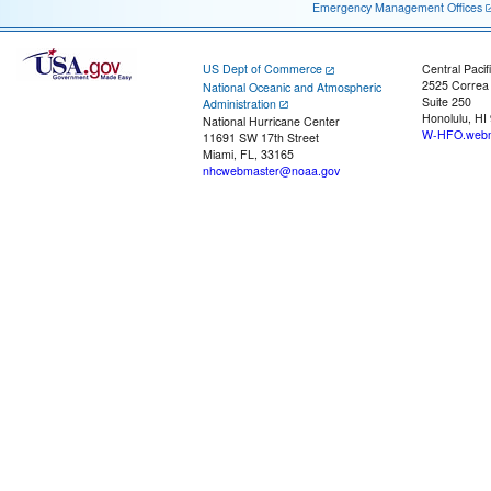
Emergency Management Offices
US Dept of Commerce
Central Pacif
2525 Correa
National Oceanic and Atmospheric
Suite 250
Administration
Honolulu, HI
National Hurricane Center
W-HFO.webm
11691 SW 17th Street
Miami, FL, 33165
nhcwebmaster@noaa.gov