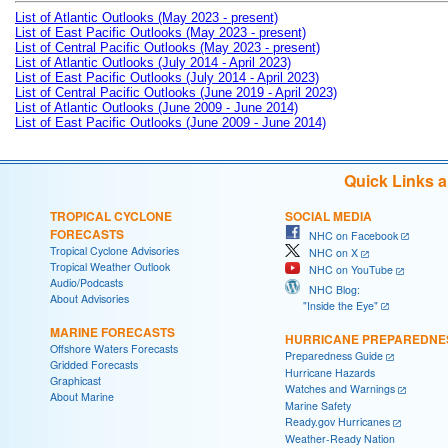
List of Atlantic Outlooks (May 2023 - present)
List of East Pacific Outlooks (May 2023 - present)
List of Central Pacific Outlooks (May 2023 - present)
List of Atlantic Outlooks (July 2014 - April 2023)
List of East Pacific Outlooks (July 2014 - April 2023)
List of Central Pacific Outlooks (June 2019 - April 2023)
List of Atlantic Outlooks (June 2009 - June 2014)
List of East Pacific Outlooks (June 2009 - June 2014)
Quick Links 
TROPICAL CYCLONE
SOCIAL MEDIA
FORECASTS
NHC on Facebook
Tropical Cyclone Advisories
NHC on X
Tropical Weather Outlook
NHC on YouTube
Audio/Podcasts
NHC Blog:
About Advisories
"Inside the Eye"
MARINE FORECASTS
HURRICANE PREPAREDNE
Offshore Waters Forecasts
Preparedness Guide
Gridded Forecasts
Hurricane Hazards
Graphicast
Watches and Warnings
About Marine
Marine Safety
Ready.gov Hurricanes
Weather-Ready Nation