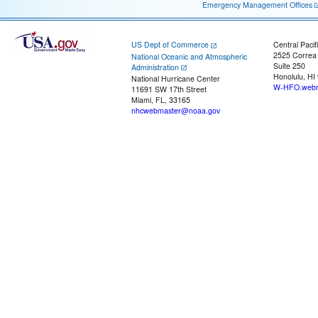
Emergency Management Offices
US Dept of Commerce
Central Pacif
2525 Correa
National Oceanic and Atmospheric
Suite 250
Administration
Honolulu, HI
National Hurricane Center
W-HFO.webm
11691 SW 17th Street
Miami, FL, 33165
nhcwebmaster@noaa.gov