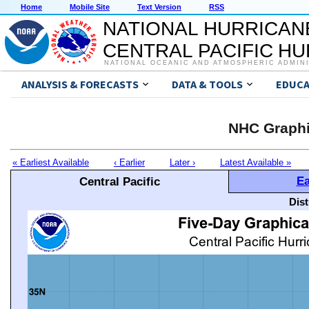
Home
Mobile Site
Text Version
RSS
NATIONAL HURRICAN
CENTRAL PACIFIC H
NATIONAL OCEANIC AND ATMOSPHERIC ADMIN
ANALYSIS & FORECASTS
DATA & TOOLS
EDUCA
NHC Graphi
« Earliest Available
‹ Earlier
Later ›
Latest Available »
Ea
Central Pacific
Dis