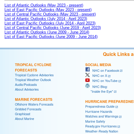
List of Atlantic Outlooks (May 2023 - present)
List of East Pacific Outlooks (May 2023 - present)
List of Central Pacific Outlooks (May 2023 - present)
List of Atlantic Outlooks (July 2014 - April 2023)
List of East Pacific Outlooks (July 2014 - April 2023)
List of Central Pacific Outlooks (June 2019 - April 2023)
List of Atlantic Outlooks (June 2009 - June 2014)
List of East Pacific Outlooks (June 2009 - June 2014)
Quick Links 
TROPICAL CYCLONE
SOCIAL MEDIA
FORECASTS
NHC on Facebook
Tropical Cyclone Advisories
NHC on X
Tropical Weather Outlook
NHC on YouTube
Audio/Podcasts
NHC Blog:
About Advisories
"Inside the Eye"
MARINE FORECASTS
HURRICANE PREPAREDNE
Offshore Waters Forecasts
Preparedness Guide
Gridded Forecasts
Hurricane Hazards
Graphicast
Watches and Warnings
About Marine
Marine Safety
Ready.gov Hurricanes
Weather-Ready Nation