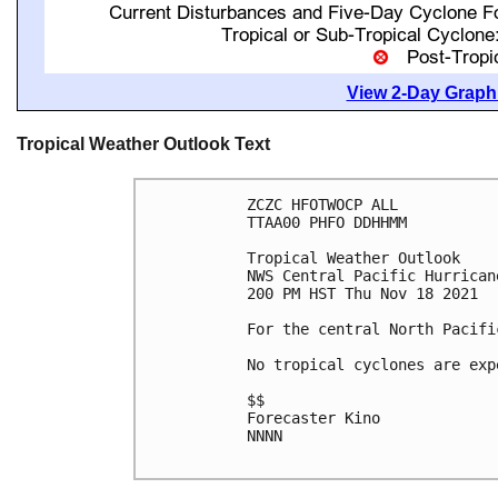
View 2-Day Graphi
Tropical Weather Outlook Text
ZCZC HFOTWOCP ALL

TTAA00 PHFO DDHHMM

Tropical Weather Outlook

NWS Central Pacific Hurrican
200 PM HST Thu Nov 18 2021

For the central North Pacifi
No tropical cyclones are exp
$$

Forecaster Kino

NNNN
