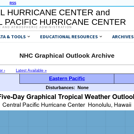
RSS
L HURRICANE CENTER and
 PACIFIC HURRICANE CENTER
C AND ATMOSPHERIC ADMINISTRATION
ATA & TOOLS
EDUCATIONAL RESOURCES
ARCHIVES
NHC Graphical Outlook Archive
er ›
Latest Available »
Eastern Pacific
Disturbances:
None