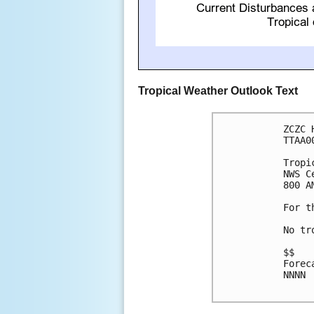
Tropical Weather Outlook Text
ZCZC 
TTAA0
Tropi
NWS C
800 A
For t
No tr
$$

Forec
NNNN
