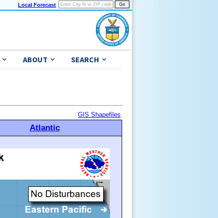
Local Forecast
ABOUT
SEARCH
GIS Shapefiles
Atlantic