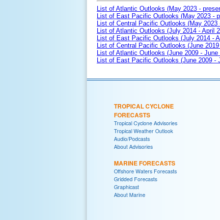
List of Atlantic Outlooks (May 2023 - prese
List of East Pacific Outlooks (May 2023 - p
List of Central Pacific Outlooks (May 2023 
List of Atlantic Outlooks (July 2014 - April 
List of East Pacific Outlooks (July 2014 - A
List of Central Pacific Outlooks (June 2019 
List of Atlantic Outlooks (June 2009 - June
List of East Pacific Outlooks (June 2009 -
TROPICAL CYCLONE
FORECASTS
Tropical Cyclone Advisories
Tropical Weather Outlook
Audio/Podcasts
About Advisories
MARINE FORECASTS
Offshore Waters Forecasts
Gridded Forecasts
Graphicast
About Marine