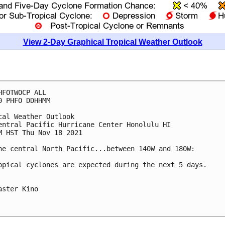
View 2-Day Graphical Tropical Weather Outlook
HFOTWOCP ALL

0 PHFO DDHHMM

cal Weather Outlook

entral Pacific Hurricane Center Honolulu HI

M HST Thu Nov 18 2021

he central North Pacific...between 140W and 180W:

opical cyclones are expected during the next 5 days.

aster Kino
