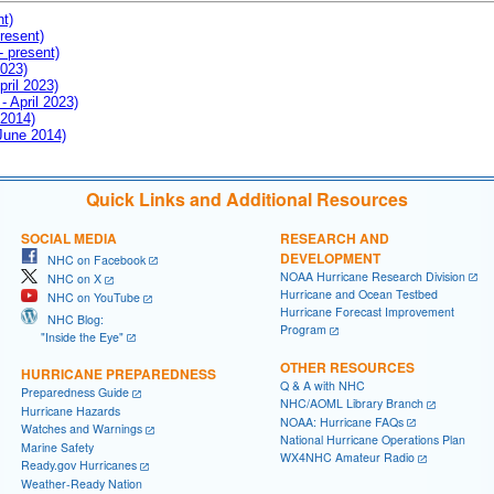
nt)
resent)
- present)
2023)
pril 2023)
- April 2023)
 2014)
 June 2014)
Quick Links and Additional Resources
SOCIAL MEDIA
RESEARCH AND
DEVELOPMENT
NHC on Facebook
NOAA Hurricane Research Division
NHC on X
Hurricane and Ocean Testbed
NHC on YouTube
Hurricane Forecast Improvement
NHC Blog:
Program
"Inside the Eye"
OTHER RESOURCES
HURRICANE PREPAREDNESS
Q & A with NHC
Preparedness Guide
NHC/AOML Library Branch
Hurricane Hazards
NOAA: Hurricane FAQs
Watches and Warnings
National Hurricane Operations Plan
Marine Safety
WX4NHC Amateur Radio
Ready.gov Hurricanes
Weather-Ready Nation