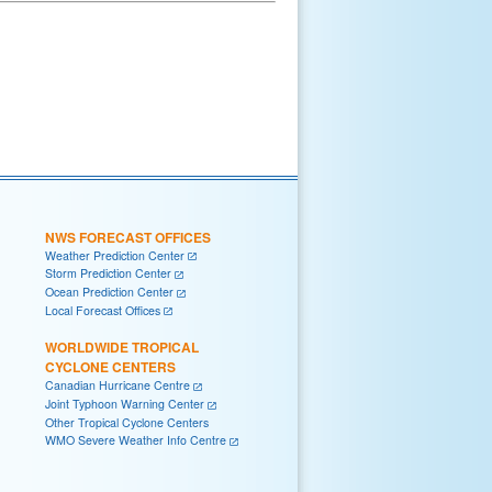
NWS FORECAST OFFICES
Weather Prediction Center
Storm Prediction Center
Ocean Prediction Center
Local Forecast Offices
WORLDWIDE TROPICAL
CYCLONE CENTERS
Canadian Hurricane Centre
Joint Typhoon Warning Center
Other Tropical Cyclone Centers
WMO Severe Weather Info Centre