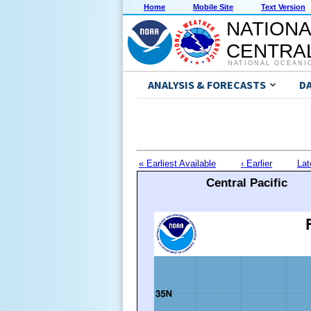
Home
Mobile Site
Text Version
NATIONA
CENTRAL
NATIONAL OCEANI
ANALYSIS & FORECASTS
D
« Earliest Available
‹ Earlier
Lat
Central Pacific