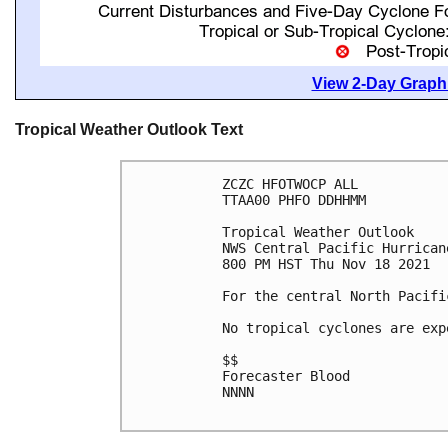
View 2-Day Graphi
Tropical Weather Outlook Text
ZCZC HFOTWOCP ALL

TTAA00 PHFO DDHHMM

Tropical Weather Outlook

NWS Central Pacific Hurrican
800 PM HST Thu Nov 18 2021

For the central North Pacifi
No tropical cyclones are exp
$$

Forecaster Blood

NNNN
