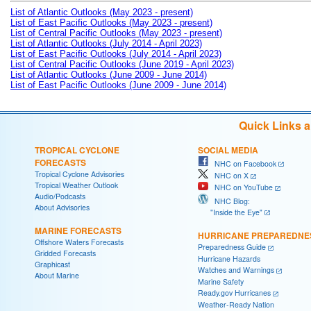
List of Atlantic Outlooks (May 2023 - present)
List of East Pacific Outlooks (May 2023 - present)
List of Central Pacific Outlooks (May 2023 - present)
List of Atlantic Outlooks (July 2014 - April 2023)
List of East Pacific Outlooks (July 2014 - April 2023)
List of Central Pacific Outlooks (June 2019 - April 2023)
List of Atlantic Outlooks (June 2009 - June 2014)
List of East Pacific Outlooks (June 2009 - June 2014)
Quick Links 
TROPICAL CYCLONE
SOCIAL MEDIA
FORECASTS
NHC on Facebook
Tropical Cyclone Advisories
NHC on X
Tropical Weather Outlook
NHC on YouTube
Audio/Podcasts
NHC Blog:
About Advisories
"Inside the Eye"
MARINE FORECASTS
HURRICANE PREPAREDNE
Offshore Waters Forecasts
Preparedness Guide
Gridded Forecasts
Hurricane Hazards
Graphicast
Watches and Warnings
About Marine
Marine Safety
Ready.gov Hurricanes
Weather-Ready Nation