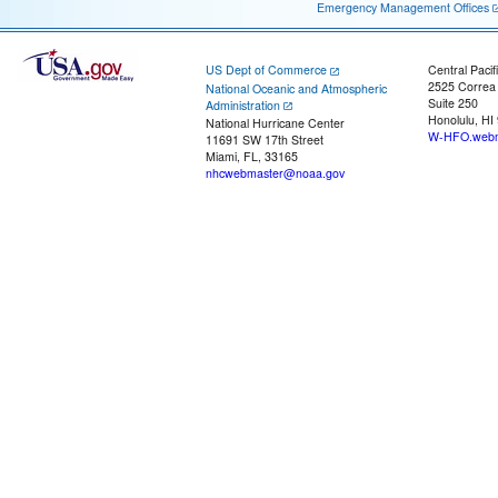
Emergency Management Offices
US Dept of Commerce
Central Pacif
2525 Correa
National Oceanic and Atmospheric
Suite 250
Administration
Honolulu, HI
National Hurricane Center
W-HFO.webm
11691 SW 17th Street
Miami, FL, 33165
nhcwebmaster@noaa.gov