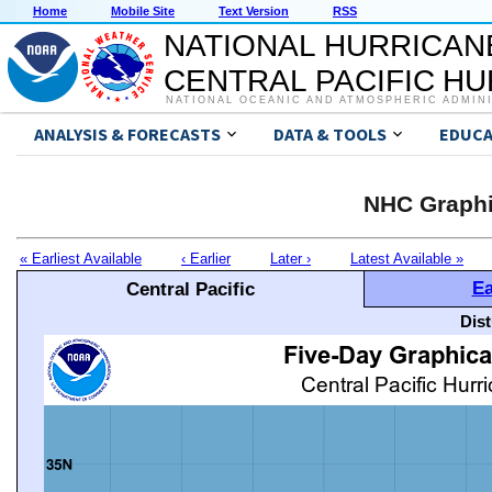
Home
Mobile Site
Text Version
RSS
NATIONAL HURRICAN
CENTRAL PACIFIC H
NATIONAL OCEANIC AND ATMOSPHERIC ADMIN
ANALYSIS & FORECASTS
DATA & TOOLS
EDUCA
NHC Graphi
« Earliest Available
‹ Earlier
Later ›
Latest Available »
Ea
Central Pacific
Dis