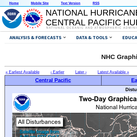
Home
Mobile Site
Text Version
RSS
NATIONAL HURRICAN
CENTRAL PACIFIC H
NATIONAL OCEANIC AND ATMOSPHERIC ADMIN
ANALYSIS & FORECASTS
DATA & TOOLS
EDUCA
NHC Graphi
« Earliest Available
‹ Earlier
Later ›
Latest Available »
Central Pacific
Ea
Distu