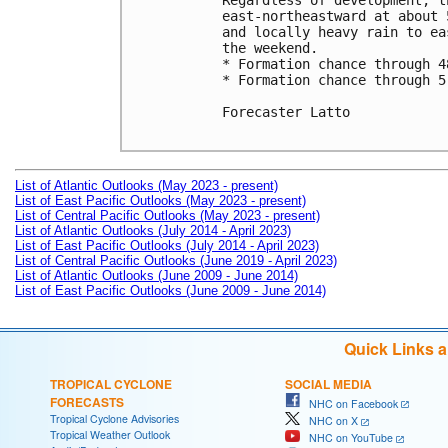
Regardless of development, t
east-northeastward at about 
and locally heavy rain to ea
the weekend.

* Formation chance through 4
* Formation chance through 5
Forecaster Latto

List of Atlantic Outlooks (May 2023 - present)
List of East Pacific Outlooks (May 2023 - present)
List of Central Pacific Outlooks (May 2023 - present)
List of Atlantic Outlooks (July 2014 - April 2023)
List of East Pacific Outlooks (July 2014 - April 2023)
List of Central Pacific Outlooks (June 2019 - April 2023)
List of Atlantic Outlooks (June 2009 - June 2014)
List of East Pacific Outlooks (June 2009 - June 2014)
Quick Links 
TROPICAL CYCLONE
SOCIAL MEDIA
FORECASTS
NHC on Facebook
Tropical Cyclone Advisories
NHC on X
Tropical Weather Outlook
NHC on YouTube