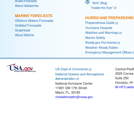
Audio/Podcasts
NHC Blog:
About Advisories
"Inside the Eye"
MARINE FORECASTS
HURRICANE PREPAREDNE
Offshore Waters Forecasts
Preparedness Guide
Gridded Forecasts
Hurricane Hazards
Graphicast
Watches and Warnings
About Marine
Marine Safety
Ready.gov Hurricanes
Weather-Ready Nation
Emergency Management Offices
US Dept of Commerce
Central Pacif
2525 Correa
National Oceanic and Atmospheric
Suite 250
Administration
Honolulu, HI
National Hurricane Center
W-HFO.webm
11691 SW 17th Street
Miami, FL, 33165
nhcwebmaster@noaa.gov