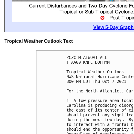
View 5-Day Graphi
Tropical Weather Outlook Text
ZCZC MIATWOAT ALL

TTAA00 KNHC DDHHMM

Tropical Weather Outlook

NWS National Hurricane Cente
800 PM EDT Thu Oct 7 2021

For the North Atlantic...Car
1. A low pressure area locat
Carolina is producing disorg
the east of its center of ci
should prevent any significa
during the next few days. By
to interact with a frontal b
should end the opportunity f