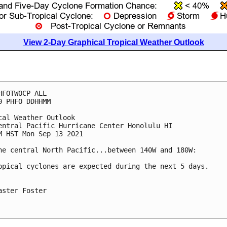
View 2-Day Graphical Tropical Weather Outlook
HFOTWOCP ALL

0 PHFO DDHHMM

cal Weather Outlook

entral Pacific Hurricane Center Honolulu HI

M HST Mon Sep 13 2021

he central North Pacific...between 140W and 180W:

opical cyclones are expected during the next 5 days.

aster Foster
