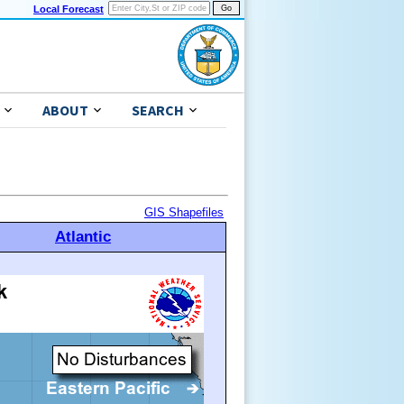
Local Forecast
ABOUT
SEARCH
GIS Shapefiles
Atlantic