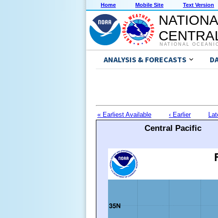
Home
Mobile Site
Text Version
NATIONA
CENTRAL
NATIONAL OCEANI
ANALYSIS & FORECASTS
D
« Earliest Available
‹ Earlier
Lat
Central Pacific