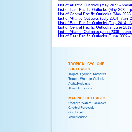
List of Atlantic Outlooks (May 2023 - prese
List of East Pacific Outlooks (May 2023 - p
List of Central Pacific Outlooks (May 2023 
List of Atlantic Outlooks (July 2014 - April 
List of East Pacific Outlooks (July 2014 - A
List of Central Pacific Outlooks (June 2019 
List of Atlantic Outlooks (June 2009 - June
List of East Pacific Outlooks (June 2009 -
TROPICAL CYCLONE
FORECASTS
Tropical Cyclone Advisories
Tropical Weather Outlook
Audio/Podcasts
About Advisories
MARINE FORECASTS
Offshore Waters Forecasts
Gridded Forecasts
Graphicast
About Marine