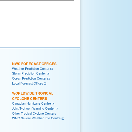
NWS FORECAST OFFICES
Weather Prediction Center
Storm Prediction Center
Ocean Prediction Center
Local Forecast Offices
WORLDWIDE TROPICAL
CYCLONE CENTERS
Canadian Hurricane Centre
Joint Typhoon Warning Center
Other Tropical Cyclone Centers
WMO Severe Weather Info Centre