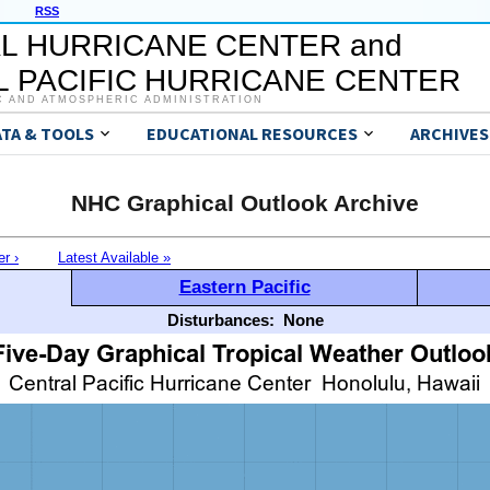
RSS
L HURRICANE CENTER and
 PACIFIC HURRICANE CENTER
C AND ATMOSPHERIC ADMINISTRATION
ATA & TOOLS
EDUCATIONAL RESOURCES
ARCHIVES
NHC Graphical Outlook Archive
er ›
Latest Available »
Eastern Pacific
Disturbances:
None