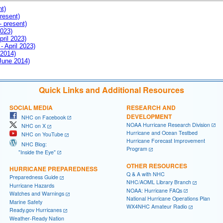
nt)
resent)
- present)
2023)
pril 2023)
- April 2023)
 2014)
 June 2014)
Quick Links and Additional Resources
SOCIAL MEDIA
RESEARCH AND
DEVELOPMENT
NHC on Facebook
NOAA Hurricane Research Division
NHC on X
Hurricane and Ocean Testbed
NHC on YouTube
Hurricane Forecast Improvement
NHC Blog:
Program
"Inside the Eye"
OTHER RESOURCES
HURRICANE PREPAREDNESS
Q & A with NHC
Preparedness Guide
NHC/AOML Library Branch
Hurricane Hazards
NOAA: Hurricane FAQs
Watches and Warnings
National Hurricane Operations Plan
Marine Safety
WX4NHC Amateur Radio
Ready.gov Hurricanes
Weather-Ready Nation