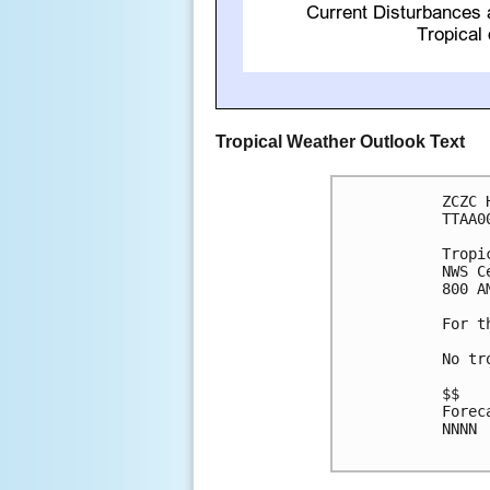
Tropical Weather Outlook Text
ZCZC 
TTAA0
Tropi
NWS C
800 A
For t
No tr
$$

Forec
NNNN
