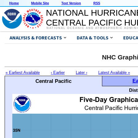
Home
Mobile Site
Text Version
RSS
NATIONAL HURRICAN
CENTRAL PACIFIC H
NATIONAL OCEANIC AND ATMOSPHERIC ADMIN
ANALYSIS & FORECASTS
DATA & TOOLS
EDUCA
NHC Graphi
« Earliest Available
‹ Earlier
Later ›
Latest Available »
Ea
Central Pacific
Dis