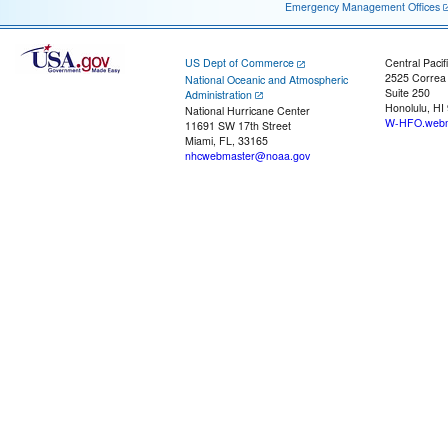
Emergency Management Offices
US Dept of Commerce
Central Pacif
2525 Correa
National Oceanic and Atmospheric
Suite 250
Administration
Honolulu, HI
National Hurricane Center
W-HFO.webm
11691 SW 17th Street
Miami, FL, 33165
nhcwebmaster@noaa.gov