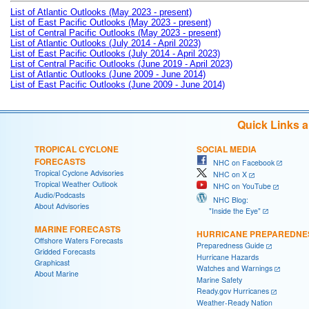
List of Atlantic Outlooks (May 2023 - present)
List of East Pacific Outlooks (May 2023 - present)
List of Central Pacific Outlooks (May 2023 - present)
List of Atlantic Outlooks (July 2014 - April 2023)
List of East Pacific Outlooks (July 2014 - April 2023)
List of Central Pacific Outlooks (June 2019 - April 2023)
List of Atlantic Outlooks (June 2009 - June 2014)
List of East Pacific Outlooks (June 2009 - June 2014)
Quick Links 
TROPICAL CYCLONE
SOCIAL MEDIA
FORECASTS
NHC on Facebook
Tropical Cyclone Advisories
NHC on X
Tropical Weather Outlook
NHC on YouTube
Audio/Podcasts
NHC Blog:
About Advisories
"Inside the Eye"
MARINE FORECASTS
HURRICANE PREPAREDNE
Offshore Waters Forecasts
Preparedness Guide
Gridded Forecasts
Hurricane Hazards
Graphicast
Watches and Warnings
About Marine
Marine Safety
Ready.gov Hurricanes
Weather-Ready Nation