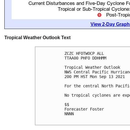
View 2-Day Graphi
Tropical Weather Outlook Text
ZCZC HFOTWOCP ALL

TTAA00 PHFO DDHHMM

Tropical Weather Outlook

NWS Central Pacific Hurrican
200 PM HST Mon Sep 13 2021

For the central North Pacifi
No tropical cyclones are exp
$$

Forecaster Foster

NNNN
