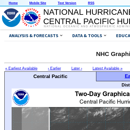
Home
Mobile Site
Text Version
RSS
NATIONAL HURRICAN
CENTRAL PACIFIC H
NATIONAL OCEANIC AND ATMOSPHERIC ADMIN
ANALYSIS & FORECASTS
DATA & TOOLS
EDUCA
NHC Graphi
« Earliest Available
‹ Earlier
Later ›
Latest Available »
Ea
Central Pacific
Dis