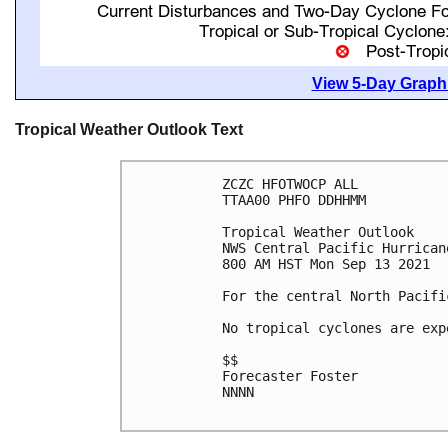
View 5-Day Graphi
Tropical Weather Outlook Text
ZCZC HFOTWOCP ALL

TTAA00 PHFO DDHHMM

Tropical Weather Outlook

NWS Central Pacific Hurrican
800 AM HST Mon Sep 13 2021

For the central North Pacifi
No tropical cyclones are exp
$$

Forecaster Foster

NNNN
