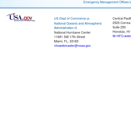
Emergency Management Offices
US Dept of Commerce
Central Pacif
2525 Correa
National Oceanic and Atmospheric
Suite 250
Administration
Honolulu, HI
National Hurricane Center
W-HFO.webm
11691 SW 17th Street
Miami, FL, 33165
nhcwebmaster@noaa.gov