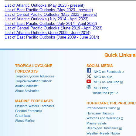
List of Atlantic Outlooks (May 2023 - present)
List of East Pacific Outlooks (May 2023 - present)
List of Central Pacific Outlooks (May 2023 - present)
List of Atlantic Outlooks (July 2014 - April 2023)
List of East Pacific Outlooks (July 2014 - April 2023)
List of Central Pacific Outlooks (June 2019 - April 2023)
List of Atlantic Outlooks (June 2009 - June 2014)
List of East Pacific Outlooks (June 2009 - June 2014)
Quick Links 
TROPICAL CYCLONE
SOCIAL MEDIA
FORECASTS
NHC on Facebook
Tropical Cyclone Advisories
NHC on X
Tropical Weather Outlook
NHC on YouTube
Audio/Podcasts
NHC Blog:
About Advisories
"Inside the Eye"
MARINE FORECASTS
HURRICANE PREPAREDNE
Offshore Waters Forecasts
Preparedness Guide
Gridded Forecasts
Hurricane Hazards
Graphicast
Watches and Warnings
About Marine
Marine Safety
Ready.gov Hurricanes
Weather-Ready Nation