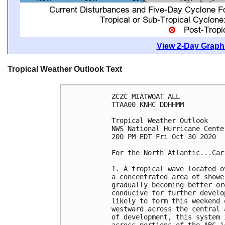
View 2-Day Graphi
Tropical Weather Outlook Text
ZCZC MIATWOAT ALL

TTAA00 KNHC DDHHMM

Tropical Weather Outlook

NWS National Hurricane Cente
200 PM EDT Fri Oct 30 2020

For the North Atlantic...Car
1. A tropical wave located o
a concentrated area of showe
gradually becoming better or
conducive for further develo
likely to form this weekend 
westward across the central 
of development, this system 