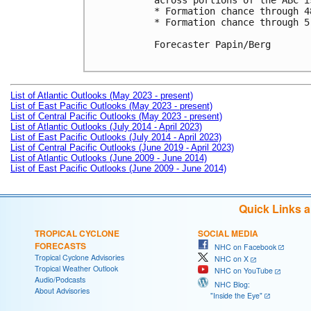
across portions of the ABC i
* Formation chance through 4
* Formation chance through 5
Forecaster Papin/Berg

List of Atlantic Outlooks (May 2023 - present)
List of East Pacific Outlooks (May 2023 - present)
List of Central Pacific Outlooks (May 2023 - present)
List of Atlantic Outlooks (July 2014 - April 2023)
List of East Pacific Outlooks (July 2014 - April 2023)
List of Central Pacific Outlooks (June 2019 - April 2023)
List of Atlantic Outlooks (June 2009 - June 2014)
List of East Pacific Outlooks (June 2009 - June 2014)
Quick Links 
TROPICAL CYCLONE
SOCIAL MEDIA
FORECASTS
NHC on Facebook
Tropical Cyclone Advisories
NHC on X
Tropical Weather Outlook
NHC on YouTube
Audio/Podcasts
NHC Blog:
About Advisories
"Inside the Eye"