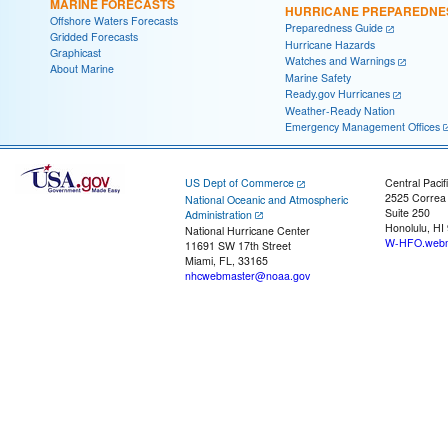
MARINE FORECASTS
HURRICANE PREPAREDNE
Offshore Waters Forecasts
Preparedness Guide
Gridded Forecasts
Hurricane Hazards
Graphicast
Watches and Warnings
About Marine
Marine Safety
Ready.gov Hurricanes
Weather-Ready Nation
Emergency Management Offices
US Dept of Commerce
Central Pacif
2525 Correa
National Oceanic and Atmospheric
Suite 250
Administration
Honolulu, HI
National Hurricane Center
W-HFO.webm
11691 SW 17th Street
Miami, FL, 33165
nhcwebmaster@noaa.gov