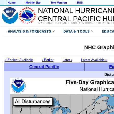
Home
Mobile Site
Text Version
RSS
NATIONAL HURRICAN
CENTRAL PACIFIC H
NATIONAL OCEANIC AND ATMOSPHERIC ADMIN
ANALYSIS & FORECASTS
DATA & TOOLS
EDUCA
NHC Graphi
« Earliest Available
‹ Earlier
Later ›
Latest Available »
Central Pacific
Ea
Distu