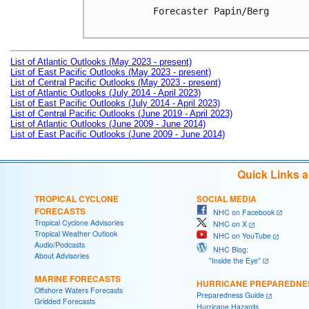
Forecaster Papin/Berg

List of Atlantic Outlooks (May 2023 - present)
List of East Pacific Outlooks (May 2023 - present)
List of Central Pacific Outlooks (May 2023 - present)
List of Atlantic Outlooks (July 2014 - April 2023)
List of East Pacific Outlooks (July 2014 - April 2023)
List of Central Pacific Outlooks (June 2019 - April 2023)
List of Atlantic Outlooks (June 2009 - June 2014)
List of East Pacific Outlooks (June 2009 - June 2014)
Quick Links 
TROPICAL CYCLONE
SOCIAL MEDIA
FORECASTS
NHC on Facebook
Tropical Cyclone Advisories
NHC on X
Tropical Weather Outlook
NHC on YouTube
Audio/Podcasts
NHC Blog:
About Advisories
"Inside the Eye"
MARINE FORECASTS
HURRICANE PREPAREDNE
Offshore Waters Forecasts
Preparedness Guide
Gridded Forecasts
Hurricane Hazards