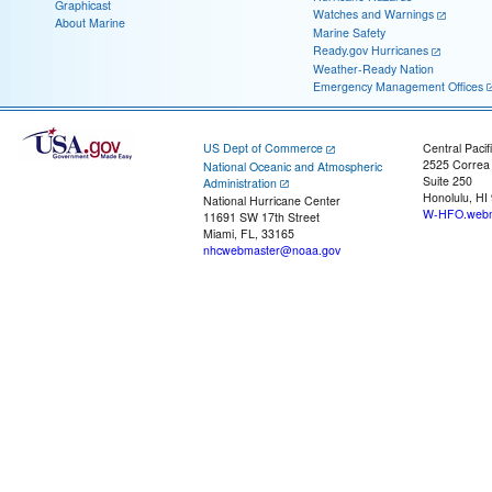
Graphicast
Watches and Warnings
About Marine
Marine Safety
Ready.gov Hurricanes
Weather-Ready Nation
Emergency Management Offices
US Dept of Commerce
Central Pacif
2525 Correa
National Oceanic and Atmospheric
Suite 250
Administration
Honolulu, HI
National Hurricane Center
W-HFO.webm
11691 SW 17th Street
Miami, FL, 33165
nhcwebmaster@noaa.gov