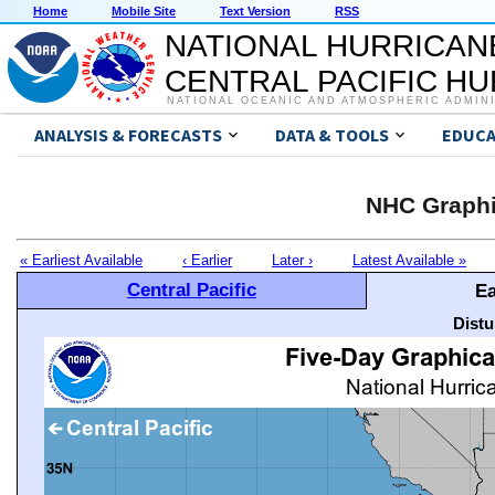
Home
Mobile Site
Text Version
RSS
NATIONAL HURRICAN
CENTRAL PACIFIC H
NATIONAL OCEANIC AND ATMOSPHERIC ADMIN
ANALYSIS & FORECASTS
DATA & TOOLS
EDUCA
NHC Graphi
« Earliest Available
‹ Earlier
Later ›
Latest Available »
Central Pacific
Ea
Distu