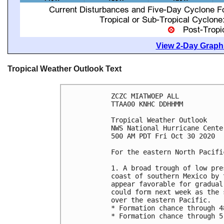
View 2-Day Graphi
Tropical Weather Outlook Text
ZCZC MIATWOEP ALL

TTAA00 KNHC DDHHMM

Tropical Weather Outlook

NWS National Hurricane Cente
500 AM PDT Fri Oct 30 2020

For the eastern North Pacifi
1. A broad trough of low pre
coast of southern Mexico by 
appear favorable for gradual
could form next week as the 
over the eastern Pacific.

* Formation chance through 4
* Formation chance through 5