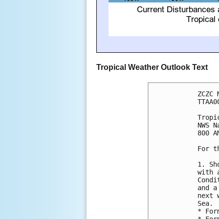
Tropical Weather Outlook Text
ZCZC 
TTAA0
Tropi
NWS N
800 A
For t
1. Sh
with 
Condi
and a
next 
Sea.

* For