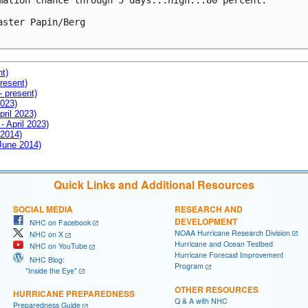
mation chance through 5 days...high...80 percent.

aster Papin/Berg

nt)
resent)
- present)
2023)
pril 2023)
- April 2023)
 2014)
 June 2014)
Quick Links and Additional Resources
SOCIAL MEDIA
RESEARCH AND
DEVELOPMENT
NHC on Facebook
NOAA Hurricane Research Division
NHC on X
Hurricane and Ocean Testbed
NHC on YouTube
Hurricane Forecast Improvement
NHC Blog:
Program
"Inside the Eye"
OTHER RESOURCES
HURRICANE PREPAREDNESS
Q & A with NHC
Preparedness Guide