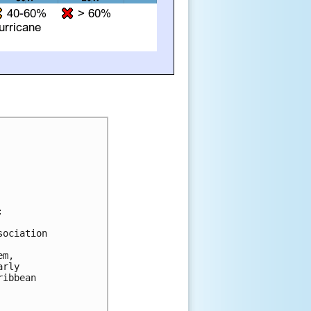


ociation 

m, 

rly 

ibbean 
