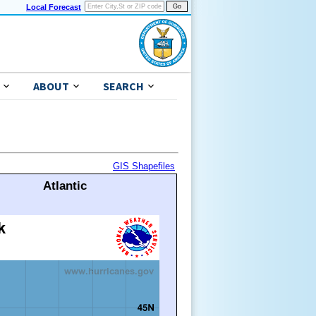
Local Forecast
ABOUT
SEARCH
GIS Shapefiles
Atlantic