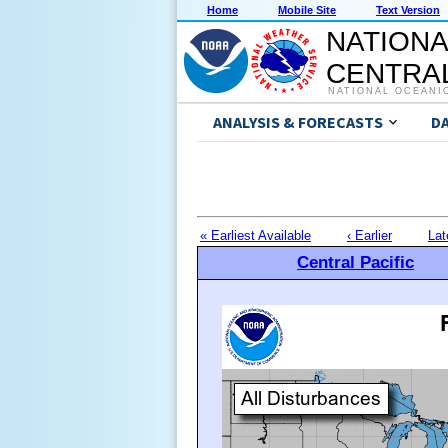
Home
Mobile Site
Text Version
NATIONA
CENTRAL
NATIONAL OCEANI
ANALYSIS & FORECASTS
D
« Earliest Available
‹ Earlier
Lat
Central Pacific