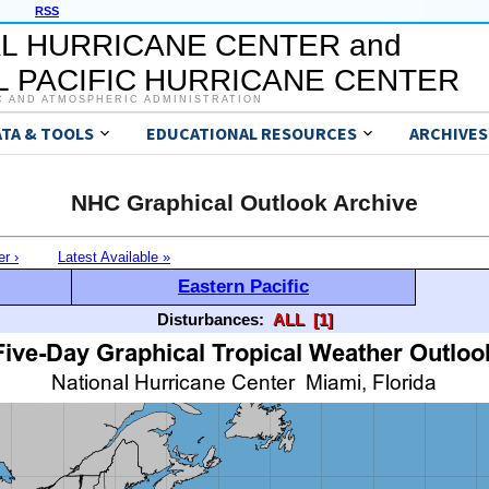
RSS
L HURRICANE CENTER and
 PACIFIC HURRICANE CENTER
C AND ATMOSPHERIC ADMINISTRATION
ATA & TOOLS
EDUCATIONAL RESOURCES
ARCHIVES
NHC Graphical Outlook Archive
er ›
Latest Available »
Eastern Pacific
Disturbances:
ALL
[1]