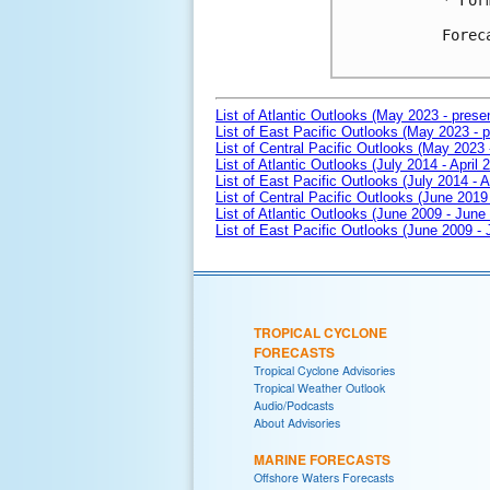
* For
Forec
List of Atlantic Outlooks (May 2023 - prese
List of East Pacific Outlooks (May 2023 - p
List of Central Pacific Outlooks (May 2023 
List of Atlantic Outlooks (July 2014 - April 
List of East Pacific Outlooks (July 2014 - A
List of Central Pacific Outlooks (June 2019 
List of Atlantic Outlooks (June 2009 - June
List of East Pacific Outlooks (June 2009 -
TROPICAL CYCLONE
FORECASTS
Tropical Cyclone Advisories
Tropical Weather Outlook
Audio/Podcasts
About Advisories
MARINE FORECASTS
Offshore Waters Forecasts