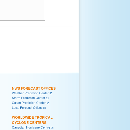
NWS FORECAST OFFICES
Weather Prediction Center
Storm Prediction Center
Ocean Prediction Center
Local Forecast Offices
WORLDWIDE TROPICAL
CYCLONE CENTERS
Canadian Hurricane Centre