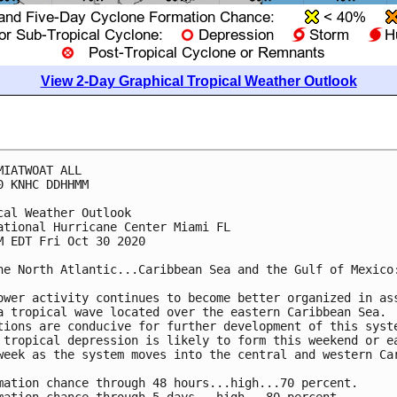
View 2-Day Graphical Tropical Weather Outlook
MIATWOAT ALL

0 KNHC DDHHMM

cal Weather Outlook

ational Hurricane Center Miami FL

M EDT Fri Oct 30 2020

he North Atlantic...Caribbean Sea and the Gulf of Mexico:
ower activity continues to become better organized in ass
a tropical wave located over the eastern Caribbean Sea. 

tions are conducive for further development of this syste
 tropical depression is likely to form this weekend or ea
week as the system moves into the central and western Car
mation chance through 48 hours...high...70 percent.
