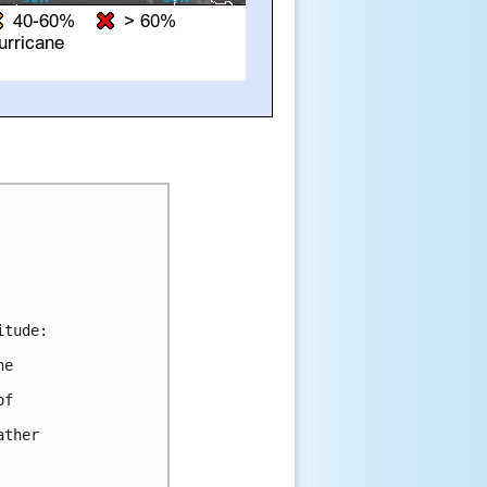
tude:

e 

f 

ther 
