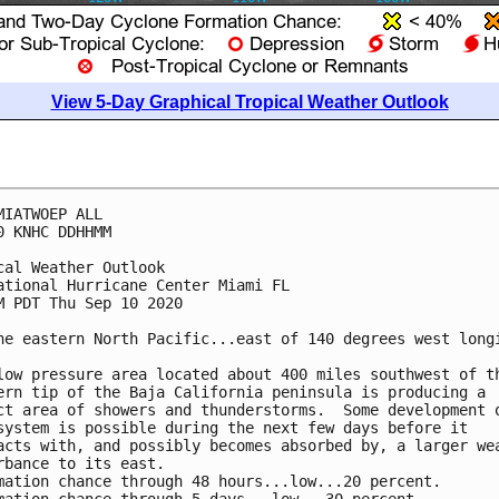
View 5-Day Graphical Tropical Weather Outlook
MIATWOEP ALL

0 KNHC DDHHMM

cal Weather Outlook

ational Hurricane Center Miami FL

M PDT Thu Sep 10 2020

he eastern North Pacific...east of 140 degrees west longi
low pressure area located about 400 miles southwest of th
ern tip of the Baja California peninsula is producing a 

ct area of showers and thunderstorms.  Some development o
system is possible during the next few days before it 

acts with, and possibly becomes absorbed by, a larger wea
rbance to its east.

mation chance through 48 hours...low...20 percent.
