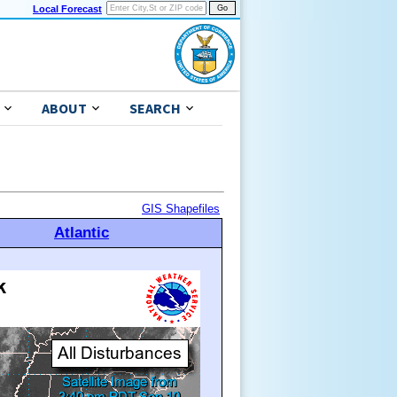
Local Forecast
ABOUT
SEARCH
GIS Shapefiles
Atlantic