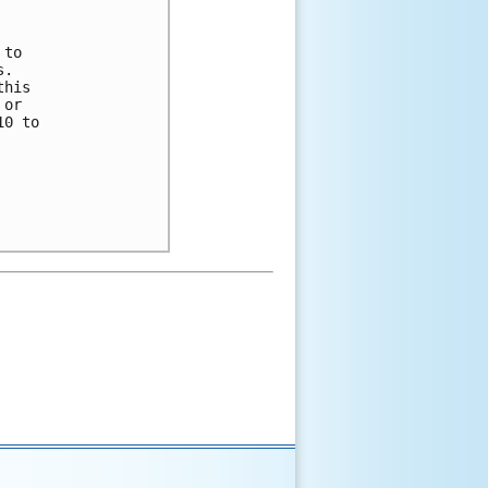
to 

.  

his 

or 

0 to 
