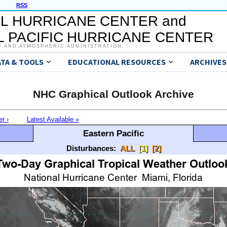
RSS
L HURRICANE CENTER and
 PACIFIC HURRICANE CENTER
C AND ATMOSPHERIC ADMINISTRATION
ATA & TOOLS
EDUCATIONAL RESOURCES
ARCHIVES
NHC Graphical Outlook Archive
er ›
Latest Available »
Eastern Pacific
Disturbances:
ALL
[1]
[2]