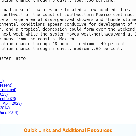
mation chance through 5 days...low...30 percent.

broad area of low pressure located a few hundred miles 

-southwest of the coast of southwestern Mexico continues 
ce a large area of disorganized showers and thunderstorms
onmental conditions appear conducive for development of t
m, and a tropical depression could form over the weekend 
 next week while the system moves west-northwestward at 1
h away from the coast of Mexico.

mation chance through 48 hours...medium...40 percent.

mation chance through 5 days...medium...60 percent.

aster Latto

nt)
resent)
- present)
2023)
pril 2023)
- April 2023)
 2014)
 June 2014)
Quick Links and Additional Resources