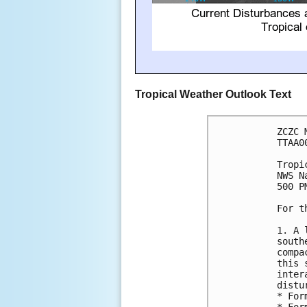
Tropical Weather Outlook Text
ZCZC 
TTAA0
Tropi
NWS N
500 P
For t
1. A 
south
compa
this 
inter
distu
* For