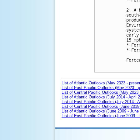
* For
2. A 
south
produ
Envir
syste
early
15 mp
* For
* For
Forec
List of Atlantic Outlooks (May 2023 - prese
List of East Pacific Outlooks (May 2023 - p
List of Central Pacific Outlooks (May 2023 
List of Atlantic Outlooks (July 2014 - April 
List of East Pacific Outlooks (July 2014 - A
List of Central Pacific Outlooks (June 2019 
List of Atlantic Outlooks (June 2009 - June
List of East Pacific Outlooks (June 2009 -