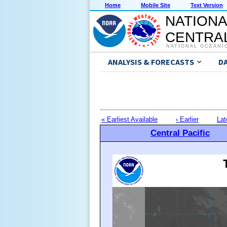
Home
Mobile Site
Text Version
NATIONA
CENTRAL
NATIONAL OCEANI
ANALYSIS & FORECASTS
D
« Earliest Available
‹ Earlier
Lat
Central Pacific