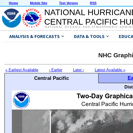
Home
Mobile Site
Text Version
RSS
NATIONAL HURRICAN
CENTRAL PACIFIC H
NATIONAL OCEANIC AND ATMOSPHERIC ADMIN
ANALYSIS & FORECASTS
DATA & TOOLS
EDUCA
NHC Graphi
« Earliest Available
‹ Earlier
Later ›
Latest Available »
Ea
Central Pacific
Dis