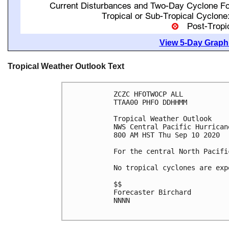
View 5-Day Graphi
Tropical Weather Outlook Text
ZCZC HFOTWOCP ALL

TTAA00 PHFO DDHHMM

Tropical Weather Outlook

NWS Central Pacific Hurrican
800 AM HST Thu Sep 10 2020

For the central North Pacifi
No tropical cyclones are exp
$$

Forecaster Birchard

NNNN
