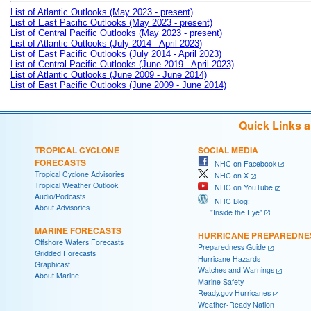
List of Atlantic Outlooks (May 2023 - present)
List of East Pacific Outlooks (May 2023 - present)
List of Central Pacific Outlooks (May 2023 - present)
List of Atlantic Outlooks (July 2014 - April 2023)
List of East Pacific Outlooks (July 2014 - April 2023)
List of Central Pacific Outlooks (June 2019 - April 2023)
List of Atlantic Outlooks (June 2009 - June 2014)
List of East Pacific Outlooks (June 2009 - June 2014)
Quick Links 
TROPICAL CYCLONE
SOCIAL MEDIA
FORECASTS
NHC on Facebook
Tropical Cyclone Advisories
NHC on X
Tropical Weather Outlook
NHC on YouTube
Audio/Podcasts
NHC Blog:
About Advisories
"Inside the Eye"
MARINE FORECASTS
HURRICANE PREPAREDNE
Offshore Waters Forecasts
Preparedness Guide
Gridded Forecasts
Hurricane Hazards
Graphicast
Watches and Warnings
About Marine
Marine Safety
Ready.gov Hurricanes
Weather-Ready Nation