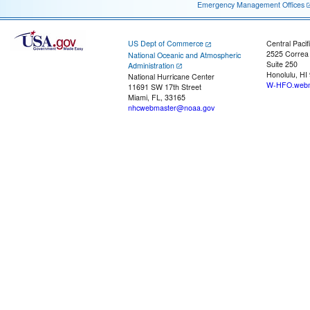
Emergency Management Offices
US Dept of Commerce
Central Pacif
2525 Correa
National Oceanic and Atmospheric
Suite 250
Administration
Honolulu, HI
National Hurricane Center
W-HFO.webm
11691 SW 17th Street
Miami, FL, 33165
nhcwebmaster@noaa.gov