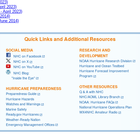
2023)
pril 2023)
- April 2023)
 2014)
 June 2014)
Quick Links and Additional Resources
SOCIAL MEDIA
RESEARCH AND
DEVELOPMENT
NHC on Facebook
NOAA Hurricane Research Division
NHC on X
Hurricane and Ocean Testbed
NHC on YouTube
Hurricane Forecast Improvement
NHC Blog:
Program
"Inside the Eye"
OTHER RESOURCES
HURRICANE PREPAREDNESS
Q & A with NHC
Preparedness Guide
NHC/AOML Library Branch
Hurricane Hazards
NOAA: Hurricane FAQs
Watches and Warnings
National Hurricane Operations Plan
Marine Safety
WX4NHC Amateur Radio
Ready.gov Hurricanes
Weather-Ready Nation
Emergency Management Offices