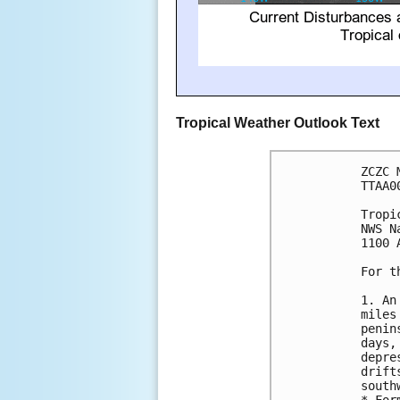
Tropical Weather Outlook Text
ZCZC 
TTAA0
Tropi
NWS N
1100 
For t
1. An
miles
penin
days,
depre
drift
south