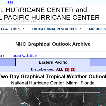
RSS
L HURRICANE CENTER and
 PACIFIC HURRICANE CENTER
C AND ATMOSPHERIC ADMINISTRATION
ATA & TOOLS
EDUCATIONAL RESOURCES
ARCHIVES
NHC Graphical Outlook Archive
er ›
Latest Available »
Eastern Pacific
Disturbances:
ALL
[1]
[2]