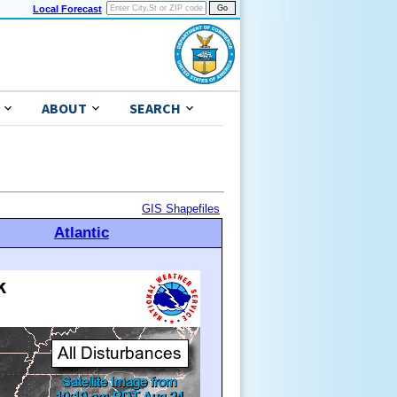
Local Forecast
ABOUT
SEARCH
GIS Shapefiles
Atlantic