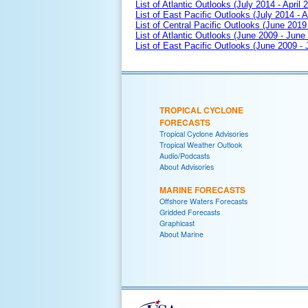
List of Atlantic Outlooks (July 2014 - April 
List of East Pacific Outlooks (July 2014 - A
List of Central Pacific Outlooks (June 2019 
List of Atlantic Outlooks (June 2009 - June
List of East Pacific Outlooks (June 2009 -
TROPICAL CYCLONE
FORECASTS
Tropical Cyclone Advisories
Tropical Weather Outlook
Audio/Podcasts
About Advisories
MARINE FORECASTS
Offshore Waters Forecasts
Gridded Forecasts
Graphicast
About Marine