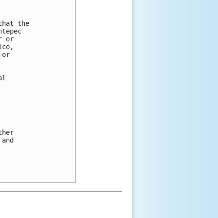
hat the 

tepec 

 or 

co, 

or 

l 

her 

and 
