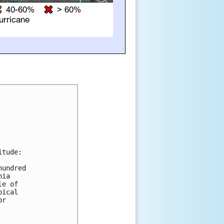
tude:

undred 

ia 

e of 

ical 

r 


