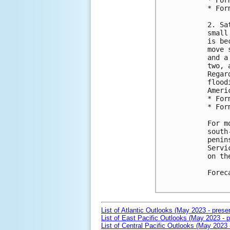
* For
* For
2. Sa
small
is be
move 
and a
two, 
Regar
flood
Ameri
* For
* For
For m
south
penin
Servi
on th
Forec
List of Atlantic Outlooks (May 2023 - prese
List of East Pacific Outlooks (May 2023 - p
List of Central Pacific Outlooks (May 2023 