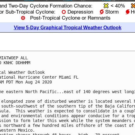
View 5-Day Graphical Tropical Weather Outlook
MIATWOEP ALL

0 KNHC DDHHMM

cal Weather Outlook

ational Hurricane Center Miami FL

AM PDT Mon Aug 24 2020

he eastern North Pacific...east of 140 degrees west longi
 elongated zone of disturbed weather is located several h
 south-southwest of the southern tip of the Baja Californ
sula.  This weather is expected to consolidate in a coupl
 and environmental conditions appear conducive for a trop
ssion to form later this week while the system meanders o
s northward a few hundred miles offshore of the coast of 
western Mexico.
