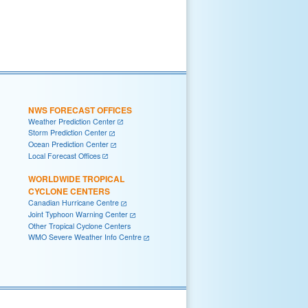
NWS FORECAST OFFICES
Weather Prediction Center
Storm Prediction Center
Ocean Prediction Center
Local Forecast Offices
WORLDWIDE TROPICAL
CYCLONE CENTERS
Canadian Hurricane Centre
Joint Typhoon Warning Center
Other Tropical Cyclone Centers
WMO Severe Weather Info Centre