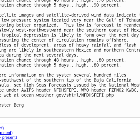
mation chance through 48 hours...high...70 percent.

mation chance through 5 days...high...90 percent.

tellite images and satellite-derived wind data indicate t
 low pressure system located very near the Gulf of Tehuan
coming better organized.  This low is forecast to meander
slowly west-northwestward near the southern coast of Mexi
 tropical depression is likely to form over the next day 
assuming the center of circulation remains offshore.  

dless of development, areas of heavy rainfall and flash 

ing are likely in southeastern Mexico and northern Centra
ca during the next several days.

mation chance through 48 hours...high...80 percent.

mation chance through 5 days...high...80 percent.

ore information on the system several hundred miles 

-southwest of the southern tip of the Baja California 

sula, see High Seas Forecasts issued by the National Weat
ce under AWIPS header NFDHSFEPI, WMO header FZPN02 KWBC, 
e web at ocean.weather.gov/shtml/NFDHSFEPI.php

aster Berg

nt)
resent)
- present)