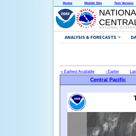
Home
Mobile Site
Text Version
NATIONA
CENTRAL
NATIONAL OCEANI
ANALYSIS & FORECASTS
D
« Earliest Available
‹ Earlier
Lat
Central Pacific