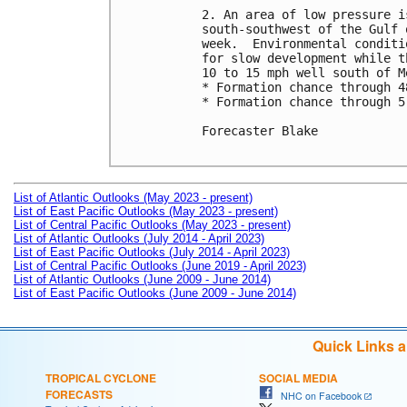
2. An area of low pressure i
south-southwest of the Gulf 
week.  Environmental conditi
for slow development while t
10 to 15 mph well south of Me
* Formation chance through 4
* Formation chance through 5
Forecaster Blake

List of Atlantic Outlooks (May 2023 - present)
List of East Pacific Outlooks (May 2023 - present)
List of Central Pacific Outlooks (May 2023 - present)
List of Atlantic Outlooks (July 2014 - April 2023)
List of East Pacific Outlooks (July 2014 - April 2023)
List of Central Pacific Outlooks (June 2019 - April 2023)
List of Atlantic Outlooks (June 2009 - June 2014)
List of East Pacific Outlooks (June 2009 - June 2014)
Quick Links 
TROPICAL CYCLONE
SOCIAL MEDIA
FORECASTS
NHC on Facebook