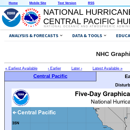
Home
Mobile Site
Text Version
RSS
NATIONAL HURRICAN
CENTRAL PACIFIC H
NATIONAL OCEANIC AND ATMOSPHERIC ADMIN
ANALYSIS & FORECASTS
DATA & TOOLS
EDUCA
NHC Graphi
« Earliest Available
‹ Earlier
Later ›
Latest Available »
Central Pacific
Ea
Distur