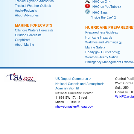
Tropical Cyclone Advisories
NHC on X
Tropical Weather Outlook
NHC on YouTube
Audio/Podcasts
NHC Blog:
About Advisories
"Inside the Eye"
MARINE FORECASTS
HURRICANE PREPAREDNE
Offshore Waters Forecasts
Preparedness Guide
Gridded Forecasts
Hurricane Hazards
Graphicast
Watches and Warnings
About Marine
Marine Safety
Ready.gov Hurricanes
Weather-Ready Nation
Emergency Management Offices
US Dept of Commerce
Central Pacif
2525 Correa
National Oceanic and Atmospheric
Suite 250
Administration
Honolulu, HI
National Hurricane Center
W-HFO.webm
11691 SW 17th Street
Miami, FL, 33165
nhcwebmaster@noaa.gov