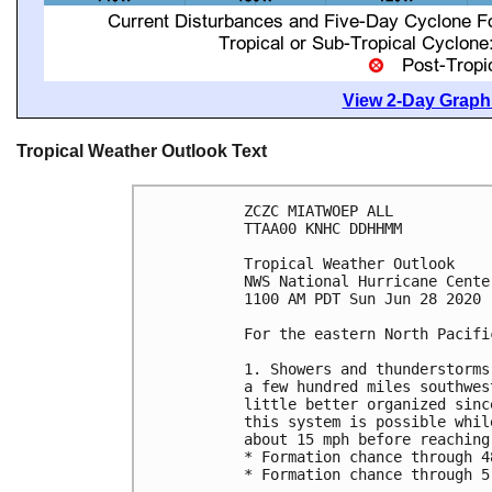
View 2-Day Graphi
Tropical Weather Outlook Text
ZCZC MIATWOEP ALL

TTAA00 KNHC DDHHMM

Tropical Weather Outlook

NWS National Hurricane Cente
1100 AM PDT Sun Jun 28 2020

For the eastern North Pacifi
1. Showers and thunderstorms
a few hundred miles southwes
little better organized sinc
this system is possible whil
about 15 mph before reaching
* Formation chance through 4
* Formation chance through 5