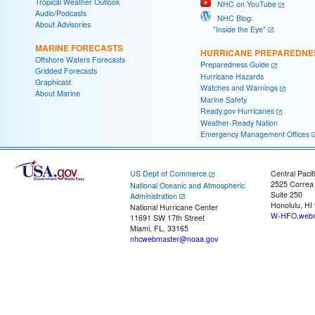
Tropical Weather Outlook
NHC on YouTube
Audio/Podcasts
NHC Blog:
About Advisories
"Inside the Eye"
MARINE FORECASTS
HURRICANE PREPAREDNE
Offshore Waters Forecasts
Preparedness Guide
Gridded Forecasts
Hurricane Hazards
Graphicast
Watches and Warnings
About Marine
Marine Safety
Ready.gov Hurricanes
Weather-Ready Nation
Emergency Management Offices
US Dept of Commerce
Central Pacif
2525 Correa
National Oceanic and Atmospheric
Suite 250
Administration
Honolulu, HI
National Hurricane Center
W-HFO.webm
11691 SW 17th Street
Miami, FL, 33165
nhcwebmaster@noaa.gov