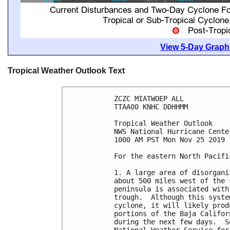
View 5-Day Graphi
Tropical Weather Outlook Text
ZCZC MIATWOEP ALL

TTAA00 KNHC DDHHMM

Tropical Weather Outlook

NWS National Hurricane Cente
1000 AM PST Mon Nov 25 2019

For the eastern North Pacifi
1. A large area of disorgani
about 500 miles west of the 
peninsula is associated with
trough.  Although this syste
cyclone, it will likely prod
portions of the Baja Califor
during the next few days.  S