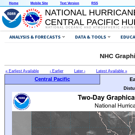
Home
Mobile Site
Text Version
RSS
NATIONAL HURRICAN
CENTRAL PACIFIC H
NATIONAL OCEANIC AND ATMOSPHERIC ADMIN
ANALYSIS & FORECASTS
DATA & TOOLS
EDUCA
NHC Graphi
« Earliest Available
‹ Earlier
Later ›
Latest Available »
Central Pacific
Ea
Distu