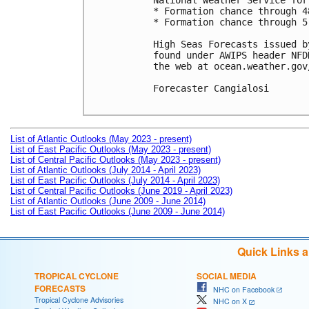
National Weather Service for
* Formation chance through 4
* Formation chance through 5
High Seas Forecasts issued b
found under AWIPS header NFD
the web at ocean.weather.gov
Forecaster Cangialosi

List of Atlantic Outlooks (May 2023 - present)
List of East Pacific Outlooks (May 2023 - present)
List of Central Pacific Outlooks (May 2023 - present)
List of Atlantic Outlooks (July 2014 - April 2023)
List of East Pacific Outlooks (July 2014 - April 2023)
List of Central Pacific Outlooks (June 2019 - April 2023)
List of Atlantic Outlooks (June 2009 - June 2014)
List of East Pacific Outlooks (June 2009 - June 2014)
Quick Links 
TROPICAL CYCLONE
SOCIAL MEDIA
FORECASTS
NHC on Facebook
Tropical Cyclone Advisories
NHC on X