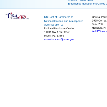
Emergency Management Offices
US Dept of Commerce
Central Pacif
2525 Correa
National Oceanic and Atmospheric
Suite 250
Administration
Honolulu, HI
National Hurricane Center
W-HFO.webm
11691 SW 17th Street
Miami, FL, 33165
nhcwebmaster@noaa.gov