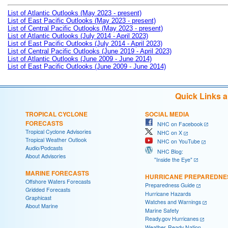
List of Atlantic Outlooks (May 2023 - present)
List of East Pacific Outlooks (May 2023 - present)
List of Central Pacific Outlooks (May 2023 - present)
List of Atlantic Outlooks (July 2014 - April 2023)
List of East Pacific Outlooks (July 2014 - April 2023)
List of Central Pacific Outlooks (June 2019 - April 2023)
List of Atlantic Outlooks (June 2009 - June 2014)
List of East Pacific Outlooks (June 2009 - June 2014)
Quick Links 
TROPICAL CYCLONE
SOCIAL MEDIA
FORECASTS
NHC on Facebook
Tropical Cyclone Advisories
NHC on X
Tropical Weather Outlook
NHC on YouTube
Audio/Podcasts
NHC Blog:
About Advisories
"Inside the Eye"
MARINE FORECASTS
HURRICANE PREPAREDNE
Offshore Waters Forecasts
Preparedness Guide
Gridded Forecasts
Hurricane Hazards
Graphicast
Watches and Warnings
About Marine
Marine Safety
Ready.gov Hurricanes
Weather-Ready Nation