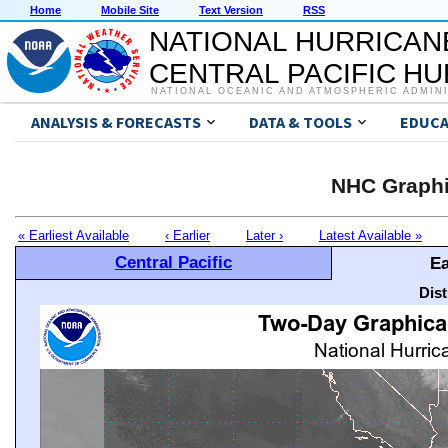
Home
Mobile Site
Text Version
RSS
NATIONAL HURRICAN
CENTRAL PACIFIC H
NATIONAL OCEANIC AND ATMOSPHERIC ADMIN
ANALYSIS & FORECASTS
DATA & TOOLS
EDUCA
NHC Graphi
« Earliest Available
‹ Earlier
Later ›
Latest Available »
Central Pacific
Ea
Dis