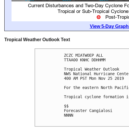
View 5-Day Graphi
Tropical Weather Outlook Text
ZCZC MIATWOEP ALL

TTAA00 KNHC DDHHMM

Tropical Weather Outlook

NWS National Hurricane Cente
400 AM PST Mon Nov 25 2019

For the eastern North Pacifi
Tropical cyclone formation i
$$

Forecaster Cangialosi

NNNN
