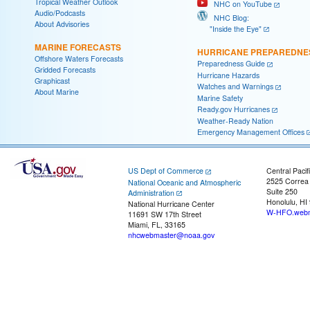
Tropical Weather Outlook
NHC on YouTube
Audio/Podcasts
NHC Blog:
About Advisories
"Inside the Eye"
MARINE FORECASTS
HURRICANE PREPAREDNE
Offshore Waters Forecasts
Preparedness Guide
Gridded Forecasts
Hurricane Hazards
Graphicast
Watches and Warnings
About Marine
Marine Safety
Ready.gov Hurricanes
Weather-Ready Nation
Emergency Management Offices
US Dept of Commerce
Central Pacif
2525 Correa
National Oceanic and Atmospheric
Suite 250
Administration
Honolulu, HI
National Hurricane Center
W-HFO.webm
11691 SW 17th Street
Miami, FL, 33165
nhcwebmaster@noaa.gov