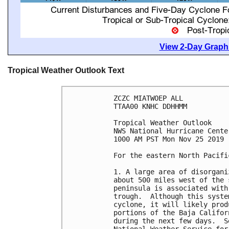
View 2-Day Graphi
Tropical Weather Outlook Text
ZCZC MIATWOEP ALL

TTAA00 KNHC DDHHMM

Tropical Weather Outlook

NWS National Hurricane Cente
1000 AM PST Mon Nov 25 2019

For the eastern North Pacifi
1. A large area of disorgani
about 500 miles west of the 
peninsula is associated with
trough.  Although this syste
cyclone, it will likely prod
portions of the Baja Califor
during the next few days.  S