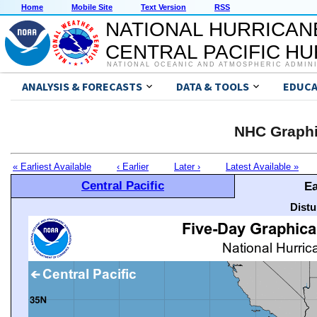
Home
Mobile Site
Text Version
RSS
NATIONAL HURRICAN
CENTRAL PACIFIC H
NATIONAL OCEANIC AND ATMOSPHERIC ADMIN
ANALYSIS & FORECASTS
DATA & TOOLS
EDUCA
NHC Graphi
« Earliest Available
‹ Earlier
Later ›
Latest Available »
Central Pacific
Ea
Distu