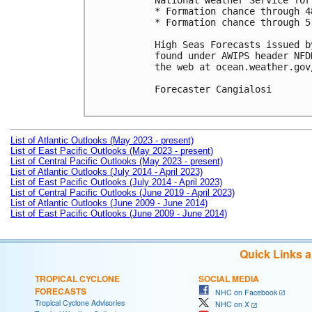
National Weather Service for
* Formation chance through 4
* Formation chance through 5
High Seas Forecasts issued b
found under AWIPS header NFD
the web at ocean.weather.gov
Forecaster Cangialosi

List of Atlantic Outlooks (May 2023 - present)
List of East Pacific Outlooks (May 2023 - present)
List of Central Pacific Outlooks (May 2023 - present)
List of Atlantic Outlooks (July 2014 - April 2023)
List of East Pacific Outlooks (July 2014 - April 2023)
List of Central Pacific Outlooks (June 2019 - April 2023)
List of Atlantic Outlooks (June 2009 - June 2014)
List of East Pacific Outlooks (June 2009 - June 2014)
Quick Links 
TROPICAL CYCLONE
SOCIAL MEDIA
FORECASTS
NHC on Facebook
Tropical Cyclone Advisories
NHC on X