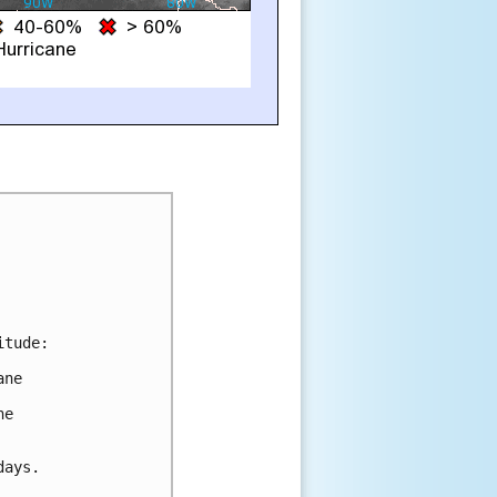
tude:

ne

e

ays.
