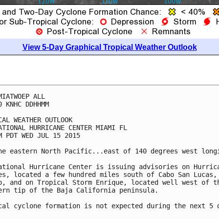
View 5-Day Graphical Tropical Weather Outlook
MIATWOEP ALL

0 KNHC DDHHMM

CAL WEATHER OUTLOOK

ATIONAL HURRICANE CENTER MIAMI FL

M PDT WED JUL 15 2015

he eastern North Pacific...east of 140 degrees west longi
ational Hurricane Center is issuing advisories on Hurrica
es, located a few hundred miles south of Cabo San Lucas,

o, and on Tropical Storm Enrique, located well west of th
ern tip of the Baja California peninsula.

cal cyclone formation is not expected during the next 5 d