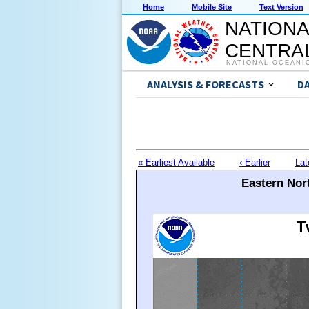
Home
Mobile Site
Text Version
NATIONA
CENTRAL
NATIONAL OCEANI
ANALYSIS & FORECASTS
D
« Earliest Available
‹ Earlier
Lat
Eastern Nort