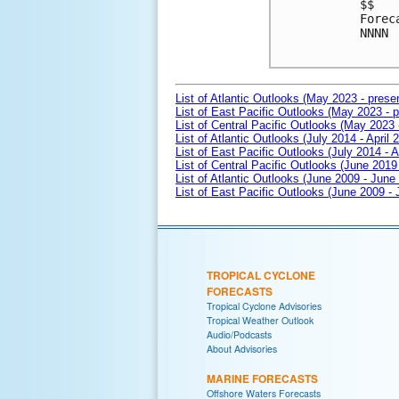
$$

Forec
NNNN

List of Atlantic Outlooks (May 2023 - prese
List of East Pacific Outlooks (May 2023 - p
List of Central Pacific Outlooks (May 2023 
List of Atlantic Outlooks (July 2014 - April 
List of East Pacific Outlooks (July 2014 - A
List of Central Pacific Outlooks (June 2019 
List of Atlantic Outlooks (June 2009 - June
List of East Pacific Outlooks (June 2009 -
TROPICAL CYCLONE
FORECASTS
Tropical Cyclone Advisories
Tropical Weather Outlook
Audio/Podcasts
About Advisories
MARINE FORECASTS
Offshore Waters Forecasts