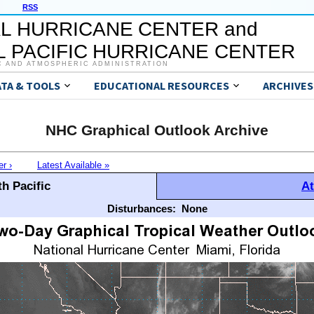
RSS
L HURRICANE CENTER and
 PACIFIC HURRICANE CENTER
C AND ATMOSPHERIC ADMINISTRATION
ATA & TOOLS
EDUCATIONAL RESOURCES
ARCHIVES
NHC Graphical Outlook Archive
er ›
Latest Available »
h Pacific
At
Disturbances:
None