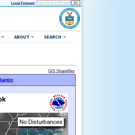
Local Forecast
ABOUT
SEARCH
GIS Shapefiles
lantic