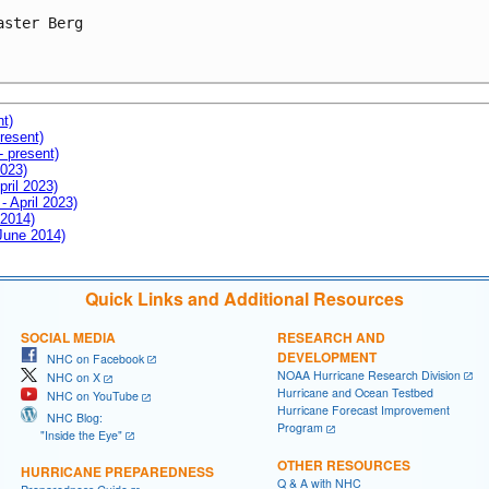
aster Berg

nt)
resent)
- present)
2023)
pril 2023)
- April 2023)
 2014)
 June 2014)
Quick Links and Additional Resources
SOCIAL MEDIA
RESEARCH AND
DEVELOPMENT
NHC on Facebook
NOAA Hurricane Research Division
NHC on X
Hurricane and Ocean Testbed
NHC on YouTube
Hurricane Forecast Improvement
NHC Blog:
Program
"Inside the Eye"
OTHER RESOURCES
HURRICANE PREPAREDNESS
Q & A with NHC