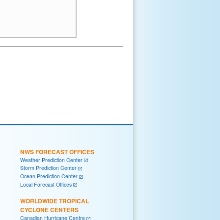
NWS FORECAST OFFICES
Weather Prediction Center
Storm Prediction Center
Ocean Prediction Center
Local Forecast Offices
WORLDWIDE TROPICAL
CYCLONE CENTERS
Canadian Hurricane Centre