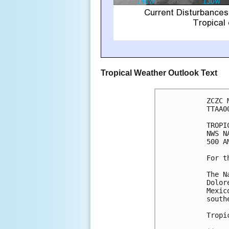
Tropical Weather Outlook Text
ZCZC 
TTAA0
TROPI
NWS N
500 A
For t
The N
Dolor
Mexic
south
Tropi