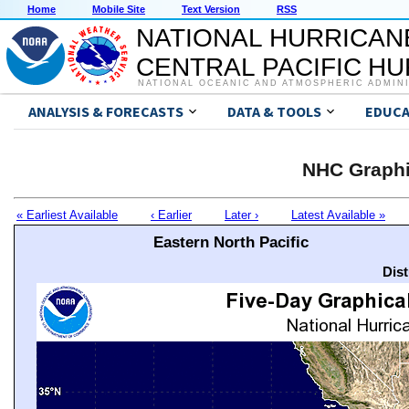
Home
Mobile Site
Text Version
RSS
NATIONAL HURRICAN
CENTRAL PACIFIC H
NATIONAL OCEANIC AND ATMOSPHERIC ADMIN
ANALYSIS & FORECASTS
DATA & TOOLS
EDUCA
NHC Graphi
« Earliest Available
‹ Earlier
Later ›
Latest Available »
Eastern North Pacific
Dis