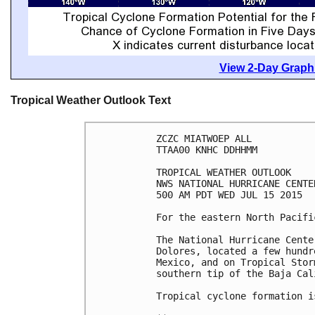
View 2-Day Graphi
Tropical Weather Outlook Text
ZCZC MIATWOEP ALL

TTAA00 KNHC DDHHMM

TROPICAL WEATHER OUTLOOK

NWS NATIONAL HURRICANE CENTE
500 AM PDT WED JUL 15 2015

For the eastern North Pacifi
The National Hurricane Cente
Dolores, located a few hundr
Mexico, and on Tropical Stor
southern tip of the Baja Cal
Tropical cyclone formation i