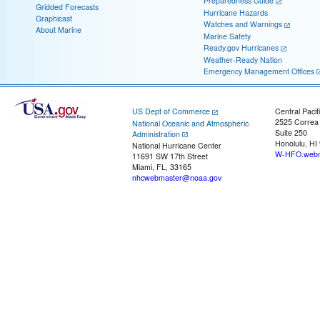
Preparedness Guide
Gridded Forecasts
Hurricane Hazards
Graphicast
Watches and Warnings
About Marine
Marine Safety
Ready.gov Hurricanes
Weather-Ready Nation
Emergency Management Offices
US Dept of Commerce
Central Pacif
2525 Correa
National Oceanic and Atmospheric
Suite 250
Administration
Honolulu, HI
National Hurricane Center
W-HFO.webm
11691 SW 17th Street
Miami, FL, 33165
nhcwebmaster@noaa.gov