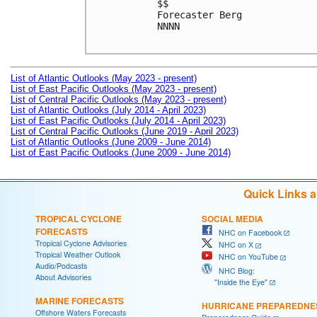
$$

Forecaster Berg

NNNN

List of Atlantic Outlooks (May 2023 - present)
List of East Pacific Outlooks (May 2023 - present)
List of Central Pacific Outlooks (May 2023 - present)
List of Atlantic Outlooks (July 2014 - April 2023)
List of East Pacific Outlooks (July 2014 - April 2023)
List of Central Pacific Outlooks (June 2019 - April 2023)
List of Atlantic Outlooks (June 2009 - June 2014)
List of East Pacific Outlooks (June 2009 - June 2014)
Quick Links 
TROPICAL CYCLONE
SOCIAL MEDIA
FORECASTS
NHC on Facebook
Tropical Cyclone Advisories
NHC on X
Tropical Weather Outlook
NHC on YouTube
Audio/Podcasts
NHC Blog:
About Advisories
"Inside the Eye"
MARINE FORECASTS
HURRICANE PREPAREDNE
Offshore Waters Forecasts