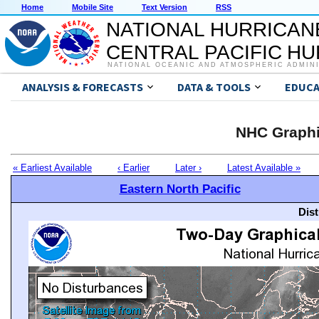
Home
Mobile Site
Text Version
RSS
NATIONAL HURRICAN
CENTRAL PACIFIC H
NATIONAL OCEANIC AND ATMOSPHERIC ADMIN
ANALYSIS & FORECASTS
DATA & TOOLS
EDUCA
NHC Graphi
« Earliest Available
‹ Earlier
Later ›
Latest Available »
Eastern North Pacific
Dis