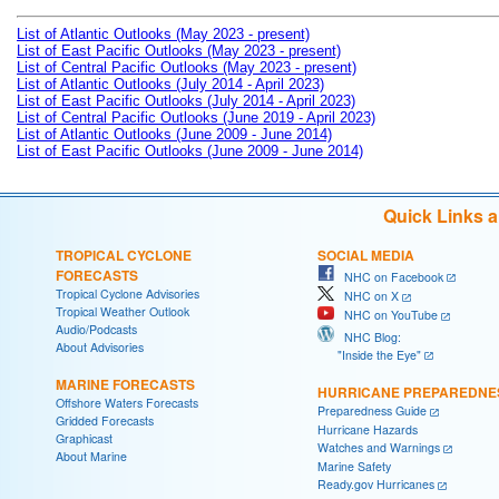
List of Atlantic Outlooks (May 2023 - present)
List of East Pacific Outlooks (May 2023 - present)
List of Central Pacific Outlooks (May 2023 - present)
List of Atlantic Outlooks (July 2014 - April 2023)
List of East Pacific Outlooks (July 2014 - April 2023)
List of Central Pacific Outlooks (June 2019 - April 2023)
List of Atlantic Outlooks (June 2009 - June 2014)
List of East Pacific Outlooks (June 2009 - June 2014)
Quick Links 
TROPICAL CYCLONE
SOCIAL MEDIA
FORECASTS
NHC on Facebook
Tropical Cyclone Advisories
NHC on X
Tropical Weather Outlook
NHC on YouTube
Audio/Podcasts
NHC Blog:
About Advisories
"Inside the Eye"
MARINE FORECASTS
HURRICANE PREPAREDNE
Offshore Waters Forecasts
Preparedness Guide
Gridded Forecasts
Hurricane Hazards
Graphicast
Watches and Warnings
About Marine
Marine Safety
Ready.gov Hurricanes