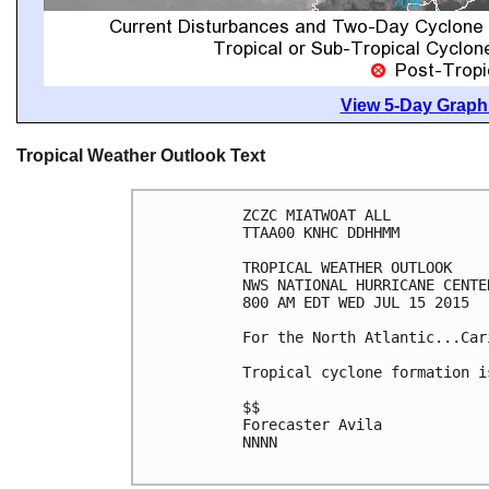
View 5-Day Graphi
Tropical Weather Outlook Text
ZCZC MIATWOAT ALL

TTAA00 KNHC DDHHMM

TROPICAL WEATHER OUTLOOK

NWS NATIONAL HURRICANE CENTE
800 AM EDT WED JUL 15 2015

For the North Atlantic...Car
Tropical cyclone formation i
$$

Forecaster Avila

NNNN
