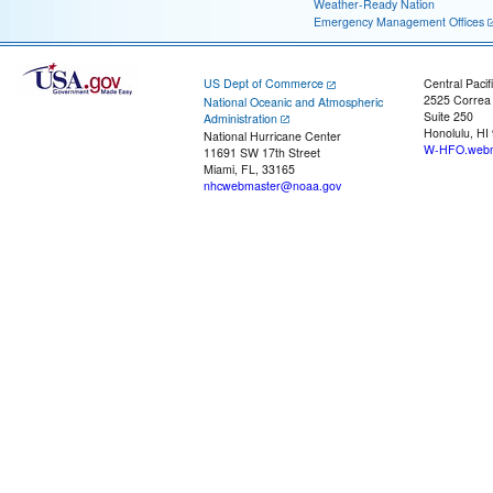
Weather-Ready Nation
Emergency Management Offices
US Dept of Commerce
Central Pacif
2525 Correa
National Oceanic and Atmospheric
Suite 250
Administration
Honolulu, HI
National Hurricane Center
W-HFO.webm
11691 SW 17th Street
Miami, FL, 33165
nhcwebmaster@noaa.gov