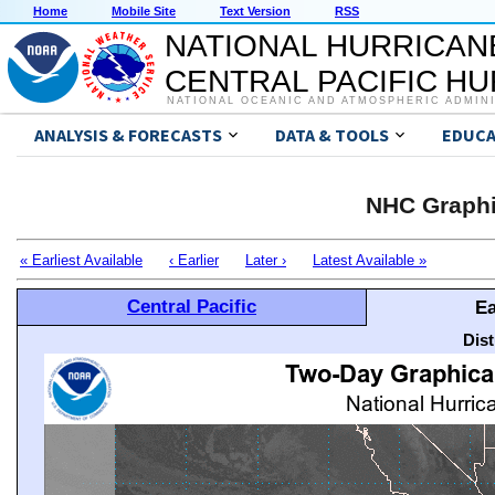
Home
Mobile Site
Text Version
RSS
NATIONAL HURRICAN
CENTRAL PACIFIC H
NATIONAL OCEANIC AND ATMOSPHERIC ADMIN
ANALYSIS & FORECASTS
DATA & TOOLS
EDUCA
NHC Graphi
« Earliest Available
‹ Earlier
Later ›
Latest Available »
Central Pacific
Ea
Dis