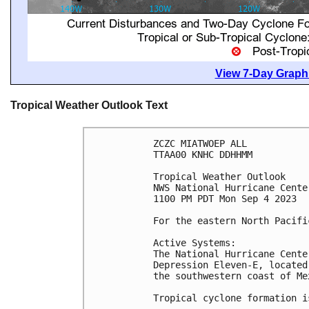
View 7-Day Graphi
Tropical Weather Outlook Text
ZCZC MIATWOEP ALL

TTAA00 KNHC DDHHMM

Tropical Weather Outlook

NWS National Hurricane Cente
1100 PM PDT Mon Sep 4 2023

For the eastern North Pacifi
Active Systems:

The National Hurricane Cente
Depression Eleven-E, located
the southwestern coast of Mex
Tropical cyclone formation i