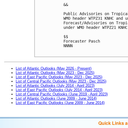
&&

Public Advisories on Tropica
WMO header WTPZ31 KNHC and u
Forecast/Advisories on Tropi
under WMO header WTPZ21 KNHC
$$

Forecaster Pasch

NNNN

List of Atlantic Outlooks (May 2026 - Present)
List of Atlantic Outlooks (May 2023 - Dec 2025)
List of East Pacific Outlooks (May 2023 - Dec 2025)
List of Central Pacific Outlooks (May 2023 - Dec 2025)
List of Atlantic Outlooks (July 2014 - April 2023)
List of East Pacific Outlooks (July 2014 - April 2023)
List of Central Pacific Outlooks (June 2019 - April 2023)
List of Atlantic Outlooks (June 2009 - June 2014)
List of East Pacific Outlooks (June 2009 - June 2014)
Quick Links 