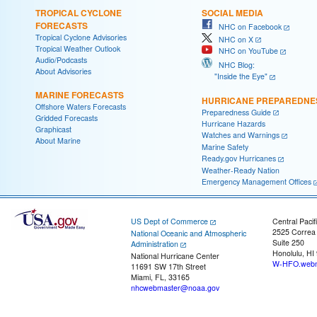
TROPICAL CYCLONE
SOCIAL MEDIA
FORECASTS
NHC on Facebook
Tropical Cyclone Advisories
NHC on X
Tropical Weather Outlook
NHC on YouTube
Audio/Podcasts
NHC Blog:
About Advisories
"Inside the Eye"
MARINE FORECASTS
HURRICANE PREPAREDNE
Offshore Waters Forecasts
Preparedness Guide
Gridded Forecasts
Hurricane Hazards
Graphicast
Watches and Warnings
About Marine
Marine Safety
Ready.gov Hurricanes
Weather-Ready Nation
Emergency Management Offices
US Dept of Commerce
Central Pacif
2525 Correa
National Oceanic and Atmospheric
Suite 250
Administration
Honolulu, HI
National Hurricane Center
W-HFO.webm
11691 SW 17th Street
Miami, FL, 33165
nhcwebmaster@noaa.gov