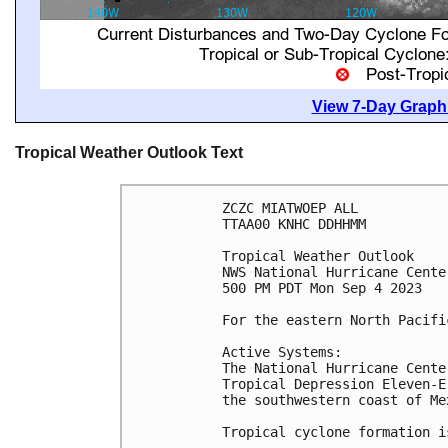
View 7-Day Graphi
Tropical Weather Outlook Text
ZCZC MIATWOEP ALL

TTAA00 KNHC DDHHMM

Tropical Weather Outlook

NWS National Hurricane Cente
500 PM PDT Mon Sep 4 2023

For the eastern North Pacifi
Active Systems:

The National Hurricane Cente
Tropical Depression Eleven-E
the southwestern coast of Mex
Tropical cyclone formation i