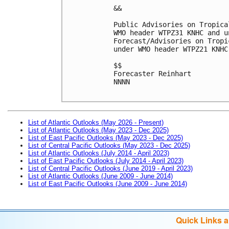
&&

Public Advisories on Tropica
WMO header WTPZ31 KNHC and u
Forecast/Advisories on Tropi
under WMO header WTPZ21 KNHC
$$

Forecaster Reinhart

NNNN

List of Atlantic Outlooks (May 2026 - Present)
List of Atlantic Outlooks (May 2023 - Dec 2025)
List of East Pacific Outlooks (May 2023 - Dec 2025)
List of Central Pacific Outlooks (May 2023 - Dec 2025)
List of Atlantic Outlooks (July 2014 - April 2023)
List of East Pacific Outlooks (July 2014 - April 2023)
List of Central Pacific Outlooks (June 2019 - April 2023)
List of Atlantic Outlooks (June 2009 - June 2014)
List of East Pacific Outlooks (June 2009 - June 2014)
Quick Links 