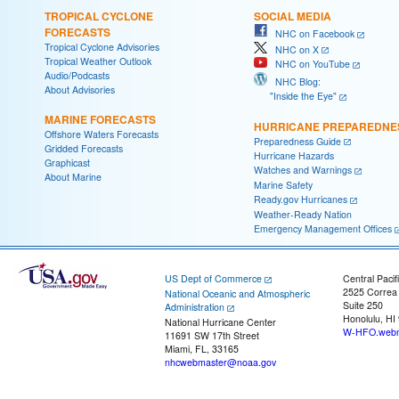
TROPICAL CYCLONE
SOCIAL MEDIA
FORECASTS
NHC on Facebook
Tropical Cyclone Advisories
NHC on X
Tropical Weather Outlook
NHC on YouTube
Audio/Podcasts
NHC Blog:
About Advisories
"Inside the Eye"
MARINE FORECASTS
HURRICANE PREPAREDNE
Offshore Waters Forecasts
Preparedness Guide
Gridded Forecasts
Hurricane Hazards
Graphicast
Watches and Warnings
About Marine
Marine Safety
Ready.gov Hurricanes
Weather-Ready Nation
Emergency Management Offices
US Dept of Commerce
Central Pacif
2525 Correa
National Oceanic and Atmospheric
Suite 250
Administration
Honolulu, HI
National Hurricane Center
W-HFO.webm
11691 SW 17th Street
Miami, FL, 33165
nhcwebmaster@noaa.gov