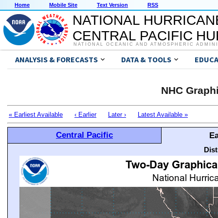
Home
Mobile Site
Text Version
RSS
NATIONAL HURRICAN
CENTRAL PACIFIC H
NATIONAL OCEANIC AND ATMOSPHERIC ADMIN
ANALYSIS & FORECASTS
DATA & TOOLS
EDUCA
NHC Graphi
« Earliest Available
‹ Earlier
Later ›
Latest Available »
Central Pacific
Ea
Dis