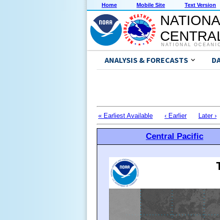
Home
Mobile Site
Text Version
NATIONA
CENTRAL
NATIONAL OCEANI
ANALYSIS & FORECASTS
D
« Earliest Available
‹ Earlier
Later ›
Central Pacific