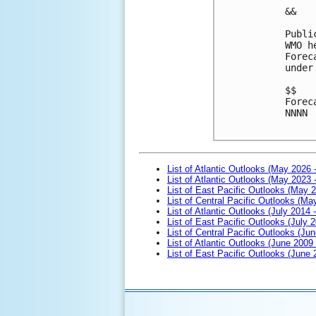
&&

Publi
WMO h
Forec
under
$$

Forec
NNNN

List of Atlantic Outlooks (May 2026 
List of Atlantic Outlooks (May 2023 
List of East Pacific Outlooks (May 
List of Central Pacific Outlooks (M
List of Atlantic Outlooks (July 2014 -
List of East Pacific Outlooks (July 2
List of Central Pacific Outlooks (Jun
List of Atlantic Outlooks (June 2009
List of East Pacific Outlooks (June