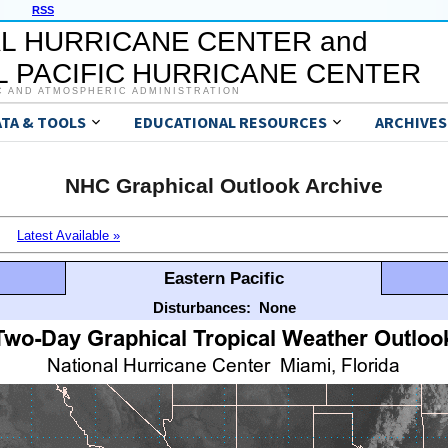
RSS
L HURRICANE CENTER and
 PACIFIC HURRICANE CENTER
C AND ATMOSPHERIC ADMINISTRATION
ATA & TOOLS
EDUCATIONAL RESOURCES
ARCHIVES
NHC Graphical Outlook Archive
Latest Available »
Eastern Pacific
Disturbances:
None