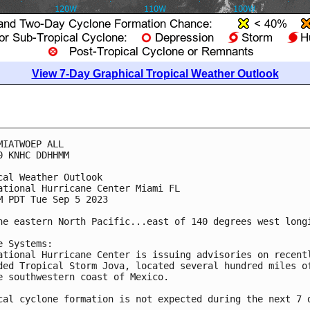
View 7-Day Graphical Tropical Weather Outlook
MIATWOEP ALL

0 KNHC DDHHMM

cal Weather Outlook

ational Hurricane Center Miami FL

M PDT Tue Sep 5 2023

he eastern North Pacific...east of 140 degrees west longi
e Systems:

ational Hurricane Center is issuing advisories on recentl
ded Tropical Storm Jova, located several hundred miles of
e southwestern coast of Mexico. 

cal cyclone formation is not expected during the next 7 d