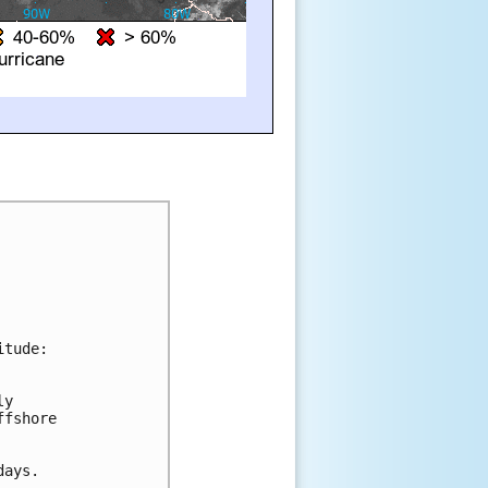
tude:

y 

fshore 

ays.
