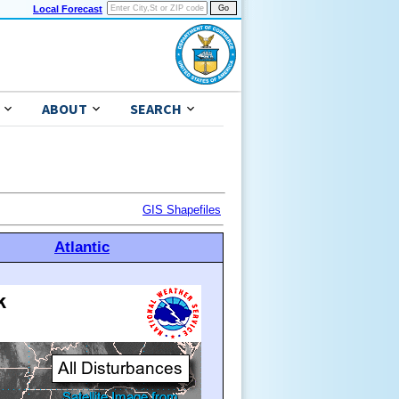
Local Forecast
ABOUT
SEARCH
GIS Shapefiles
Atlantic