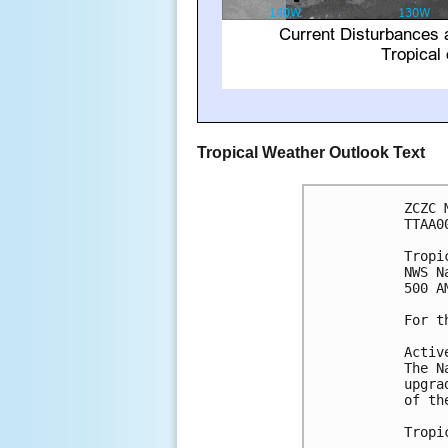
Tropical Weather Outlook Text
ZCZC 
TTAA0
Tropi
NWS N
500 A
For t
Activ
The N
upgra
of th
Tropi