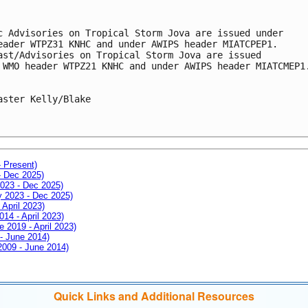
c Advisories on Tropical Storm Jova are issued under 

eader WTPZ31 KNHC and under AWIPS header MIATCPEP1.

ast/Advisories on Tropical Storm Jova are issued 

 WMO header WTPZ21 KNHC and under AWIPS header MIATCMEP1.
aster Kelly/Blake

- Present)
- Dec 2025)
2023 - Dec 2025)
ay 2023 - Dec 2025)
 April 2023)
014 - April 2023)
e 2019 - April 2023)
 - June 2014)
 2009 - June 2014)
Quick Links and Additional Resources