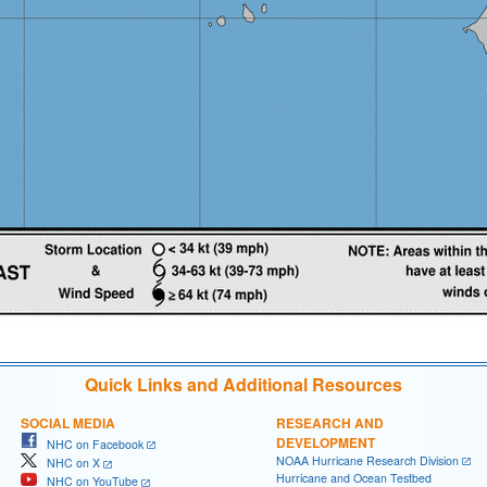
Quick Links and Additional Resources
SOCIAL MEDIA
RESEARCH AND
DEVELOPMENT
NHC on Facebook
NOAA Hurricane Research Division
NHC on X
Hurricane and Ocean Testbed
NHC on YouTube