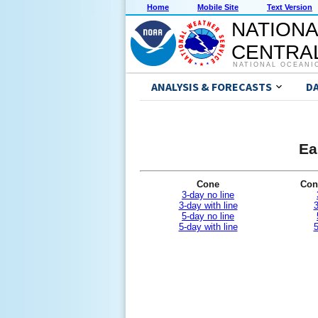
Home
Mobile Site
Text Version
NATIONA
CENTRAL
NATIONAL OCEANI
ANALYSIS & FORECASTS
D
Ea
Cone
Con
3-day no line
3-day with line
3
5-day no line
5-day with line
5