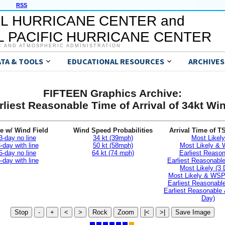
RSS
L HURRICANE CENTER and
 PACIFIC HURRICANE CENTER
C AND ATMOSPHERIC ADMINISTRATION
ATA & TOOLS
EDUCATIONAL RESOURCES
ARCHIVES
FIFTEEN Graphics Archive:
rliest Reasonable Time of Arrival of 34kt Wi
e w/ Wind Field
Wind Speed Probabilities
Arrival Time of T
3-day no line
34 kt (39mph)
Most Likely
-day with line
50 kt (58mph)
Most Likely &
5-day no line
64 kt (74 mph)
Earliest Reaso
-day with line
Earliest Reasonab
Most Likely (3 
Most Likely & WSP
Earliest Reasonable
Earliest Reasonable
Day)
Stop
-
+
<
>
Rock
Zoom
|<
>|
Save Image