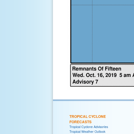
TROPICAL CYCLONE
FORECASTS
Tropical Cyclone Advisories
Tropical Weather Outlook