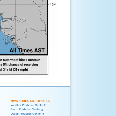
NWS FORECAST OFFICES
Weather Prediction Center
Storm Prediction Center
Ocean Prediction Center