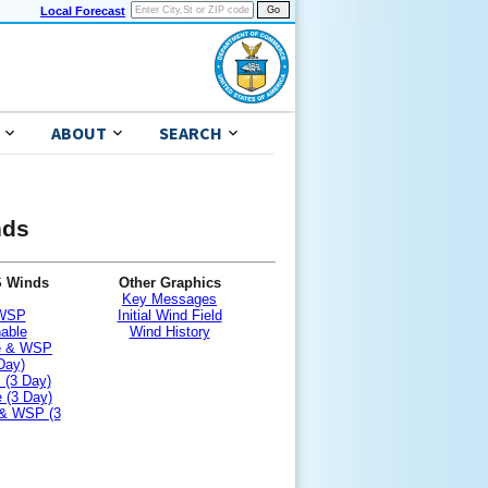
Local Forecast
ABOUT
SEARCH
nds
S Winds
Other Graphics
Key Messages
 WSP
Initial Wind Field
nable
Wind History
le & WSP
Day)
 (3 Day)
 (3 Day)
 & WSP (3