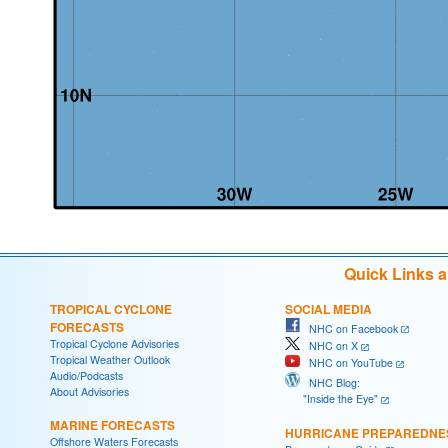
Quick Links 
TROPICAL CYCLONE
SOCIAL MEDIA
FORECASTS
NHC on Facebook
Tropical Cyclone Advisories
NHC on X
Tropical Weather Outlook
NHC on YouTube
Audio/Podcasts
NHC Blog:
About Advisories
"Inside the Eye"
MARINE FORECASTS
HURRICANE PREPAREDNE
Offshore Waters Forecasts