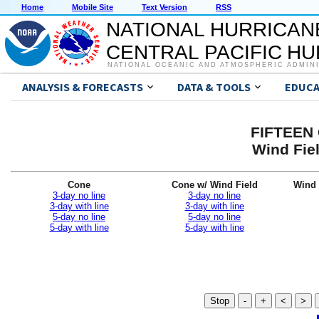
Home
Mobile Site
Text Version
RSS
NATIONAL HURRICAN
CENTRAL PACIFIC H
NATIONAL OCEANIC AND ATMOSPHERIC ADMIN
ANALYSIS & FORECASTS
DATA & TOOLS
EDUCA
FIFTEEN 
Wind Fiel
Cone
Cone w/ Wind Field
Wind 
3-day no line
3-day no line
3-day with line
3-day with line
5-day no line
5-day no line
5-day with line
5-day with line
Stop
-
+
<
>