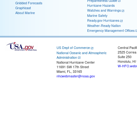
Preparedness Guide
Gridded Forecasts
Hurricane Hazards
Graphicast
Watches and Warnings
About Marine
Marine Safety
Ready.gov Hurricanes
Weather-Ready Nation
Emergency Management Offices
US Dept of Commerce
Central Pacif
2525 Correa
National Oceanic and Atmospheric
Suite 250
Administration
Honolulu, HI
National Hurricane Center
W-HFO.webm
11691 SW 17th Street
Miami, FL, 33165
nhcwebmaster@noaa.gov